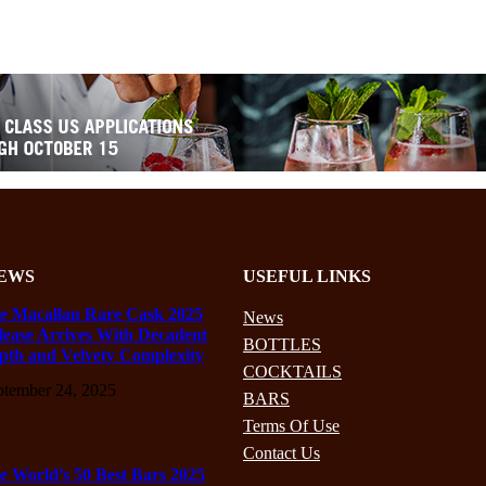
EWS
USEFUL LINKS
e Macallan Rare Cask 2025
News
lease Arrives With Decadent
BOTTLES
pth and Velvety Complexity
COCKTAILS
ptember 24, 2025
BARS
Terms Of Use
Contact Us
e World’s 50 Best Bars 2025