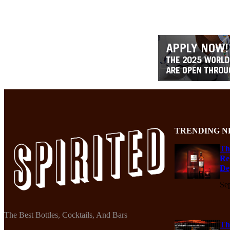
TRENDING N
Th
Re
De
Se
The Best Bottles, Cocktails, And Bars
Th