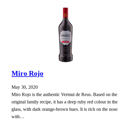
Miro Rojo
May 30, 2020
Miro Rojo is the authentic Vermut de Reus. Based on the
original family recipe, it has a deep ruby red colour in the
glass, with dark orange-brown hues. It is rich on the nose
with…