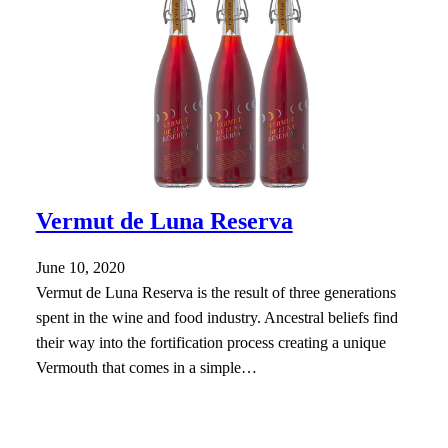
Vermut de Luna Reserva
June 10, 2020
Vermut de Luna Reserva is the result of three generations
spent in the wine and food industry. Ancestral beliefs find
their way into the fortification process creating a unique
Vermouth that comes in a simple…