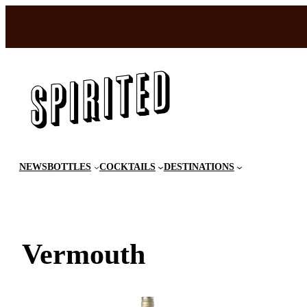
Skip
to
content
NEWS
BOTTLES
COCKTAILS
DESTINATIONS
Vermouth