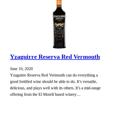
Yzaguirre Reserva Red Vermouth
June 10, 2020
Yzaguirre Reserva Red Vermouth can do everything a
good fortified wine should be able to do. It’s versatile,
delicious, and plays well with its others. It’s a mid-range
offering from the El Morell based winery…