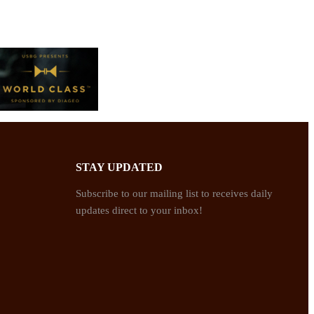
STAY UPDATED
Subscribe to our mailing list to receives daily
updates direct to your inbox!