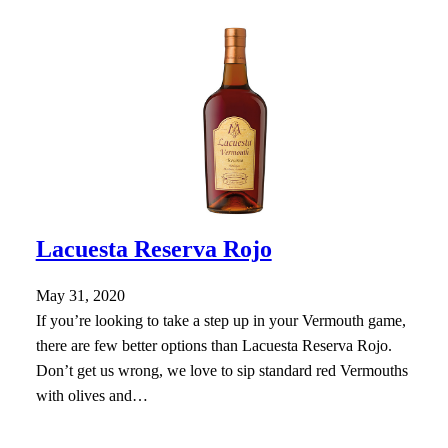
Lacuesta Reserva Rojo
May 31, 2020
If you’re looking to take a step up in your Vermouth game,
there are few better options than Lacuesta Reserva Rojo.
Don’t get us wrong, we love to sip standard red Vermouths
with olives and…