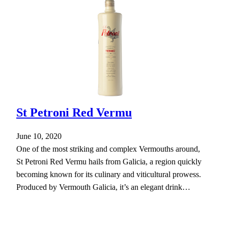
St Petroni Red Vermu
June 10, 2020
One of the most striking and complex Vermouths around,
St Petroni Red Vermu hails from Galicia, a region quickly
becoming known for its culinary and viticultural prowess.
Produced by Vermouth Galicia, it’s an elegant drink…