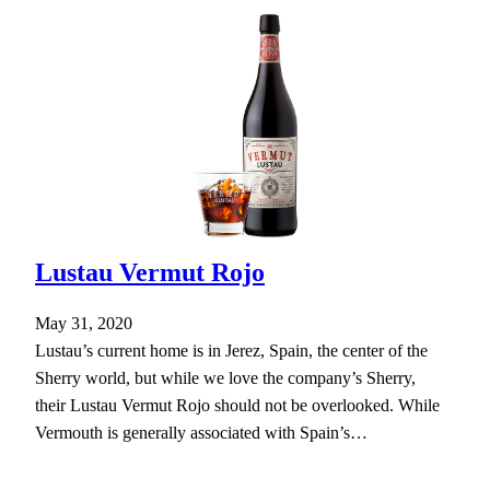
Lustau Vermut Rojo
May 31, 2020
Lustau’s current home is in Jerez, Spain, the center of the
Sherry world, but while we love the company’s Sherry,
their Lustau Vermut Rojo should not be overlooked. While
Vermouth is generally associated with Spain’s…