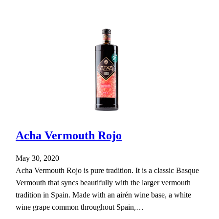
Acha Vermouth Rojo
May 30, 2020
Acha Vermouth Rojo is pure tradition. It is a classic Basque
Vermouth that syncs beautifully with the larger vermouth
tradition in Spain. Made with an airén wine base, a white
wine grape common throughout Spain,…