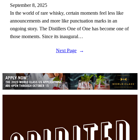
September 8, 2025
In the world of rare whisky, certain moments feel less like
announcements and more like punctuation marks in an
ongoing story. The Distillers One of One has become one of
those moments. Since its inaugural…
Next Page
→