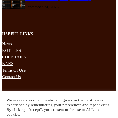
September 24, 2025
USEFUL LINKS
News
BOTTLES
COCKTAILS
BARS
Terms Of Use
Contact Us
STAY UPDATED
We use cookies on our website to give you the most relevant
Subscribe to our mailing list to receives daily updates direct to your
experience by remembering your preferences and repeat visits.
inbox!
By clicking “Accept”, you consent to the use of ALL the
cookies.