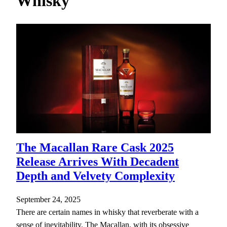
Whisky
h
The Macallan Rare Cask 2025
Release Arrives With Decadent
Depth and Velvety Complexity
September 24, 2025
There are certain names in whisky that reverberate with a
sense of inevitability. The Macallan, with its obsessive