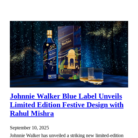
Johnnie Walker Blue Label Unveils
Limited Edition Festive Design with
Rahul Mishra
September 10, 2025
Johnnie Walker has unveiled a striking new limited-edition