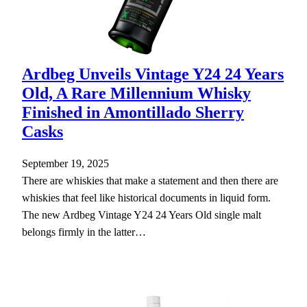
Ardbeg Unveils Vintage Y24 24 Years
Old, A Rare Millennium Whisky
Finished in Amontillado Sherry
Casks
September 19, 2025
There are whiskies that make a statement and then there are
whiskies that feel like historical documents in liquid form.
The new Ardbeg Vintage Y24 24 Years Old single malt
belongs firmly in the latter…