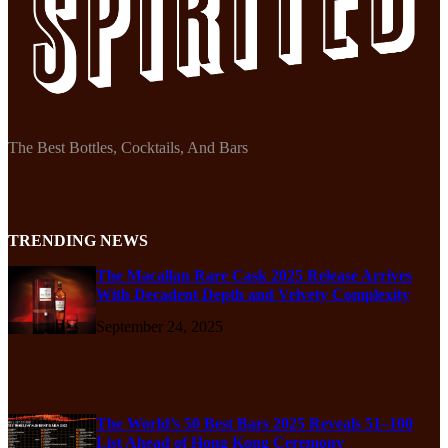
The Best Bottles, Cocktails, And Bars
TRENDING NEWS
The Macallan Rare Cask 2025 Release Arrives
With Decadent Depth and Velvety Complexity
September 24, 2025
The World’s 50 Best Bars 2025 Reveals 51–100
List Ahead of Hong Kong Ceremony