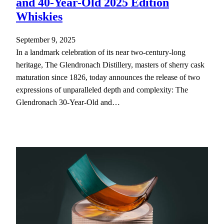
and 40-Year-Old 2025 Edition
Whiskies
September 9, 2025
In a landmark celebration of its near two-century-long
heritage, The Glendronach Distillery, masters of sherry cask
maturation since 1826, today announces the release of two
expressions of unparalleled depth and complexity: The
Glendronach 30-Year-Old and…