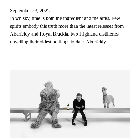
September 23, 2025
In whisky, time is both the ingredient and the artist. Few
spirits embody this truth more than the latest releases from
Aberfeldy and Royal Brackla, two Highland distilleries
unveiling their oldest bottlings to date. Aberfeldy…