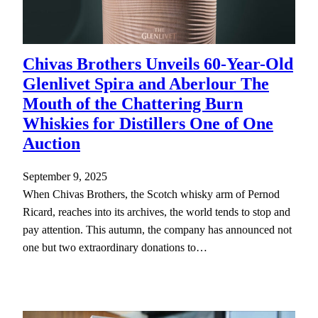
Chivas Brothers Unveils 60-Year-Old
Glenlivet Spira and Aberlour The
Mouth of the Chattering Burn
Whiskies for Distillers One of One
Auction
September 9, 2025
When Chivas Brothers, the Scotch whisky arm of Pernod
Ricard, reaches into its archives, the world tends to stop and
pay attention. This autumn, the company has announced not
one but two extraordinary donations to…