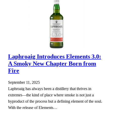
Laphroaig Introduces Elements 3.0:
A Smoky New Chapter Born from
Fire
September 11, 2025
Laphroaig has always been a distillery that thrives in
extremes—the kind of place where smoke is not just a
byproduct of the process but a defining element of the soul.
With the release of Elements…