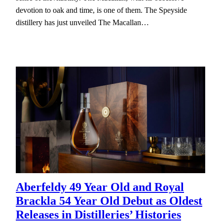
devotion to oak and time, is one of them. The Speyside
distillery has just unveiled The Macallan…
Aberfeldy 49 Year Old and Royal
Brackla 54 Year Old Debut as Oldest
Releases in Distilleries’ Histories