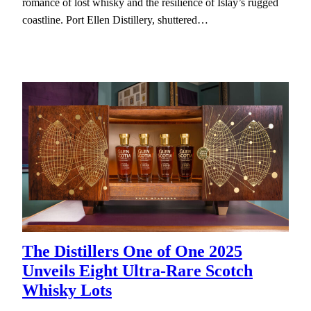
romance of lost whisky and the resilience of Islay’s rugged
coastline. Port Ellen Distillery, shuttered…
The Distillers One of One 2025
Unveils Eight Ultra-Rare Scotch
Whisky Lots