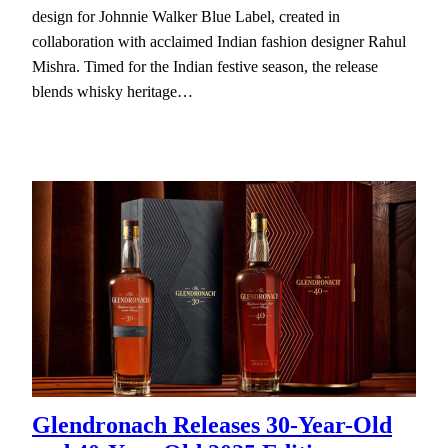
design for Johnnie Walker Blue Label, created in
collaboration with acclaimed Indian fashion designer Rahul
Mishra. Timed for the Indian festive season, the release
blends whisky heritage…
Glendronach Releases 30-Year-Old