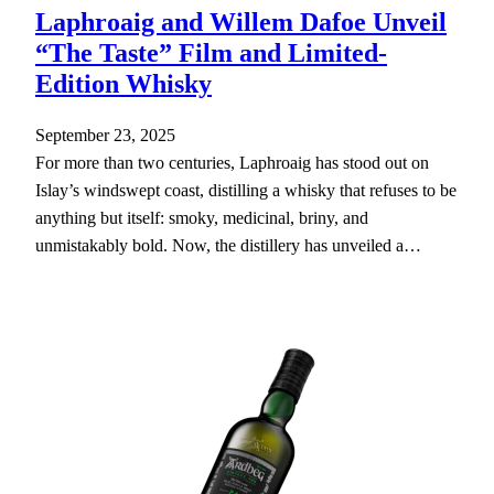
Laphroaig and Willem Dafoe Unveil
“The Taste” Film and Limited-
Edition Whisky
September 23, 2025
For more than two centuries, Laphroaig has stood out on
Islay’s windswept coast, distilling a whisky that refuses to be
anything but itself: smoky, medicinal, briny, and
unmistakably bold. Now, the distillery has unveiled a…