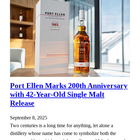
Port Ellen Marks 200th Anniversary
with 42-Year-Old Single Malt
Release
September 8, 2025
Two centuries is a long time for anything, let alone a
distillery whose name has come to symbolize both the