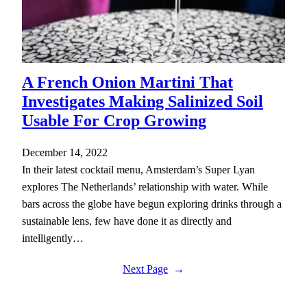
A French Onion Martini That
Investigates Making Salinized Soil
Usable For Crop Growing
December 14, 2022
In their latest cocktail menu, Amsterdam’s Super Lyan
explores The Netherlands’ relationship with water. While
bars across the globe have begun exploring drinks through a
sustainable lens, few have done it as directly and
intelligently…
Next Page
→