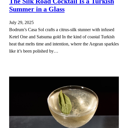
The Silk Road Cocktail Is a Turkish
Summer in a Glass
July 29, 2025
Bodrum’s Casa Sol crafts a citrus-silk stunner with infused
Ketel One and Satsuma gold In the kind of coastal Turkish
heat that melts time and intention, where the Aegean sparkles
like it’s been polished by…