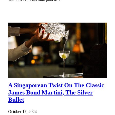
A Singaporean Twist On The Classic
James Bond Martini, The Silver
Bullet
October 17, 2024