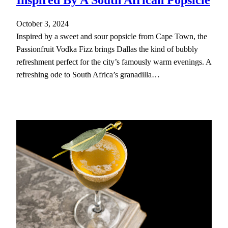
October 3, 2024
Inspired by a sweet and sour popsicle from Cape Town, the
Passionfruit Vodka Fizz brings Dallas the kind of bubbly
refreshment perfect for the city’s famously warm evenings. A
refreshing ode to South Africa’s granadilla…