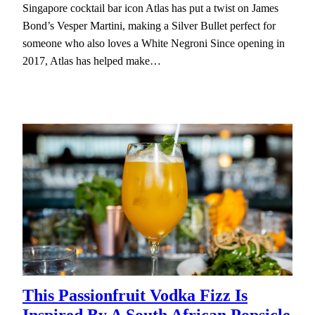
Singapore cocktail bar icon Atlas has put a twist on James
Bond’s Vesper Martini, making a Silver Bullet perfect for
someone who also loves a White Negroni Since opening in
2017, Atlas has helped make…
This Passionfruit Vodka Fizz Is
Inspired By A South African Popsicle