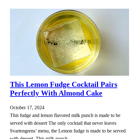
This Lemon Fudge Cocktail Pairs
Perfectly With Almond Cake
October 17, 2024
This fudge and lemon flavored milk punch is made to be
served with dessert The only cocktail that never leaves
Svartengrens’ menu, the Lemon fudge is made to be served
with dessert. This milk punch…