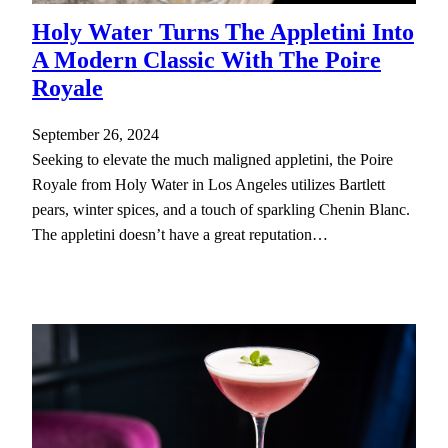
Holy Water Turns The Appletini Into
A Modern Classic With The Poire
Royale
September 26, 2024
Seeking to elevate the much maligned appletini, the Poire
Royale from Holy Water in Los Angeles utilizes Bartlett
pears, winter spices, and a touch of sparkling Chenin Blanc.
The appletini doesn’t have a great reputation…