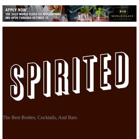
The Best Bottles, Cocktails, And Bars