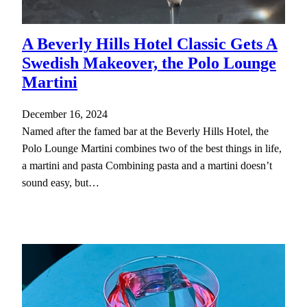
A Beverly Hills Hotel Classic Gets A
Swedish Makeover, the Polo Lounge
Martini
December 16, 2024
Named after the famed bar at the Beverly Hills Hotel, the
Polo Lounge Martini combines two of the best things in life,
a martini and pasta Combining pasta and a martini doesn’t
sound easy, but…