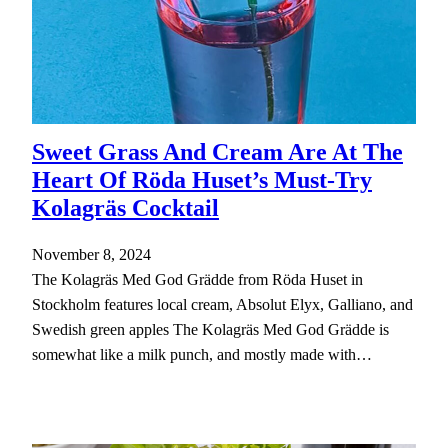
Sweet Grass And Cream Are At The
Heart Of Röda Huset’s Must-Try
Kolagräs Cocktail
November 8, 2024
The Kolagräs Med God Grädde from Röda Huset in
Stockholm features local cream, Absolut Elyx, Galliano, and
Swedish green apples The Kolagräs Med God Grädde is
somewhat like a milk punch, and mostly made with…