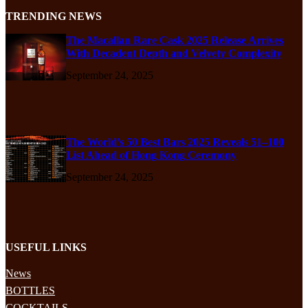
TRENDING NEWS
The Macallan Rare Cask 2025 Release Arrives
With Decadent Depth and Velvety Complexity
September 24, 2025
The World’s 50 Best Bars 2025 Reveals 51–100
List Ahead of Hong Kong Ceremony
September 24, 2025
USEFUL LINKS
News
BOTTLES
COCKTAILS