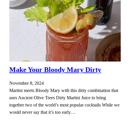
Make Your Bloody Mary Dirty
November 8, 2024
Martini meets Bloody Mary with this dirty combination that
uses Ancient Olive Trees Dirty Martini Juice to bring
together two of the world’s most popular cocktails While we
would never say that it’s too early…