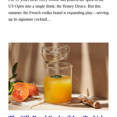
US Open into a single drink: the Honey Deuce. But this
summer, the French vodka brand is expanding play—serving
up its signature cocktail…