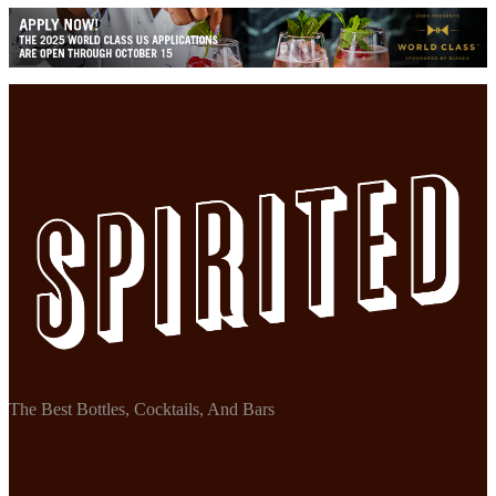
The Best Bottles, Cocktails, And Bars