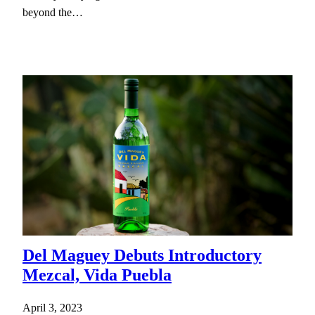
beyond the…
Del Maguey Debuts Introductory
Mezcal, Vida Puebla
April 3, 2023