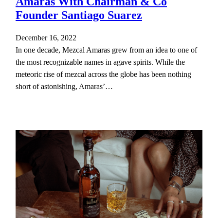
Amaras With Chairman & Co
Founder Santiago Suarez
December 16, 2022
In one decade, Mezcal Amaras grew from an idea to one of
the most recognizable names in agave spirits. While the
meteoric rise of mezcal across the globe has been nothing
short of astonishing, Amaras’…