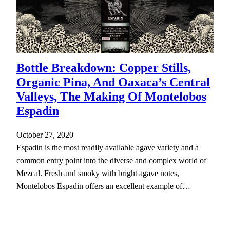
Bottle Breakdown: Copper Stills,
Organic Pina, And Oaxaca’s Central
Valleys, The Making Of Montelobos
Espadin
October 27, 2020
Espadin is the most readily available agave variety and a
common entry point into the diverse and complex world of
Mezcal. Fresh and smoky with bright agave notes,
Montelobos Espadin offers an excellent example of…