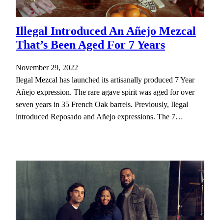
Illegal Introduced An Añejo Mezcal
That’s Been Aged For 7 Years
November 29, 2022
Ilegal Mezcal has launched its artisanally produced 7 Year
Añejo expression. The rare agave spirit was aged for over
seven years in 35 French Oak barrels. Previously, Ilegal
introduced Reposado and Añejo expressions. The 7…