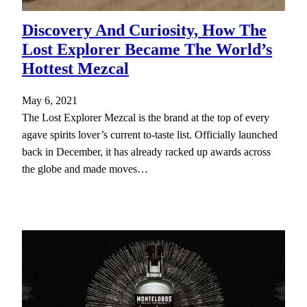
Discovery And Curiosity, How The
Lost Explorer Became The World’s
Hottest Mezcal
May 6, 2021
The Lost Explorer Mezcal is the brand at the top of every
agave spirits lover’s current to-taste list. Officially launched
back in December, it has already racked up awards across
the globe and made moves…