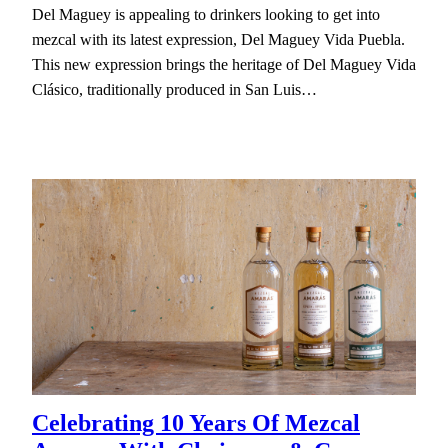
Del Maguey is appealing to drinkers looking to get into
mezcal with its latest expression, Del Maguey Vida Puebla.
This new expression brings the heritage of Del Maguey Vida
Clásico, traditionally produced in San Luis…
Celebrating 10 Years Of Mezcal