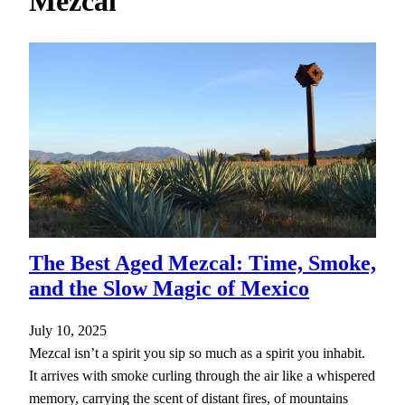
Mezcal
h
The Best Aged Mezcal: Time, Smoke,
and the Slow Magic of Mexico
July 10, 2025
Mezcal isn’t a spirit you sip so much as a spirit you inhabit.
It arrives with smoke curling through the air like a whispered
memory, carrying the scent of distant fires, of mountains