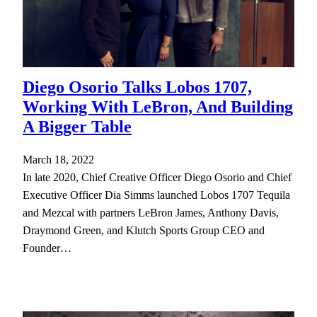
Diego Osorio Talks Lobos 1707,
Working With LeBron, And Building
A Bigger Table
March 18, 2022
In late 2020, Chief Creative Officer Diego Osorio and Chief
Executive Officer Dia Simms launched Lobos 1707 Tequila
and Mezcal with partners LeBron James, Anthony Davis,
Draymond Green, and Klutch Sports Group CEO and
Founder…