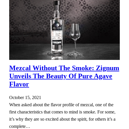
Mezcal Without The Smoke: Zignum
Unveils The Beauty Of Pure Agave
Flavor
October 15, 2021
When asked about the flavor profile of mezcal, one of the
first characteristics that comes to mind is smoke. For some,
it’s why they are so excited about the spirit, for others it’s a
complete…