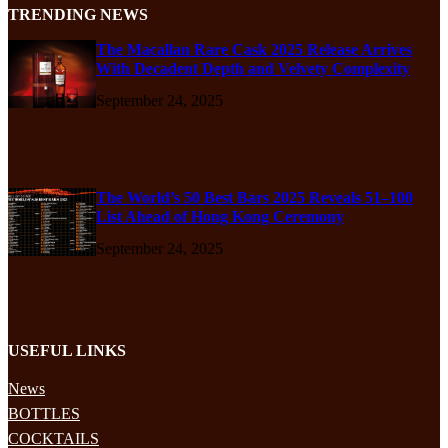
TRENDING NEWS
The Macallan Rare Cask 2025 Release Arrives
With Decadent Depth and Velvety Complexity
September 24, 2025
The World’s 50 Best Bars 2025 Reveals 51–100
List Ahead of Hong Kong Ceremony
September 24, 2025
USEFUL LINKS
News
BOTTLES
COCKTAILS