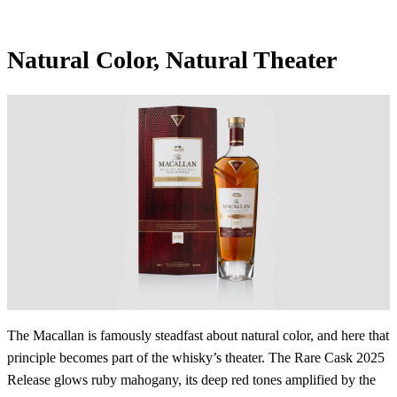
Natural Color, Natural Theater
The Macallan is famously steadfast about natural color, and here that
principle becomes part of the whisky’s theater. The Rare Cask 2025
Release glows ruby mahogany, its deep red tones amplified by the