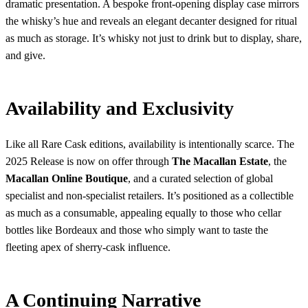
dramatic presentation. A bespoke front-opening display case mirrors
the whisky’s hue and reveals an elegant decanter designed for ritual
as much as storage. It’s whisky not just to drink but to display, share,
and give.
Availability and Exclusivity
Like all Rare Cask editions, availability is intentionally scarce. The
2025 Release is now on offer through
The Macallan Estate
, the
Macallan Online Boutique
, and a curated selection of global
specialist and non-specialist retailers. It’s positioned as a collectible
as much as a consumable, appealing equally to those who cellar
bottles like Bordeaux and those who simply want to taste the
fleeting apex of sherry-cask influence.
A Continuing Narrative