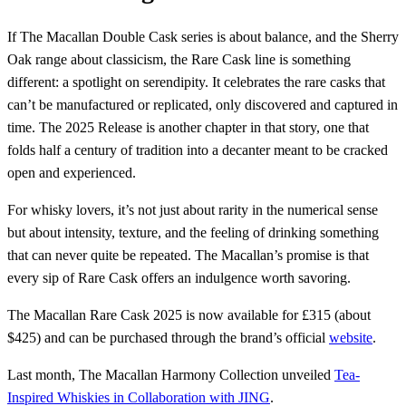
If The Macallan Double Cask series is about balance, and the Sherry
Oak range about classicism, the Rare Cask line is something
different: a spotlight on serendipity. It celebrates the rare casks that
can’t be manufactured or replicated, only discovered and captured in
time. The 2025 Release is another chapter in that story, one that
folds half a century of tradition into a decanter meant to be cracked
open and experienced.
For whisky lovers, it’s not just about rarity in the numerical sense
but about intensity, texture, and the feeling of drinking something
that can never quite be repeated. The Macallan’s promise is that
every sip of Rare Cask offers an indulgence worth savoring.
The Macallan Rare Cask 2025 is now available for £315 (about
$425) and can be purchased through the brand’s official
website
.
Last month, The Macallan Harmony Collection unveiled
Tea-
Inspired Whiskies in Collaboration with JING
.