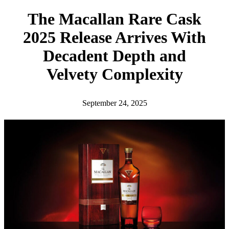
h
The Macallan Rare Cask
2025 Release Arrives With
Decadent Depth and
Velvety Complexity
September 24, 2025