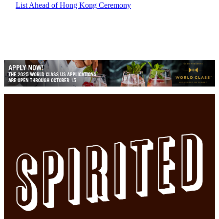
List Ahead of Hong Kong Ceremony