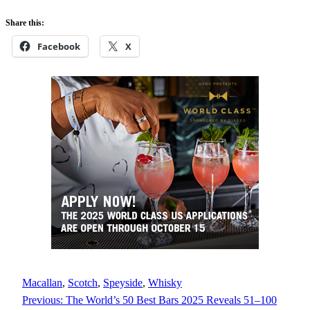
Share this:
Facebook
X
Macallan
, 
Scotch
, 
Speyside
, 
Whisky
Previous:
The World’s 50 Best Bars 2025 Reveals 51–100