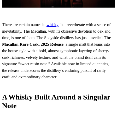
There are certain names in
whisky
that reverberate with a sense of
inevitability. The Macallan, with its obsessive devotion to oak and
time, is one of them. The Speyside distillery has just unveiled
The
Macallan Rare Cask, 2025 Release
, a single malt that leans into
the house style with a bold, almost symphonic layering of sherry-
cask richness, velvety texture, and what the brand itself calls its
signature “sweet raisin note.” Available now in limited quantities,
the release underscores the distillery’s enduring pursuit of rarity,
craft, and extraordinary character.
A Whisky Built Around a Singular
Note