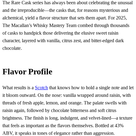
The Rare Cask series has always been about celebrating the unusual
and the irreproducible—the casks that, for reasons mysterious and
alchemical, yield a flavor structure that sets them apart. For 2025,
The Macallan’s Whisky Mastery Team combed through thousands
of casks to handpick those delivering the elusive sweet raisin
character, layered with vanilla, citrus zest, and bitter-edged dark
chocolate.
Flavor Profile
What results is a
Scotch
that knows how to hold a single note and let
it bloom outward. On the nose: vanilla wrapped around raisin, with
threads of fresh apple, lemon, and orange. The palate swells with
raisin again, followed by chocolate bitterness and soft citrus
brightness. The finish is long, indulgent, and velvet-lined—a texture
that feels as important as the flavors themselves. Bottled at 43%
ABV, it speaks in tones of elegance rather than aggression.