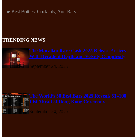
The Best Bottles, Cocktails, And Bars
TRENDING NEWS
The Macallan Rare Cask 2025 Release Arrives
With Decadent Depth and Velvety Complexity
September 24, 2025
The World’s 50 Best Bars 2025 Reveals 51–100
List Ahead of Hong Kong Ceremony
September 24, 2025