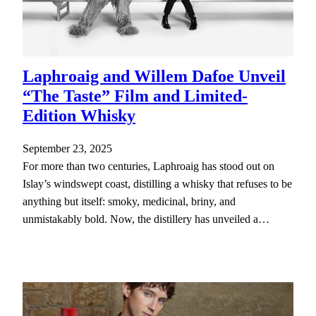
Laphroaig and Willem Dafoe Unveil
“The Taste” Film and Limited-
Edition Whisky
September 23, 2025
For more than two centuries, Laphroaig has stood out on
Islay’s windswept coast, distilling a whisky that refuses to be
anything but itself: smoky, medicinal, briny, and
unmistakably bold. Now, the distillery has unveiled a…