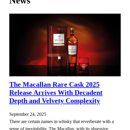
News
h
The Macallan Rare Cask 2025
Release Arrives With Decadent
Depth and Velvety Complexity
September 24, 2025
There are certain names in whisky that reverberate with a
sense of inevitability. The Macallan, with its obsessive