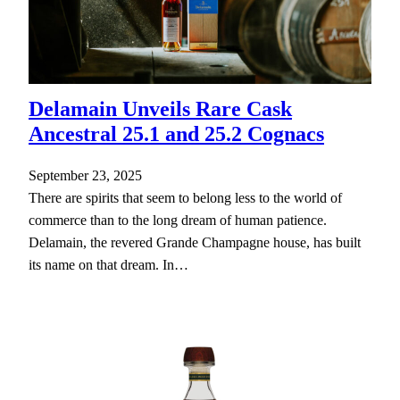
Delamain Unveils Rare Cask
Ancestral 25.1 and 25.2 Cognacs
September 23, 2025
There are spirits that seem to belong less to the world of
commerce than to the long dream of human patience.
Delamain, the revered Grande Champagne house, has built
its name on that dream. In…