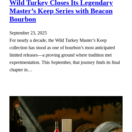
Wild Turkey Closes Its Legendary
Master’s Keep Series with Beacon
Bourbon
September 23, 2025
For nearly a decade, the Wild Turkey Master’s Keep
collection has stood as one of bourbon’s most anticipated
limited releases—a proving ground where tradition met
experimentation. This September, that journey finds its final
chapter in…