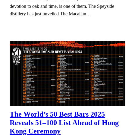
devotion to oak and time, is one of them. The Speyside
distillery has just unveiled The Macallan…
The World’s 50 Best Bars 2025
Reveals 51–100 List Ahead of Hong
Kong Ceremony