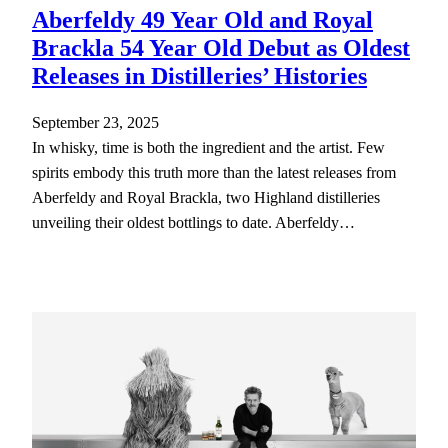
Aberfeldy 49 Year Old and Royal
Brackla 54 Year Old Debut as Oldest
Releases in Distilleries’ Histories
September 23, 2025
In whisky, time is both the ingredient and the artist. Few
spirits embody this truth more than the latest releases from
Aberfeldy and Royal Brackla, two Highland distilleries
unveiling their oldest bottlings to date. Aberfeldy…