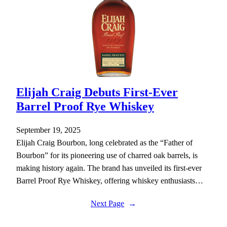
Elijah Craig Debuts First-Ever
Barrel Proof Rye Whiskey
September 19, 2025
Elijah Craig Bourbon, long celebrated as the “Father of
Bourbon” for its pioneering use of charred oak barrels, is
making history again. The brand has unveiled its first-ever
Barrel Proof Rye Whiskey, offering whiskey enthusiasts…
Next Page
→