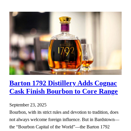
Barton 1792 Distillery Adds Cognac
Cask Finish Bourbon to Core Range
September 23, 2025
Bourbon, with its strict rules and devotion to tradition, does
not always welcome foreign influence. But in Bardstown—
the “Bourbon Capital of the World”—the Barton 1792