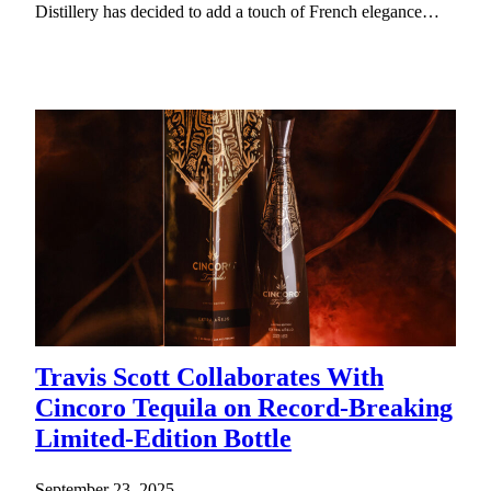
Distillery has decided to add a touch of French elegance…
Travis Scott Collaborates With
Cincoro Tequila on Record-Breaking
Limited-Edition Bottle
September 23, 2025