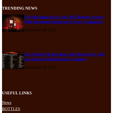
TRENDING NEWS
The Macallan Rare Cask 2025 Release Arrives
With Decadent Depth and Velvety Complexity
September 24, 2025
The World’s 50 Best Bars 2025 Reveals 51–100
List Ahead of Hong Kong Ceremony
September 24, 2025
USEFUL LINKS
News
BOTTLES