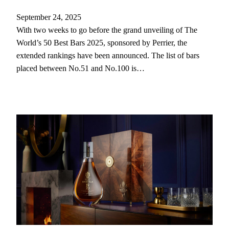
September 24, 2025
With two weeks to go before the grand unveiling of The
World’s 50 Best Bars 2025, sponsored by Perrier, the
extended rankings have been announced. The list of bars
placed between No.51 and No.100 is…