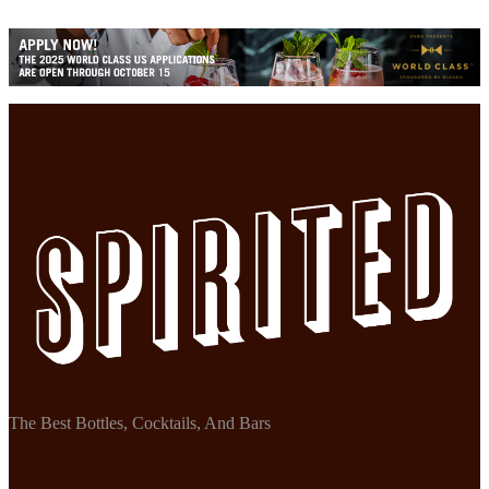
The Best Bottles, Cocktails, And Bars