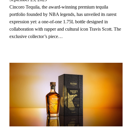
Cincoro Tequila, the award-winning premium tequila
portfolio founded by NBA legends, has unveiled its rarest
expression yet: a one-of-one 1.75L bottle designed in
collaboration with rapper and cultural icon Travis Scott. The
exclusive collector’s piece…