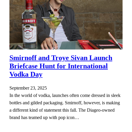
Smirnoff and Troye Sivan Launch
Briefcase Hunt for International
Vodka Day
September 23, 2025
In the world of vodka, launches often come dressed in sleek
bottles and gilded packaging. Smirnoff, however, is making
a different kind of statement this fall. The Diageo-owned
brand has teamed up with pop icon…