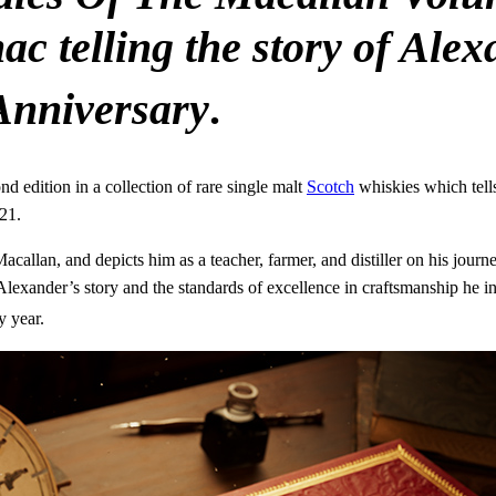
c telling the story of Ale
nniversary
.
 edition in a collection of rare single malt
Scotch
whiskies which tells
21.
llan, and depicts him as a teacher, farmer, and distiller on his journey
Alexander’s story and the standards of excellence in craftsmanship he i
y year.