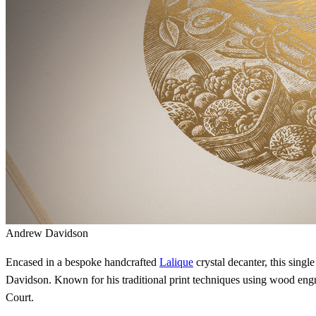
Andrew Davidson
Encased in a bespoke handcrafted
Lalique
crystal decanter, this singl
Davidson. Known for his traditional print techniques using wood eng
Court.