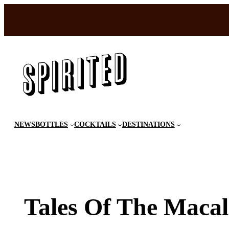
Skip
to
content
NEWS
BOTTLES
COCKTAILS
DESTINATIONS
Tales Of The Macal