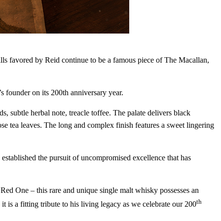
in the world of
t place. Sign up and
 stills favored by Reid continue to be a famous piece of The Macallan,
DRINK UP
 founder on its 200th anniversary year.
 subtle herbal note, treacle toffee. The palate delivers black
se tea leaves. The long and complex finish features a sweet lingering
established the pursuit of uncompromised excellence that has
e Red One – this rare and unique single malt whisky possesses an
th
is a fitting tribute to his living legacy as we celebrate our 200