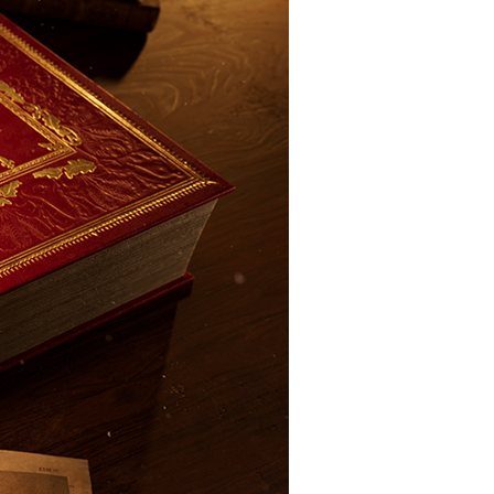
Close
this
module
tles,
nd bars