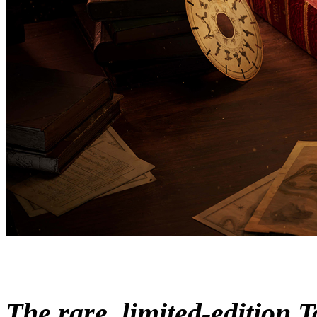
The rare, limited-edition