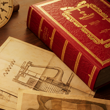
NEVER MISS A DROP
The best bot
cocktails, a