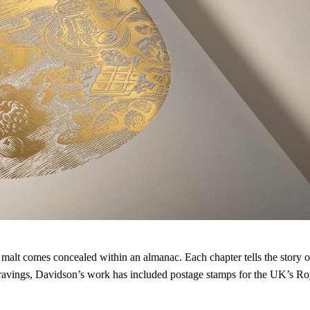
e malt comes concealed within an almanac. Each chapter tells the story of
ravings, Davidson’s work has included postage stamps for the UK’s Roy