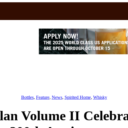
Bottles
, 
Feature
, 
News
, 
Spirited Home
, 
Whisky
lan Volume II Celebra