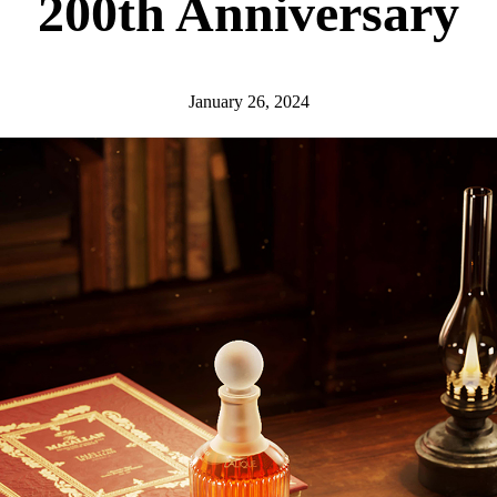
200th Anniversary
January 26, 2024