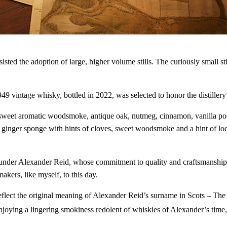
Looking for the best and latest 
drinks? You've come to the righ
never miss a drop.
resisted the adoption of large, higher volume stills. The curiously small
Enter your email address
Email
intage whisky, bottled in 2022, was selected to honor the distillery’s
 sweet aromatic woodsmoke, antique oak, nutmeg, cinnamon, vanilla pods,
 ginger sponge with hints of cloves, sweet woodsmoke and a hint of loo
founder Alexander Reid, whose commitment to quality and craftsmanship 
kers, like myself, to this day.
reflect the original meaning of Alexander Reid’s surname in Scots – Th
ying a lingering smokiness redolent of whiskies of Alexander’s time, it 