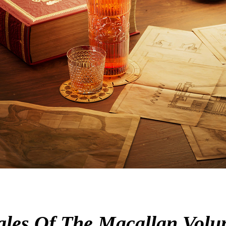
 Tales Of The Macallan Volu