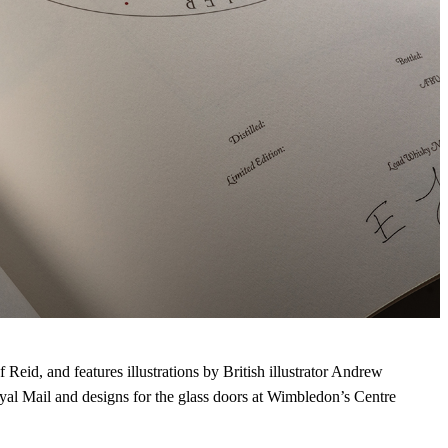
 Reid, and features illustrations by British illustrator Andrew
al Mail and designs for the glass doors at Wimbledon’s Centre