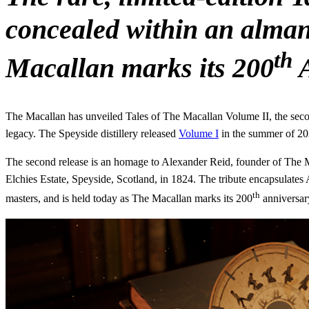
concealed within an almana
th
Macallan marks its 200
A
The Macallan has unveiled Tales of The Macallan Volume II, the second
legacy. The Speyside distillery released
Volume I
in the summer of 20
The second release is an homage to Alexander Reid, founder of The Maca
Elchies Estate, Speyside, Scotland, in 1824. The tribute encapsulates 
th
masters, and is held today as The Macallan marks its 200
anniversar