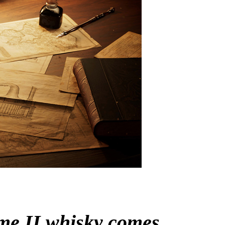
me II
whisky comes