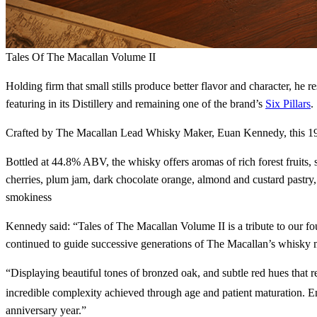
Tales Of The Macallan Volume II
Holding firm that small stills produce better flavor and character, he 
featuring in its Distillery and remaining one of the brand’s
Six Pillars
.
Crafted by The Macallan Lead Whisky Maker, Euan Kennedy, this 1949 v
Bottled at 44.8% ABV, the whisky offers aromas of rich forest fruits,
cherries, plum jam, dark chocolate orange, almond and custard pastry,
smokiness
Kennedy said: “Tales of The Macallan Volume II is a tribute to our 
continued to guide successive generations of The Macallan’s whisky ma
“Displaying beautiful tones of bronzed oak, and subtle red hues that 
incredible complexity achieved through age and patient maturation. Enjo
anniversary year.”