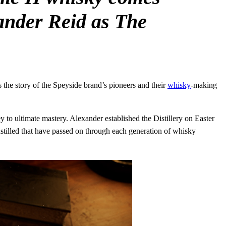
xander Reid as The
 the story of the Speyside brand’s pioneers and their
whisky
-making
 to ultimate mastery. Alexander established the Distillery on Easter
nstilled that have passed on through each generation of whisky