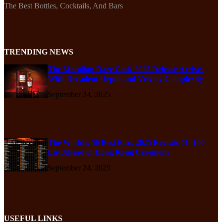
The Best Bottles, Cocktails, And Bars
TRENDING NEWS
The Macallan Rare Cask 2025 Release Arrives
With Decadent Depth and Velvety Complexity
September 24, 2025
The World’s 50 Best Bars 2025 Reveals 51–100
List Ahead of Hong Kong Ceremony
September 24, 2025
USEFUL LINKS