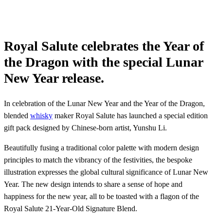
Royal Salute celebrates the Year of
the Dragon with the special Lunar
New Year release.
In celebration of the Lunar New Year and the Year of the Dragon,
blended
whisky
maker Royal Salute has launched a special edition
gift pack designed by Chinese-born artist, Yunshu Li.
Beautifully fusing a traditional color palette with modern design
principles to match the vibrancy of the festivities, the bespoke
illustration expresses the global cultural significance of Lunar New
Year. The new design intends to share a sense of hope and
happiness for the new year, all to be toasted with a flagon of the
Royal Salute 21-Year-Old Signature Blend.