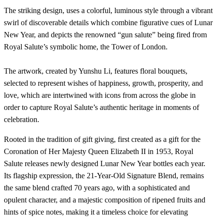
The striking design, uses a colorful, luminous style through a vibrant
swirl of discoverable details which combine figurative cues of Lunar
New Year, and depicts the renowned “gun salute” being fired from
Royal Salute’s symbolic home, the Tower of London.
The artwork, created by Yunshu Li, features floral bouquets,
selected to represent wishes of happiness, growth, prosperity, and
love, which are intertwined with icons from across the globe in
order to capture Royal Salute’s authentic heritage in moments of
celebration.
Rooted in the tradition of gift giving, first created as a gift for the
Coronation of Her Majesty Queen Elizabeth II in 1953, Royal
Salute releases newly designed Lunar New Year bottles each year.
Its flagship expression, the 21-Year-Old Signature Blend, remains
the same blend crafted 70 years ago, with a sophisticated and
opulent character, and a majestic composition of ripened fruits and
hints of spice notes, making it a timeless choice for elevating