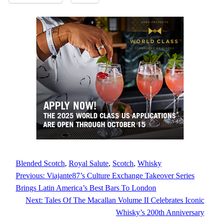
Blended Scotch
, 
Royal Salute
, 
Scotch
, 
Whisky
Previous:
Viajante87’s Culture Exchange Takeover Series
Brings Latin America’s Best Bars To London
Next:
Tales Of The Macallan Volume II Celebrates Iconic
Whisky’s 200th Anniversary