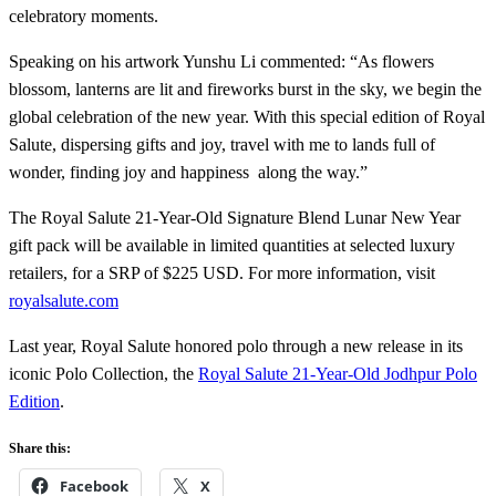
celebratory moments.
Speaking on his artwork Yunshu Li commented: “As flowers
blossom, lanterns are lit and fireworks burst in the sky, we begin the
global celebration of the new year. With this special edition of Royal
Salute, dispersing gifts and joy, travel with me to lands full of
wonder, finding joy and happiness along the way.”
The Royal Salute 21-Year-Old Signature Blend Lunar New Year
gift pack will be available in limited quantities at selected luxury
retailers, for a SRP of $225 USD. For more information, visit
royalsalute.com
Last year, Royal Salute honored polo through a new release in its
iconic Polo Collection, the
Royal Salute 21-Year-Old Jodhpur Polo
Edition
.
Share this:
Facebook
X