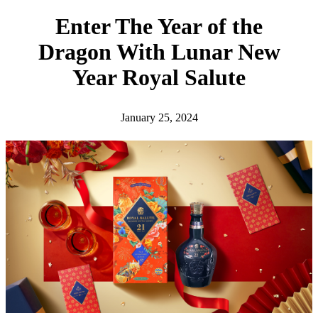
h
Enter The Year of the
Dragon With Lunar New
Year Royal Salute
January 25, 2024