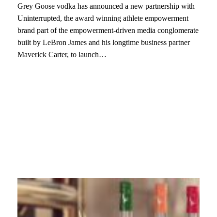
Grey Goose vodka has announced a new partnership with
Uninterrupted, the award winning athlete empowerment
brand part of the empowerment-driven media conglomerate
built by LeBron James and his longtime business partner
Maverick Carter, to launch…