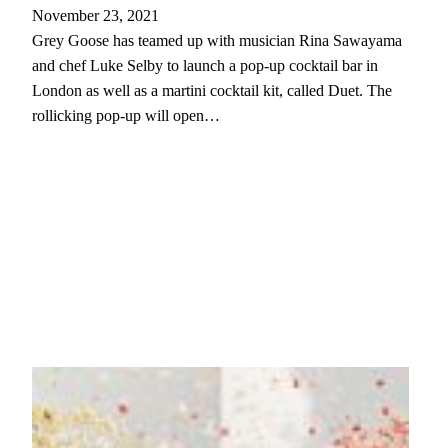
November 23, 2021
Grey Goose has teamed up with musician Rina Sawayama
and chef Luke Selby to launch a pop-up cocktail bar in
London as well as a martini cocktail kit, called Duet. The
rollicking pop-up will open…