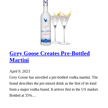
Grey Goose Creates Pre-Bottled
Martini
April 9, 2023
Grey Goose has unveiled a pre-bottled vodka martini. The
brand describes the pre-mixed drink as the first of its kind
from a major vodka brand. It arrives first to the US market.
Bottled at 35%…