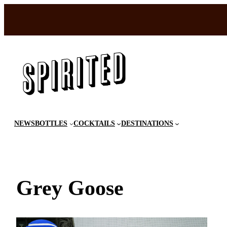
Skip
to
content
NEWS
BOTTLES
COCKTAILS
DESTINATIONS
Grey Goose