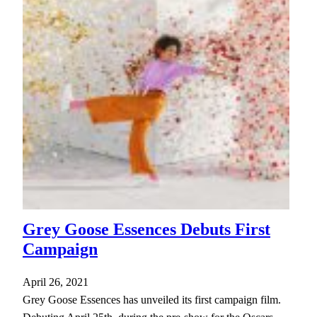
Grey Goose Essences Debuts First
Campaign
April 26, 2021
Grey Goose Essences has unveiled its first campaign film.