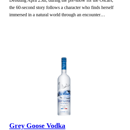
Debuting April 25th, during the pre-show for the Oscars,
the 60-second story follows a character who finds herself
immersed in a natural world through an encounter…
Grey Goose Vodka