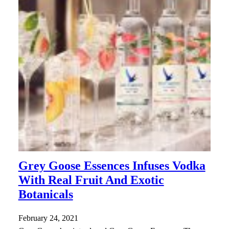
Grey Goose Essences Infuses Vodka
With Real Fruit And Exotic
Botanicals
February 24, 2021