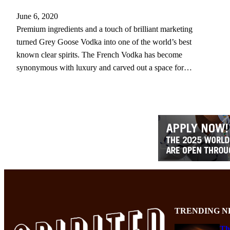
June 6, 2020
Premium ingredients and a touch of brilliant marketing
turned Grey Goose Vodka into one of the world’s best
known clear spirits. The French Vodka has become
synonymous with luxury and carved out a space for…
TRENDING N
Th