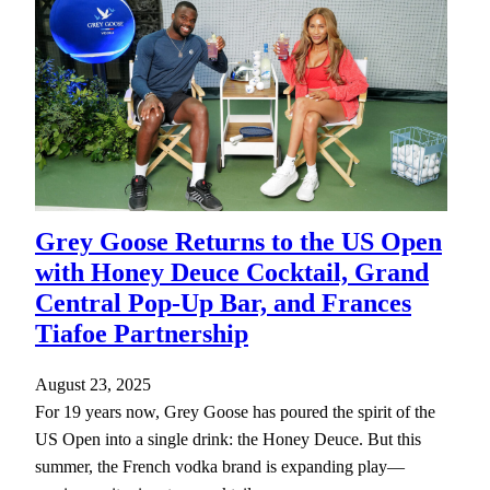
Grey Goose Returns to the US Open
with Honey Deuce Cocktail, Grand
Central Pop-Up Bar, and Frances
Tiafoe Partnership
August 23, 2025
For 19 years now, Grey Goose has poured the spirit of the
US Open into a single drink: the Honey Deuce. But this
summer, the French vodka brand is expanding play—