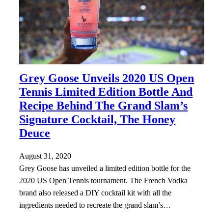
Grey Goose Unveils 2020 US Open
Tennis Limited Edition Bottle And
Recipe Behind The Grand Slam’s
Signature Cocktail, The Honey
Deuce
August 31, 2020
Grey Goose has unveiled a limited edition bottle for the
2020 US Open Tennis tournament. The French Vodka
brand also released a DIY cocktail kit with all the
ingredients needed to recreate the grand slam’s…