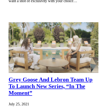
want a shot of exclusivity with your choice…
Grey Goose And Lebron Team Up
To Launch New Series, “In The
Moment”
July 25, 2021