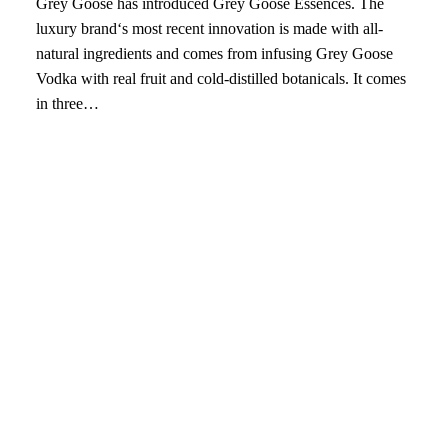
Grey Goose has introduced Grey Goose Essences. The
luxury brand‘s most recent innovation is made with all-
natural ingredients and comes from infusing Grey Goose
Vodka with real fruit and cold-distilled botanicals. It comes
in three…