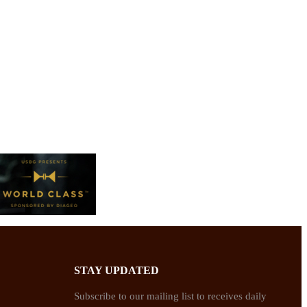
STAY UPDATED
Subscribe to our mailing list to receives daily