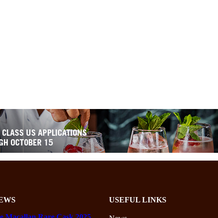
EWS
USEFUL LINKS
e Macallan Rare Cask 2025