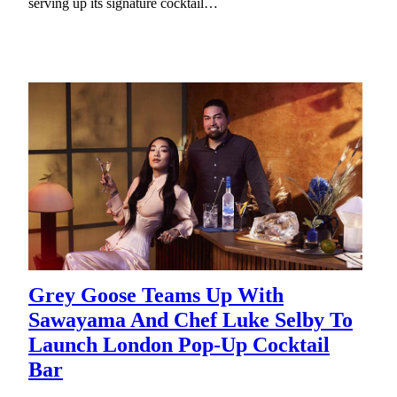
serving up its signature cocktail…
Grey Goose Teams Up With
Sawayama And Chef Luke Selby To
Launch London Pop-Up Cocktail
Bar