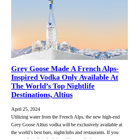
Grey Goose Made A French Alps-
Inspired Vodka Only Available At
The World’s Top Nightlife
Destinations, Altius
April 25, 2024
Utilizing water from the French Alps, the new high-end
Grey Goose Altius vodka will be exclusively available at
the world’s best bars, nightclubs and restaurants. If you