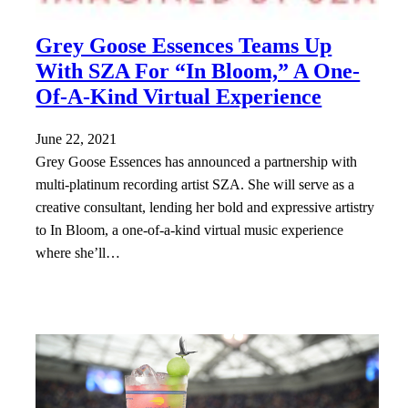
Grey Goose Essences Teams Up
With SZA For “In Bloom,” A One-
Of-A-Kind Virtual Experience
June 22, 2021
Grey Goose Essences has announced a partnership with
multi-platinum recording artist SZA. She will serve as a
creative consultant, lending her bold and expressive artistry
to In Bloom, a one-of-a-kind virtual music experience
where she’ll…