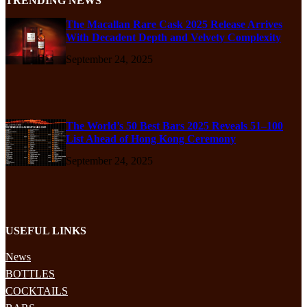
TRENDING NEWS
The Macallan Rare Cask 2025 Release Arrives
With Decadent Depth and Velvety Complexity
September 24, 2025
The World’s 50 Best Bars 2025 Reveals 51–100
List Ahead of Hong Kong Ceremony
September 24, 2025
USEFUL LINKS
News
BOTTLES
COCKTAILS