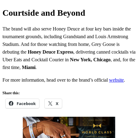
Courtside and Beyond
The brand will also serve Honey Deuce at four key bars inside the
tournament grounds, including Grandstand and Louis Armstrong
Stadium. And for those watching from home, Grey Goose is
debuting the
Honey Deuce Express
, delivering canned cocktails via
Uber Eats and Cocktail Courier in
New York, Chicago
, and, for the
first time,
Miami
.
For more information, head over to the brand’s official
website
.
Share this:
Facebook
X