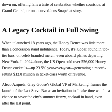
down on, offering fans a taste of celebration whether courtside, at
Grand Central, or on a curved-lens Snapchat story.
A Legacy Cocktail in Full Swing
When it launched 18 years ago, the Honey Deuce was little more
than a concession stand indulgence. Today, it’s global: found in top-
tier bars, on celeb-branded merch, even aboard planes departing
New York. In 2024 alone, the US Open sold over 556,000 Honey
Deuce cocktails—up 23.5% year-over-year—generating a record-
setting
$12.8 million
in ticket-class worth of revenue.
Aleco Azqueta, Grey Goose’s Global VP of Marketing, frames the
launch of the Last Serve Bar as an invitation to “make time wait”—a
chance to savor the city’s summer frenzy, cocktail in hand, even
after the last point.