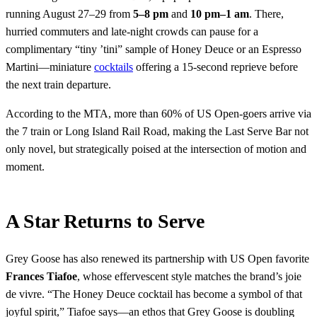
running August 27–29 from
5–8 pm
and
10 pm–1 am
. There,
hurried commuters and late-night crowds can pause for a
complimentary “tiny ’tini” sample of Honey Deuce or an Espresso
Martini—miniature
cocktails
offering a 15-second reprieve before
the next train departure.
According to the MTA, more than 60% of US Open-goers arrive via
the 7 train or Long Island Rail Road, making the Last Serve Bar not
only novel, but strategically poised at the intersection of motion and
moment.
A Star Returns to Serve
Grey Goose has also renewed its partnership with US Open favorite
Frances Tiafoe
, whose effervescent style matches the brand’s joie
de vivre. “The Honey Deuce cocktail has become a symbol of that
joyful spirit,” Tiafoe says—an ethos that Grey Goose is doubling