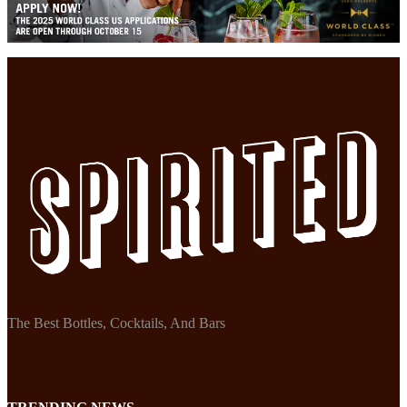
The Best Bottles, Cocktails, And Bars