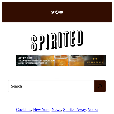
Skip
to
Twitter
Facebook
YouTube
content
S
e
a
r
c
Cocktails
, 
New York
, 
News
, 
Spirited Away
, 
Vodka