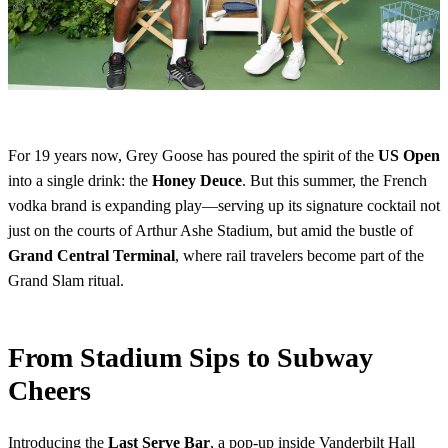
For 19 years now, Grey Goose has poured the spirit of the
US Open
into a single drink: the
Honey Deuce
. But this summer, the French
vodka brand is expanding play—serving up its signature cocktail not
just on the courts of Arthur Ashe Stadium, but amid the bustle of
Grand Central Terminal
, where rail travelers become part of the
Grand Slam ritual.
From Stadium Sips to Subway
Cheers
Introducing the
Last Serve Bar
, a pop-up inside Vanderbilt Hall