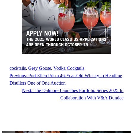
cocktails
, 
Grey Goose
, 
Vodka Cocktails
Previous:
Port Ellen Prism 46-Year-Old Whisky to Headline
Distillers One of One Auction
Next:
The Dalmore Launches Portfolio Series 2025 In
Collaboration With V&A Dundee