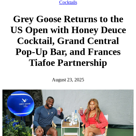
h
Cocktails
Grey Goose Returns to the
US Open with Honey Deuce
Cocktail, Grand Central
Pop-Up Bar, and Frances
Tiafoe Partnership
August 23, 2025