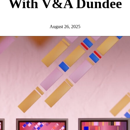
With V&A Dundee
August 26, 2025