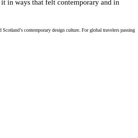
it in ways that felt contemporary and in
d Scotland’s contemporary design culture. For global travelers passing