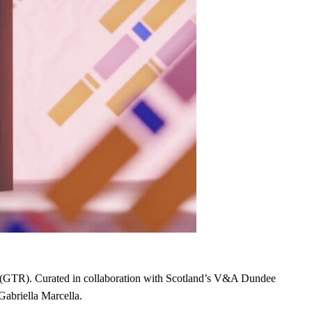
etail (GTR). Curated in collaboration with Scotland’s V&A Dundee
Gabriella Marcella.