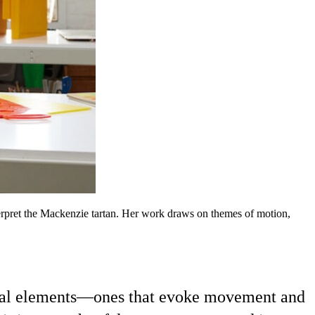
terpret the Mackenzie tartan. Her work draws on themes of motion,
visual elements—ones that evoke movement and