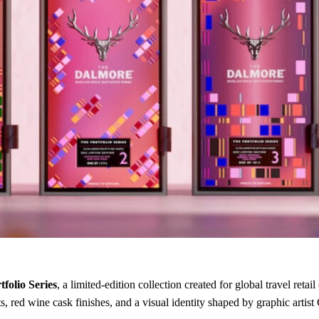
folio Series
, a limited-edition collection created for global travel r
 red wine cask finishes, and a visual identity shaped by graphic artist 