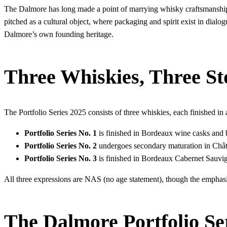
The Dalmore has long made a point of marrying whisky craftsmanship 
pitched as a cultural object, where packaging and spirit exist in dial
Dalmore’s own founding heritage.
Three Whiskies, Three St
The Portfolio Series 2025 consists of three whiskies, each finished in a
Portfolio Series No. 1
is finished in Bordeaux wine casks and b
Portfolio Series No. 2
undergoes secondary maturation in Châte
Portfolio Series No. 3
is finished in Bordeaux Cabernet Sauvig
All three expressions are NAS (no age statement), though the emphasis
The Dalmore Portfolio Se