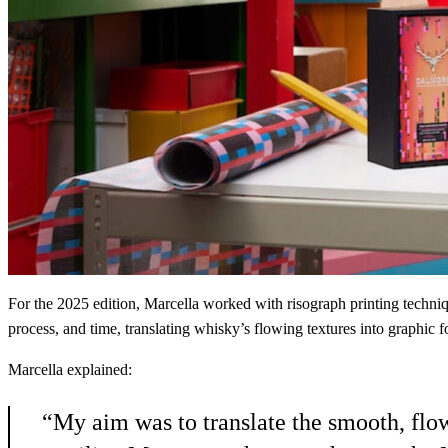
For the 2025 edition, Marcella worked with risograph printing techni
process, and time, translating whisky’s flowing textures into graphic 
Marcella explained:
“My aim was to translate the smooth, flo