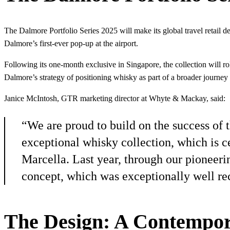
The Dalmore Portfolio Series 2025 will make its global travel retail 
Dalmore’s first-ever pop-up at the airport.
Following its one-month exclusive in Singapore, the collection will roll
Dalmore’s strategy of positioning whisky as part of a broader journey 
Janice McIntosh, GTR marketing director at Whyte & Mackay, said:
“We are proud to build on the success of t
exceptional whisky collection, which is ce
Marcella. Last year, through our pioneerin
concept, which was exceptionally well re
The Design: A Contempor