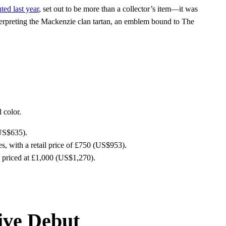
ted last year
, set out to be more than a collector’s item—it was
interpreting the Mackenzie clan tartan, an emblem bound to The
 color.
(US$635).
, with a retail price of £750 (US$953).
h priced at £1,000 (US$1,270).
ive Debut