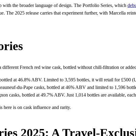
with the broader language of design. The Portfolio Series, which
debu
ogue. The 2025 release carries that experiment further, with Marcella re
ories
 different French red wine cask, bottled without chill-filtration or added
ottled at 46.8% ABV. Limited to 3,595 bottles, it will retail for £500 
auneuf-du-Pape casks, bottled at 46% ABV and limited to 1,596 bottles
non casks, bottled at 49.7% ABV. Just 1,014 bottles are available, eac
 here is on cask influence and rarity.
ries 2025: A Travel-Exclus