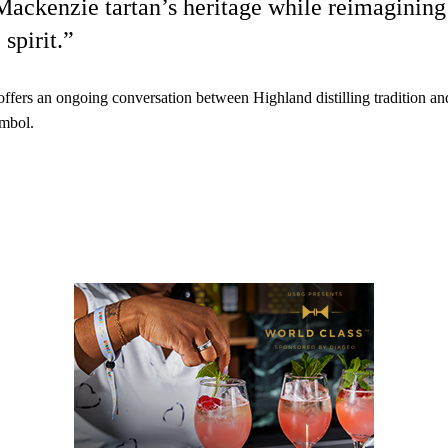
Mackenzie tartan’s heritage while reimagining 
spirit.”
offers an ongoing conversation between Highland distilling tradition an
ymbol.