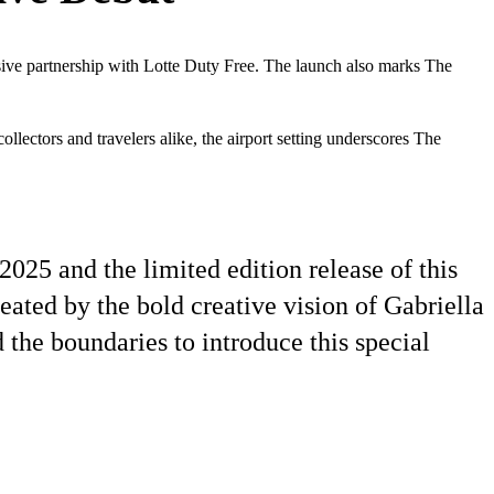
sive partnership with Lotte Duty Free. The launch also marks The
ollectors and travelers alike, the airport setting underscores The
2025 and the limited edition release of this
eated by the bold creative vision of Gabriella
 the boundaries to introduce this special