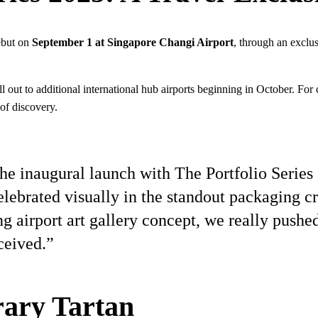
debut on
September 1 at Singapore Changi Airport
, through an exclu
 out to additional international hub airports beginning in October. For c
of discovery.
he inaugural launch with The Portfolio Series 
lebrated visually in the standout packaging cr
g airport art gallery concept, we really pushed
ceived.”
ary Tartan