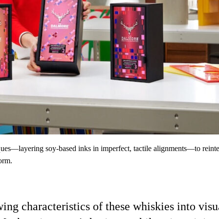
ques—layering soy-based inks in imperfect, tactile alignments—to rein
form.
wing characteristics of these whiskies into 