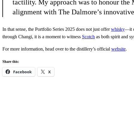
tactility. My approach was to honour the 
alignment with The Dalmore’s innovative 
In that sense, the Portfolio Series 2025 does not just offer
whisky
—it 
through Changi, it is a moment to witness
Scotch
as both spirit and s
For more information, head over to the distillery’s official
website
.
Share this:
Facebook
X