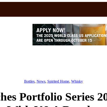
Bottles
, 
News
, 
Spirited Home
, 
Whisky
s Portfolio Series 2