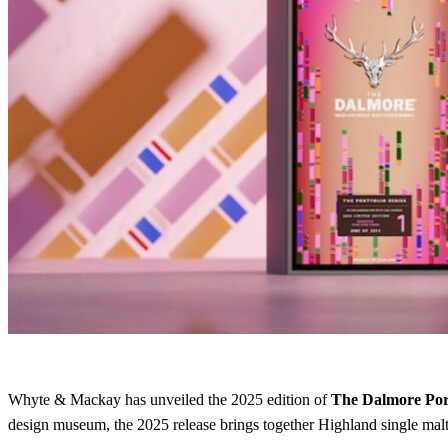
Whyte & Mackay has unveiled the 2025 edition of
The Dalmore Port
design museum, the 2025 release brings together Highland single malts,