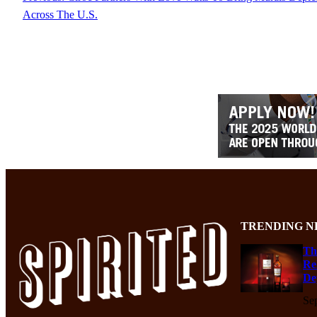
Across The U.S.
TRENDING N
Th
Re
De
Se