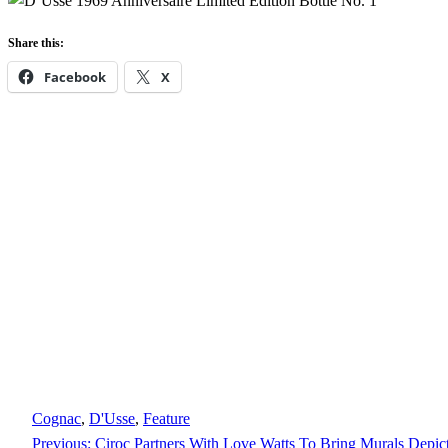
Share this:
Facebook
X
Cognac
, 
D'Usse
, 
Feature
Previous:
Ciroc Partners With Love Watts To Bring Murals Depic