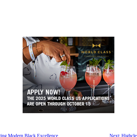
ting Modern Black Excellence
Next:
Highcle