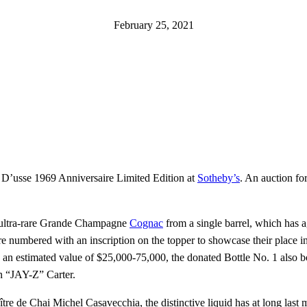
February 25, 2021
 D’usse 1969 Anniversaire Limited Edition at
Sotheby’s
. An auction for
 of ultra-rare Grande Champagne
Cognac
from a single barrel, which has 
 are numbered with an inscription on the topper to showcase their place 
 an estimated value of $25,000-75,000, the donated Bottle No. 1 also bo
n “JAY-Z” Carter.
ître de Chai Michel Casavecchia, the distinctive liquid has at long las