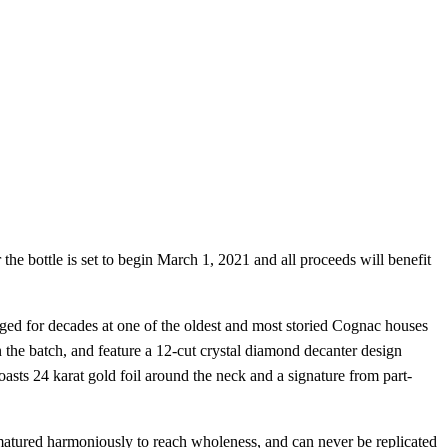
 the bottle is set to begin March 1, 2021 and all proceeds will benefit
aged for decades at one of the oldest and most storied Cognac houses
in the batch, and feature a 12-cut crystal diamond decanter design
asts 24 karat gold foil around the neck and a signature from part-
t matured harmoniously to reach wholeness, and can never be replicated