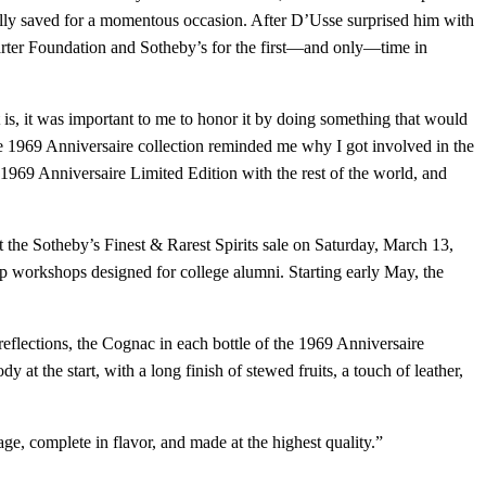
fully saved for a momentous occasion. After D’Usse surprised him with
n Carter Foundation and Sotheby’s for the first—and only—time in
is, it was important to me to honor it by doing something that would
the 1969 Anniversaire collection reminded me why I got involved in the
SÉ 1969 Anniversaire Limited Edition with the rest of the world, and
the Sotheby’s Finest & Rarest Spirits sale on Saturday, March 13,
p workshops designed for college alumni. Starting early May, the
reflections, the Cognac in each bottle of the 1969 Anniversaire
t the start, with a long finish of stewed fruits, a touch of leather,
e, complete in flavor, and made at the highest quality.”