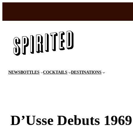
Skip
to
content
NEWS
BOTTLES
COCKTAILS
DESTINATIONS
D’Usse Debuts 1969 