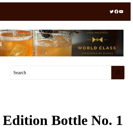
Twitter
Facebook
YouTube
S
e
a
r
c
h
Edition Bottle No. 1