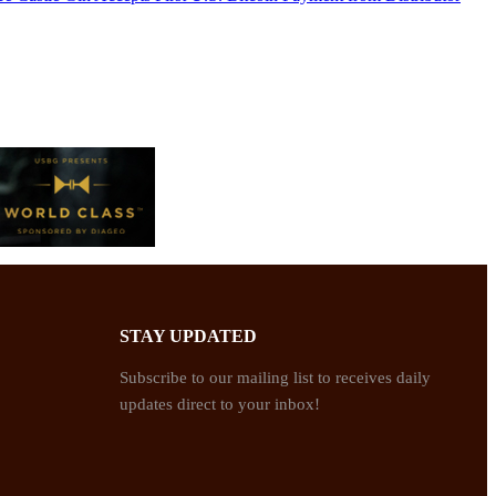
STAY UPDATED
Subscribe to our mailing list to receives daily
updates direct to your inbox!