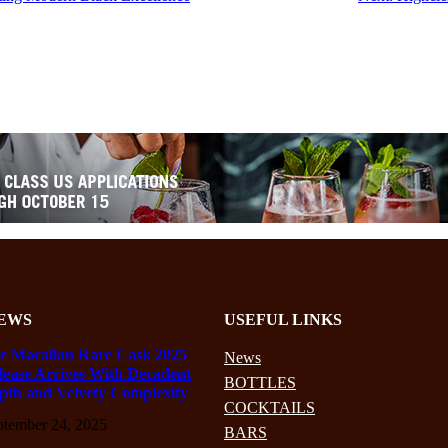
EWS
USEFUL LINKS
e Macallan Rare Cask 2025
News
lease Arrives With Decadent
BOTTLES
pth and Velvety Complexity
COCKTAILS
ptember 24, 2025
BARS