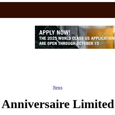
News
Anniversaire Limited 