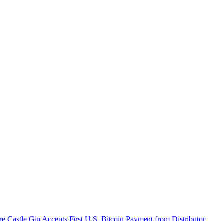
re Castle Gin Accepts First U.S. Bitcoin Payment from Distributor