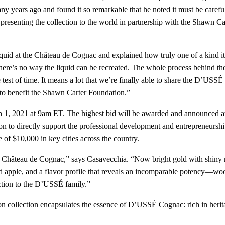
any years ago and found it so remarkable that he noted it must be care
nally presenting the collection to the world in partnership with the Shaw
uid at the Château de Cognac and explained how truly one of a kind it 
d, there’s no way the liquid can be recreated. The whole process behind 
the test of time. It means a lot that we’re finally able to share the D’US
s to benefit the Shawn Carter Foundation.”
h 1, 2021 at 9am ET. The highest bid will be awarded and announced at 
n to directly support the professional development and entrepreneurshi
ce of $10,000 in key cities across the country.
oric Château de Cognac,” says Casavecchia. “Now bright gold with shiny 
 apple, and a flavor profile that reveals an incomparable potency—woody a
ection to the D’USSÉ family.”
 collection encapsulates the essence of D’USSÉ Cognac: rich in heritag