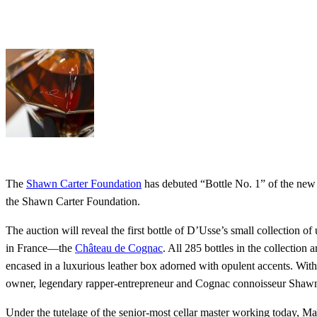
The
Shawn Carter Foundation
has debuted “Bottle No. 1” of the new
the Shawn Carter Foundation.
The auction will reveal the first bottle of D’Usse’s small collection
in France—the
Château de Cognac
. All 285 bottles in the collection
encased in a luxurious leather box adorned with opulent accents. With
owner, legendary rapper-entrepreneur and Cognac connoisseur Shaw
Under the tutelage of the senior-most cellar master working today, Ma