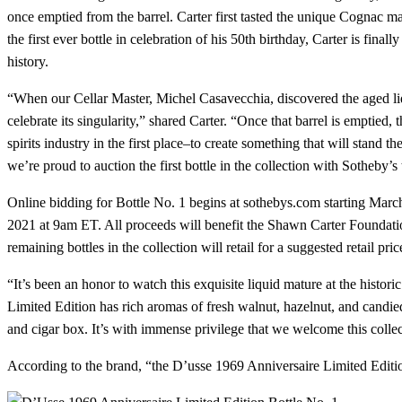
once emptied from the barrel. Carter first tasted the unique Cognac m
the first ever bottle in celebration of his 50th birthday, Carter is fi
history.
“When our Cellar Master, Michel Casavecchia, discovered the aged liq
celebrate its singularity,” shared Carter. “Once that barrel is emptie
spirits industry in the first place–to create something that will stand 
we’re proud to auction the first bottle in the collection with Sotheby’
Online bidding for Bottle No. 1 begins at sothebys.com starting Marc
2021 at 9am ET. All proceeds will benefit the Shawn Carter Foundatio
remaining bottles in the collection will retail for a suggested retail pri
“It’s been an honor to watch this exquisite liquid mature at the hist
Limited Edition has rich aromas of fresh walnut, hazelnut, and candied
and cigar box. It’s with immense privilege that we welcome this coll
According to the brand, “the D’usse 1969 Anniversaire Limited Edition