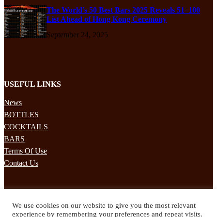
The World’s 50 Best Bars 2025 Reveals 51–100
List Ahead of Hong Kong Ceremony
September 24, 2025
USEFUL LINKS
News
BOTTLES
COCKTAILS
BARS
Terms Of Use
Contact Us
STAY UPDATED
We use cookies on our website to give you the most relevant
Subscribe to our mailing list to receives daily updates direct to your
experience by remembering your preferences and repeat visits.