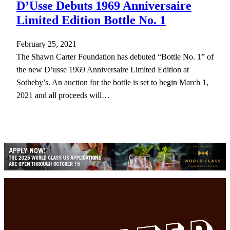
D’Usse Debuts 1969 Anniversaire
Limited Edition Bottle No. 1
February 25, 2021
The Shawn Carter Foundation has debuted “Bottle No. 1” of
the new D’usse 1969 Anniversaire Limited Edition at
Sotheby’s. An auction for the bottle is set to begin March 1,
2021 and all proceeds will…