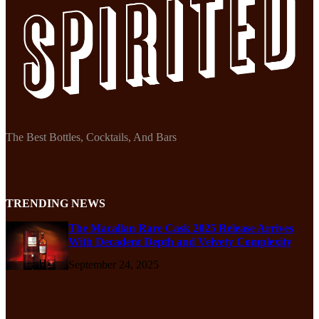
The Best Bottles, Cocktails, And Bars
TRENDING NEWS
The Macallan Rare Cask 2025 Release Arrives
With Decadent Depth and Velvety Complexity
September 24, 2025