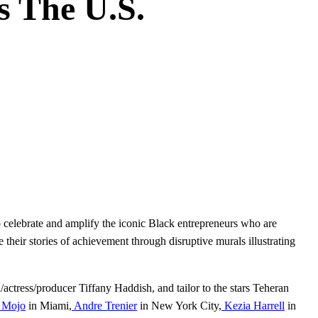
s The U.S.
 celebrate and amplify the iconic Black entrepreneurs who are
fe their stories of achievement through disruptive murals illustrating
n/actress/producer Tiffany Haddish, and tailor to the stars Teheran
Mojo
in Miami,
Andre Trenier
in New York City,
Kezia Harrell
in