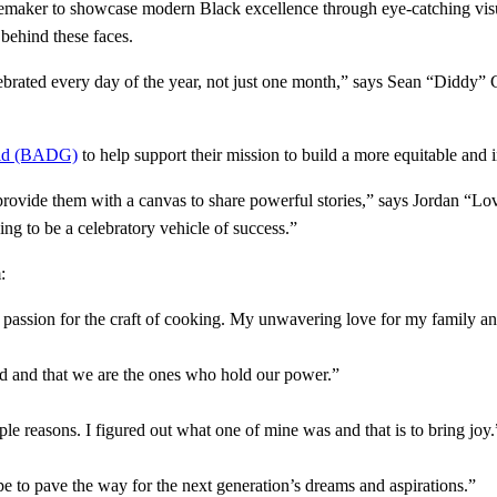
emaker to showcase modern Black excellence through eye-catching visua
s behind these faces.
elebrated every day of the year, not just one month,” says Sean “Di
uild (BADG)
to help support their mission to build a more equitable and i
 to provide them with a canvas to share powerful stories,” says Jordan 
ng to be a celebratory vehicle of success.”
:
assion for the craft of cooking. My unwavering love for my family and
rd and that we are the ones who hold our power.”
iple reasons. I figured out what one of mine was and that is to bring joy
to pave the way for the next generation’s dreams and aspirations.”