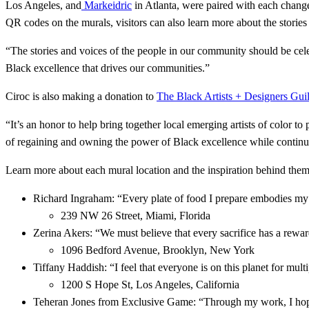
Los Angeles, and
Markeidric
in Atlanta, were paired with each chang
QR codes on the murals, visitors can also learn more about the storie
“The stories and voices of the people in our community should be c
Black excellence that drives our communities.”
Ciroc is also making a donation to
The Black Artists + Designers G
“It’s an honor to help bring together local emerging artists of color
of regaining and owning the power of Black excellence while continui
Learn more about each mural location and the inspiration behind them
Richard Ingraham: “Every plate of food I prepare embodies my p
239 NW 26 Street, Miami, Florida
Zerina Akers: “We must believe that every sacrifice has a rewa
1096 Bedford Avenue, Brooklyn, New York
Tiffany Haddish: “I feel that everyone is on this planet for mult
1200 S Hope St, Los Angeles, California
Teheran Jones from Exclusive Game: “Through my work, I hope 