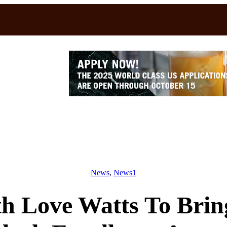
News
, 
News1
th Love Watts To Brin