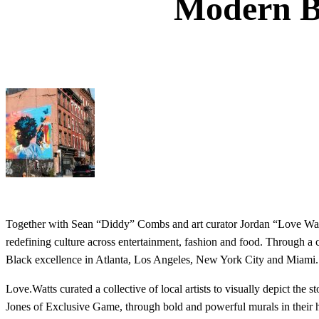
Modern Bl
Together with Sean “Diddy” Combs and art curator Jordan “Love Wa
redefining culture across entertainment, fashion and food. Through a c
Black excellence in Atlanta, Los Angeles, New York City and Miami.
Love.Watts curated a collective of local artists to visually depict the 
Jones of Exclusive Game, through bold and powerful murals in their hom