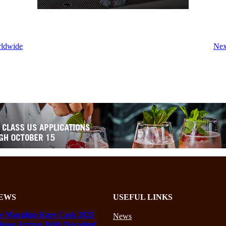
rldwide
Nex
EWS
USEFUL LINKS
e Macallan Rare Cask 2025
News
lease Arrives With Decadent