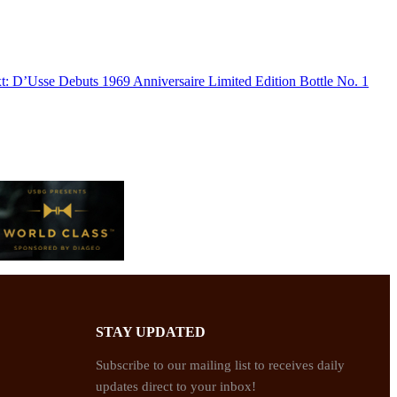
t:
D’Usse Debuts 1969 Anniversaire Limited Edition Bottle No. 1
STAY UPDATED
Subscribe to our mailing list to receives daily
updates direct to your inbox!