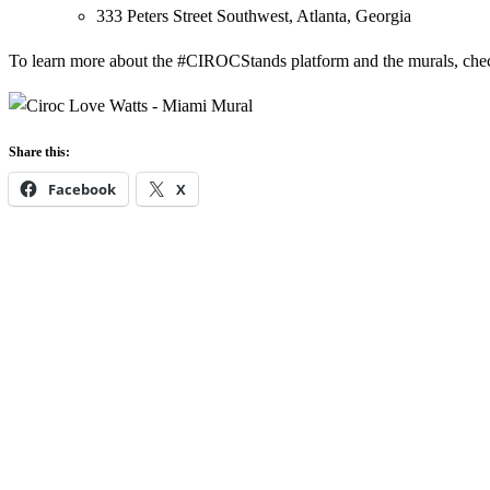
333 Peters Street Southwest, Atlanta, Georgia
To learn more about the #CIROCStands platform and the murals, chec
Share this:
Facebook
X