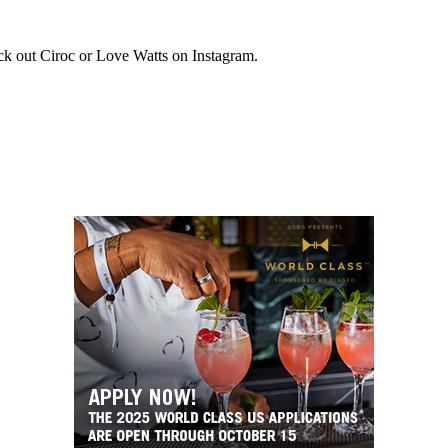
k out Ciroc or Love Watts on Instagram.