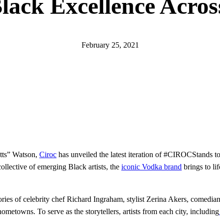
ack Excellence Acros
February 25, 2021
tts” Watson,
Ciroc
has unveiled the latest iteration of #CIROCStands to
ollective of emerging Black artists, the
iconic Vodka brand
brings to li
stories of celebrity chef Richard Ingraham, stylist Zerina Akers, comedia
etowns. To serve as the storytellers, artists from each city, including