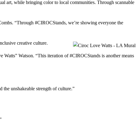
l art, while bringing color to local communities. Through scannable
ddy” Combs. “Through #CIROCStands, we’re showing everyone the
nclusive creative culture.
“Love Watts” Watson. “This iteration of #CIROCStands is another means
 the unshakeable strength of culture.”
.”