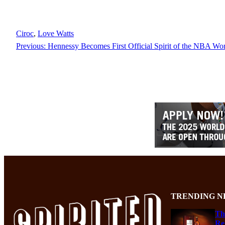
Ciroc
, 
Love Watts
Previous:
Hennessy Becomes First Official Spirit of the NBA Wo
TRENDING N
Th
Re