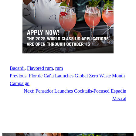
Bacardi
, 
Flavored rum
, 
rum
Previous:
Flor de Caña Launches Global Zero Waste Month
Campaign
Next:
Pensador Launches Cocktails-Focused Espadin
Mezcal