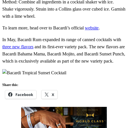
Method: Combine all ingredients in a cocktail shaker with ice.
Shake vigorously. Strain into a Collins glass over cubed ice. Garnish
with a lime wheel.
To learn more, head over to Bacardi’s official
website
.
In May, Bacardi Rum expanded its range of canned cocktails with
three new flavors
and its first-ever variety pack. The new flavors are
Bacardi Bahama Mama, Bacardi Mojito, and Bacardi Sunset Punch,
which is exclusively available as part of the new variety pack.
Share this:
Facebook
X