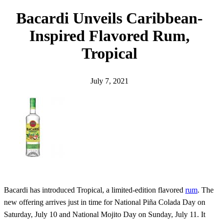
h
Bacardi Unveils Caribbean-
Inspired Flavored Rum,
Tropical
July 7, 2021
Bacardi has introduced Tropical, a limited-edition flavored
rum
. The
new offering arrives just in time for National Piña Colada Day on
Saturday, July 10 and National Mojito Day on Sunday, July 11. It