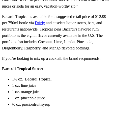
juices or soda for an easy, vacation-worthy sip.”
Bacardi Tropical is available for a suggested retail price of $12.99
per 750ml bottle via
Drizly
and at select liquor stores, bars, and
restaurants nationwide. Tropical joins Bacardi’s flavored rum
portfolio as the eighth flavor currently available in the U.S. The
portfolio also includes Coconut, Lime, Limón, Pineapple,
Dragonberry, Raspberry, and Mango flavored bottlings.
If you’re looking to mix up a cocktail, the brand recpmmends:
Bacardi Tropical Sunset
1½ oz. Bacardi Tropical
1 oz. lime juice
1 oz. orange juice
1 oz. pineapple juice
½ oz. passionfruit syrup