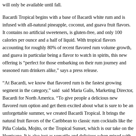
will only be available until fall.
Bacardi Tropical begins with a base of Bacardi white rum and is
infused with all-natural pineapple, coconut, and guava fruit flavors.
It contains no artificial sweeteners, is gluten-free, and only 100
calories per ounce and a half of liquid. With tropical flavors
accounting for roughly 80% of recent flavored rum volume growth,
and guava in particular being a flavor to watch in spirits, this new
offering is “perfect for those embarking on their rum journey and
seasoned rum drinkers alike,” says a press release.
“At Bacardi, we know that flavored rum is the fastest growing
segment in the category,” said said Maria Galis, Marketing Director,
Bacardi for North America. “To give people a delicious new
flavored rum option and get them excited about what is sure to be an
unforgettable summer, we created Bacardi Tropical. It brings the
natural fruit flavors of the Caribbean to classic rum cocktails like the
Piña Colada, Mojito, or the Tropical Sunset, which is our take on the
Hurricane. It is also just as versatile and delicious when mixed with