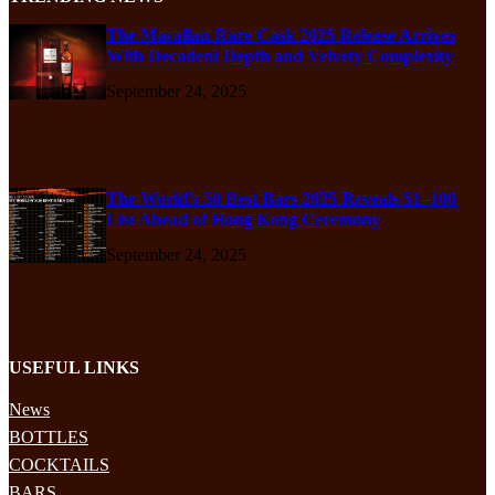
The Macallan Rare Cask 2025 Release Arrives
With Decadent Depth and Velvety Complexity
September 24, 2025
The World’s 50 Best Bars 2025 Reveals 51–100
List Ahead of Hong Kong Ceremony
September 24, 2025
USEFUL LINKS
News
BOTTLES
COCKTAILS
BARS