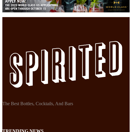
The Best Bottles, Cocktails, And Bars
TRENDING NEWS