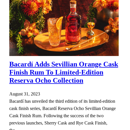
Bacardí Adds Sevillian Orange Cask
Finish Rum To Limited-Edition
Reserva Ocho Collection
August 31, 2023
Bacardí has unveiled the third edition of its limited-edition
cask finish series, Bacardí Reserva Ocho Sevillian Orange
Cask Finish Rum. Following the success of the two
previous launches, Sherry Cask and Rye Cask Finish,