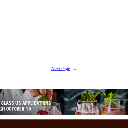
Next Page
→