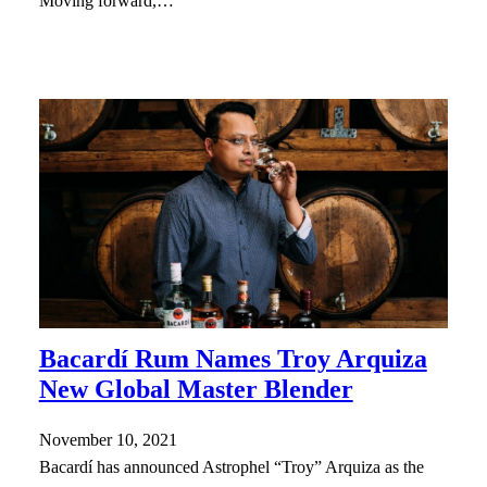
Moving forward,…
Bacardí Rum Names Troy Arquiza
New Global Master Blender
November 10, 2021
Bacardí has announced Astrophel “Troy” Arquiza as the