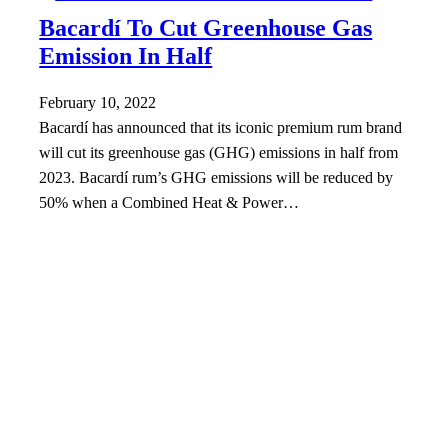
Bacardí To Cut Greenhouse Gas
Emission In Half
February 10, 2022
Bacardí has announced that its iconic premium rum brand
will cut its greenhouse gas (GHG) emissions in half from
2023. Bacardí rum’s GHG emissions will be reduced by
50% when a Combined Heat & Power…