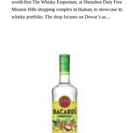
world-first The Whisky Emporium, at Shenzhen Duty Free
Mission Hills shopping complex in Hainan, to showcase its
whisky portfolio. The shop focuses on Dewar’s as…