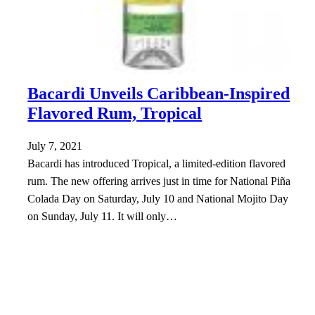
Bacardi Unveils Caribbean-Inspired
Flavored Rum, Tropical
July 7, 2021
Bacardi has introduced Tropical, a limited-edition flavored
rum. The new offering arrives just in time for National Piña
Colada Day on Saturday, July 10 and National Mojito Day
on Sunday, July 11. It will only…