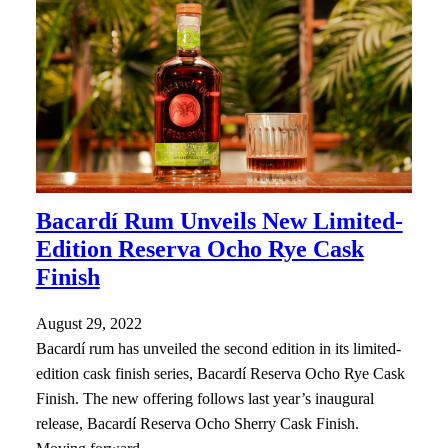
Bacardí Rum Unveils New Limited-
Edition Reserva Ocho Rye Cask
Finish
August 29, 2022
Bacardí rum has unveiled the second edition in its limited-
edition cask finish series, Bacardí Reserva Ocho Rye Cask
Finish. The new offering follows last year’s inaugural
release, Bacardí Reserva Ocho Sherry Cask Finish.