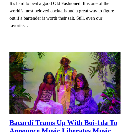
It’s hard to beat a good Old Fashioned. It is one of the
world’s most beloved cocktails and a great way to figure
out if a bartender is worth their salt. Still, even our
favorite…
Bacardí Teams Up With Boi-1da To
Announce Music Liberates Music