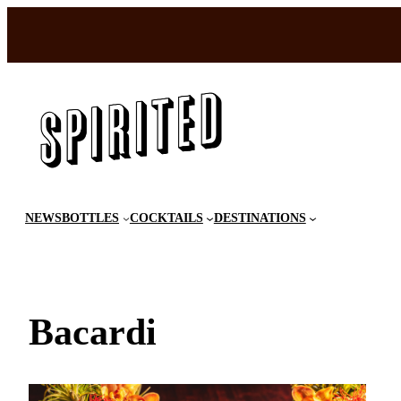
Skip
to
content
NEWS
BOTTLES
COCKTAILS
DESTINATIONS
Bacardi