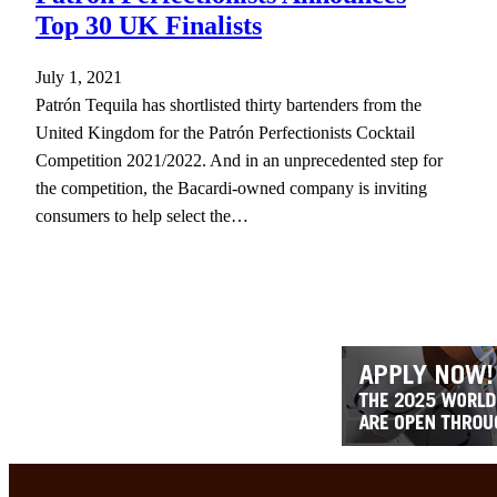
Top 30 UK Finalists
July 1, 2021
Patrón Tequila has shortlisted thirty bartenders from the
United Kingdom for the Patrón Perfectionists Cocktail
Competition 2021/2022. And in an unprecedented step for
the competition, the Bacardi-owned company is inviting
consumers to help select the…