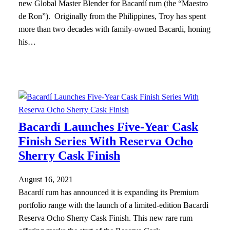
new Global Master Blender for Bacardí rum (the “Maestro
de Ron”). Originally from the Philippines, Troy has spent
more than two decades with family-owned Bacardi, honing
his…
Bacardí Launches Five-Year Cask
Finish Series With Reserva Ocho
Sherry Cask Finish
August 16, 2021
Bacardí rum has announced it is expanding its Premium
portfolio range with the launch of a limited-edition Bacardí
Reserva Ocho Sherry Cask Finish. This new rare rum