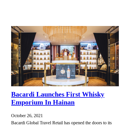
Bacardi Launches First Whisky
Emporium In Hainan
October 26, 2021
Bacardi Global Travel Retail has opened the doors to its