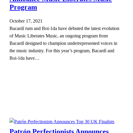
Program
October 17, 2021
Bacardí rum and Boi-1da have debuted the latest evolution
of Music Liberates Music, an ongoing program from
Bacardí designed to champion underrepresented voices in
the music industry. For this year’s program, Bacardí and
Boi-1da have…
Patrón Perfectionists Announces