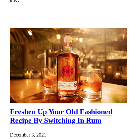
the…
Freshen Up Your Old Fashioned
Recipe By Switching In Rum
December 3, 2021