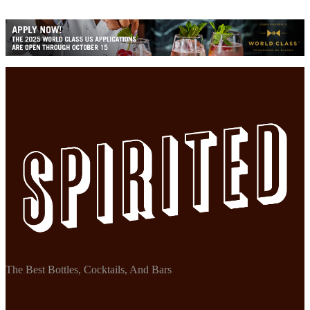
The Best Bottles, Cocktails, And Bars