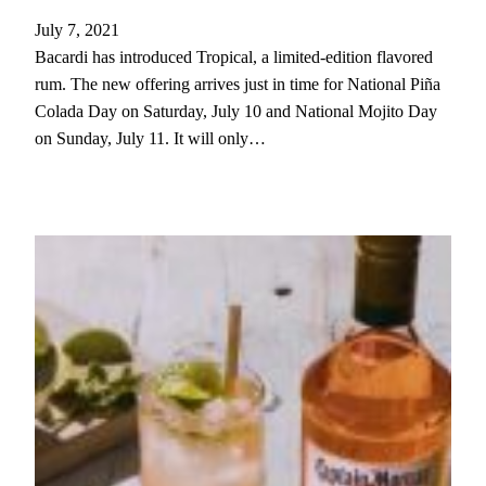
July 7, 2021
Bacardi has introduced Tropical, a limited-edition flavored
rum. The new offering arrives just in time for National Piña
Colada Day on Saturday, July 10 and National Mojito Day
on Sunday, July 11. It will only…