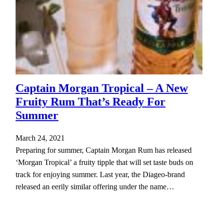
Captain Morgan Tropical – A New
Fruity Rum That’s Ready For
Summer
March 24, 2021
Preparing for summer, Captain Morgan Rum has released
‘Morgan Tropical’ a fruity tipple that will set taste buds on
track for enjoying summer. Last year, the Diageo-brand
released an eerily similar offering under the name…