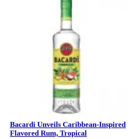
Bacardi Unveils Caribbean-Inspired
Flavored Rum, Tropical