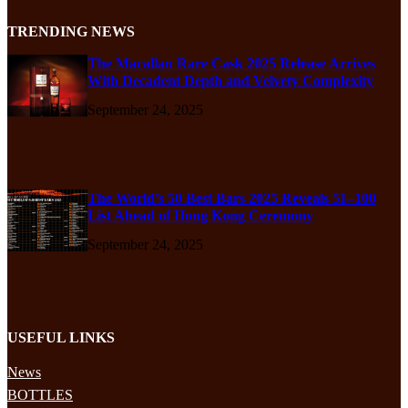
TRENDING NEWS
The Macallan Rare Cask 2025 Release Arrives
With Decadent Depth and Velvety Complexity
September 24, 2025
The World’s 50 Best Bars 2025 Reveals 51–100
List Ahead of Hong Kong Ceremony
September 24, 2025
USEFUL LINKS
News
BOTTLES