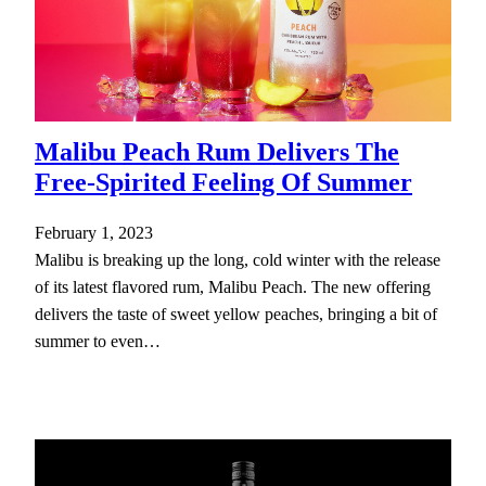
Malibu Peach Rum Delivers The
Free-Spirited Feeling Of Summer
February 1, 2023
Malibu is breaking up the long, cold winter with the release
of its latest flavored rum, Malibu Peach. The new offering
delivers the taste of sweet yellow peaches, bringing a bit of
summer to even…