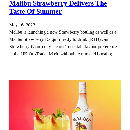
Malibu Strawberry Delivers The
Taste Of Summer
May 16, 2023
Malibu is launching a new Strawberry bottling as well as a
Malibu Strawberry Daiquiri ready-to-drink (RTD) can.
Strawberry is currently the no.1 cocktail flavour preference
in the UK On-Trade. Made with white rum and bursting…