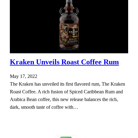
Kraken Unveils Roast Coffee Rum
May 17, 2022
The Kraken has unveiled its first flavored rum, The Kraken
Roast Coffee. A rich fusion of Spiced Caribbean Rum and
Arabica Bean coffee, this new release balances the rich,
dark, smooth taste of coffee with…