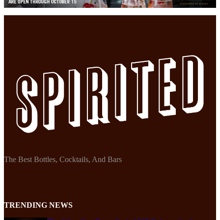
The Best Bottles, Cocktails, And Bars
TRENDING NEWS