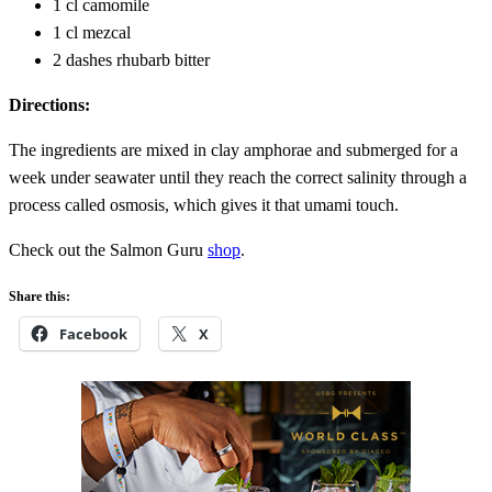
1 cl camomile
1 cl mezcal
2 dashes rhubarb bitter
Directions:
The ingredients are mixed in clay amphorae and submerged for a
week under seawater until they reach the correct salinity through a
process called osmosis, which gives it that umami touch.
Check out the Salmon Guru
shop
.
Share this:
Facebook
X