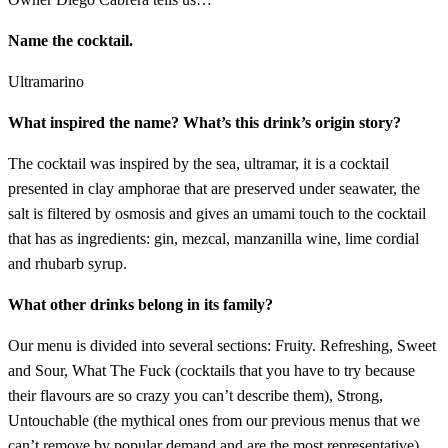
Name the cocktail.
Ultramarino
What inspired the name? What’s this drink’s origin story?
The cocktail was inspired by the sea, ultramar, it is a cocktail
presented in clay amphorae that are preserved under seawater, the
salt is filtered by osmosis and gives an umami touch to the cocktail
that has as ingredients: gin, mezcal, manzanilla wine, lime cordial
and rhubarb syrup.
What other drinks belong in its family?
Our menu is divided into several sections: Fruity. Refreshing, Sweet
and Sour, What The Fuck (cocktails that you have to try because
their flavours are so crazy you can’t describe them), Strong,
Untouchable (the mythical ones from our previous menus that we
can’t remove by popular demand and are the most representative)