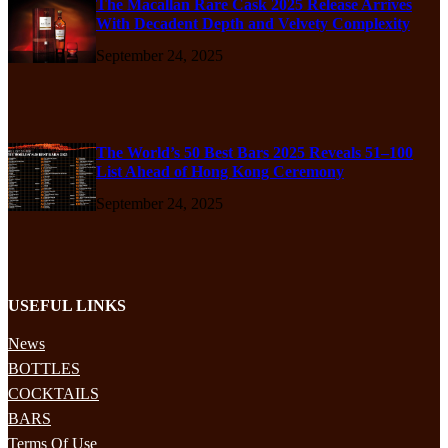
The Macallan Rare Cask 2025 Release Arrives
With Decadent Depth and Velvety Complexity
September 24, 2025
The World’s 50 Best Bars 2025 Reveals 51–100
List Ahead of Hong Kong Ceremony
September 24, 2025
USEFUL LINKS
News
BOTTLES
COCKTAILS
BARS
Terms Of Use