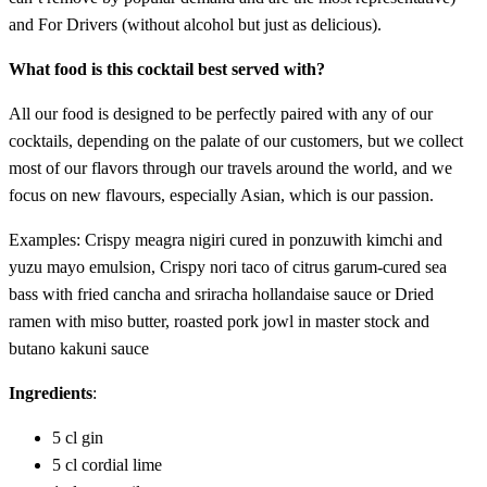
and For Drivers (without alcohol but just as delicious).
What food is this cocktail best served with?
All our food is designed to be perfectly paired with any of our
cocktails, depending on the palate of our customers, but we collect
most of our flavors through our travels around the world, and we
focus on new flavours, especially Asian, which is our passion.
Examples: Crispy meagra nigiri cured in ponzuwith kimchi and
yuzu mayo emulsion, Crispy nori taco of citrus garum-cured sea
bass with fried cancha and sriracha hollandaise sauce or Dried
ramen with miso butter, roasted pork jowl in master stock and
butano kakuni sauce
Ingredients
:
5 cl gin
5 cl cordial lime