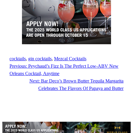
cocktails
, 
gin cocktails
, 
Mezcal Cocktails
Previous:
Peychaud’s Fizz Is The Perfect Low-ABV New
Orleans Cocktail, Anytime
Next:
Bar Deco’s Brown Butter Tequila Margarita
Celebrates The Flavors Of Papaya and Butter