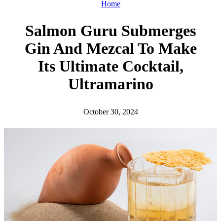
h
Home
Salmon Guru Submerges
Gin And Mezcal To Make
Its Ultimate Cocktail,
Ultramarino
October 30, 2024