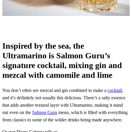
Inspired by the sea, the
Ultramarino is Salmon Guru’s
signature cocktail, mixing gin and
mezcal with camomile and lime
You don’t often see mezcal and gin combined to make a
cocktail
,
and it’s definitely not usually this delicious. There’s a salty essence
that adds another textural layer with Ultramarino, making it stand
out even on the
Salmon Guru
menu, which is filled with everything
from classics to some of the wilder drinks being made anywhere.
Owner Diego Cabrera tells us…