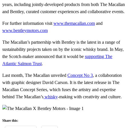
years, including jointly-developed products from both The Macallan
and Bentley, curated customer experiences and collaborative events.
For further information visit
www.themacallan.com
and
www.bentleymotors.com
The Macallan’s partnership with Bentley is the latest in a range of
sustainability projects taken on by the iconic whisky brand. In May,
the Scotch-maker announced that it would be
supporting The
Atlantic Salmon Trust
.
Last month, The Macallan unveiled
Concept No 3
, a collaboration
with graphic designer David Carson. It is the latest release in The
Macallan Concept Series, which fuses the artistry and expertise
behind The Macallan’s
whisky
-making with creativity and culture.
Share this: