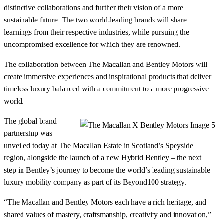
distinctive collaborations and further their vision of a more
sustainable future. The two world-leading brands will share
learnings from their respective industries, while pursuing the
uncompromised excellence for which they are renowned.
The collaboration between The Macallan and Bentley Motors will
create immersive experiences and inspirational products that deliver
timeless luxury balanced with a commitment to a more progressive
world.
The global brand
partnership was
unveiled today at The Macallan Estate in Scotland’s Speyside
region, alongside the launch of a new Hybrid Bentley – the next
step in Bentley’s journey to become the world’s leading sustainable
luxury mobility company as part of its Beyond100 strategy.
“The Macallan and Bentley Motors each have a rich heritage, and
shared values of mastery, craftsmanship, creativity and innovation,”