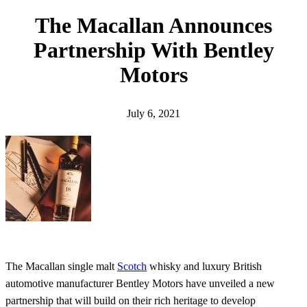
h
The Macallan Announces
Partnership With Bentley
Motors
July 6, 2021
The Macallan single malt
Scotch
whisky and luxury British
automotive manufacturer Bentley Motors have unveiled a new
partnership that will build on their rich heritage to develop