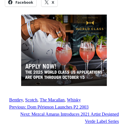
Facebook
X
Bentley
, 
Scotch
, 
The Macallan
, 
Whisky
Previous:
Dom Pérignon Launches P2 2003
Next:
Mezcal Amaras Introduces 2021 Artist Designed
Verde Label Series