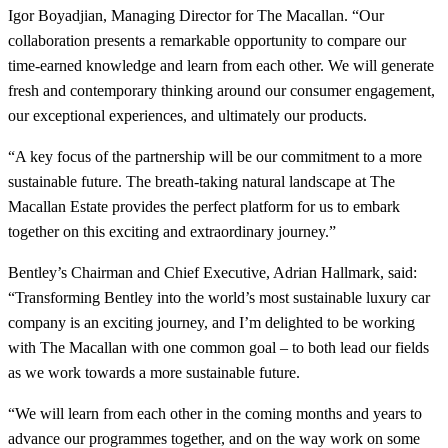
Igor Boyadjian, Managing Director for The Macallan. “Our
collaboration presents a remarkable opportunity to compare our
time-earned knowledge and learn from each other. We will generate
fresh and contemporary thinking around our consumer engagement,
our exceptional experiences, and ultimately our products.
“A key focus of the partnership will be our commitment to a more
sustainable future. The breath-taking natural landscape at The
Macallan Estate provides the perfect platform for us to embark
together on this exciting and extraordinary journey.”
Bentley’s Chairman and Chief Executive, Adrian Hallmark, said:
“Transforming Bentley into the world’s most sustainable luxury car
company is an exciting journey, and I’m delighted to be working
with The Macallan with one common goal – to both lead our fields
as we work towards a more sustainable future.
“We will learn from each other in the coming months and years to
advance our programmes together, and on the way work on some