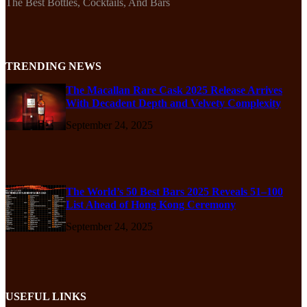
The Best Bottles, Cocktails, And Bars
TRENDING NEWS
The Macallan Rare Cask 2025 Release Arrives
With Decadent Depth and Velvety Complexity
September 24, 2025
The World’s 50 Best Bars 2025 Reveals 51–100
List Ahead of Hong Kong Ceremony
September 24, 2025
USEFUL LINKS