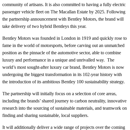
community of artisans. It is also committed to having a fully electric
passenger vehicle fleet on The Macallan Estate by 2025. Following
the partnership announcement with Bentley Motors, the brand will
take delivery of two hybrid Bentleys this year.
Bentley Motors was founded in London in 1919 and quickly rose to
fame in the world of motorsports, before carving out an unmatched
position as the pinnacle of the automotive sector, able to combine
luxury and performance in a unique and unrivalled way. The
world’s most sought-after luxury car brand, Bentley Motors is now
undergoing the biggest transformation in its 102-year history with
the introduction of its ambitious Bentley 100 sustainability strategy.
The partnership will initially focus on a selection of core areas,
including the brands’ shared journey to carbon neutrality, innovative
research into the sourcing of sustainable materials, and teamwork on
finding and sharing sustainable, local suppliers.
It will additionally deliver a wide range of projects over the coming