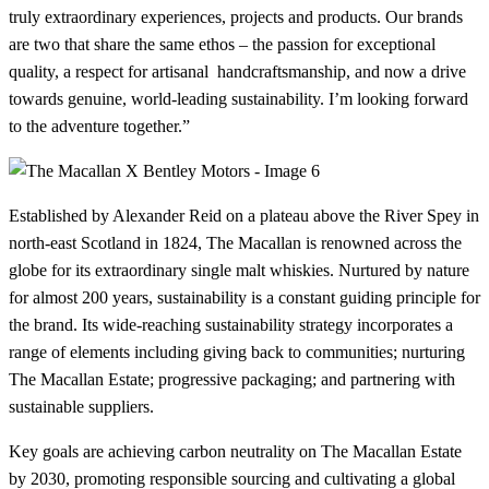
truly extraordinary experiences, projects and products. Our brands
are two that share the same ethos – the passion for exceptional
quality, a respect for artisanal handcraftsmanship, and now a drive
towards genuine, world-leading sustainability. I’m looking forward
to the adventure together.”
Established by Alexander Reid on a plateau above the River Spey in
north-east Scotland in 1824, The Macallan is renowned across the
globe for its extraordinary single malt whiskies. Nurtured by nature
for almost 200 years, sustainability is a constant guiding principle for
the brand. Its wide-reaching sustainability strategy incorporates a
range of elements including giving back to communities; nurturing
The Macallan Estate; progressive packaging; and partnering with
sustainable suppliers.
Key goals are achieving carbon neutrality on The Macallan Estate
by 2030, promoting responsible sourcing and cultivating a global