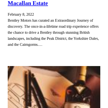
Macallan Estate
February 8, 2022
Bentley Motors has curated an Extraordinary Journey of
discovery. The once-in-a-lifetime road trip experience offers
the chance to drive a Bentley through stunning British
landscapes, including the Peak District, the Yorkshire Dales,
and the Cairngorms.…