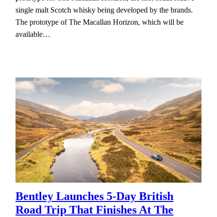
single malt Scotch whisky being developed by the brands.
The prototype of The Macallan Horizon, which will be
available…
Bentley Launches 5-Day British
Road Trip That Finishes At The