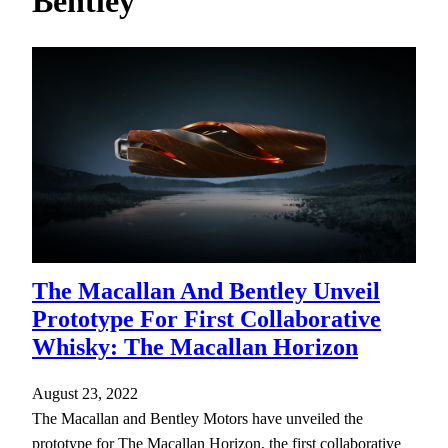
Bentley
h
The Macallan And Bentley Unveil
Prototype For First Collaborative
Whisky: The Macallan Horizon
August 23, 2022
The Macallan and Bentley Motors have unveiled the
prototype for The Macallan Horizon, the first collaborative