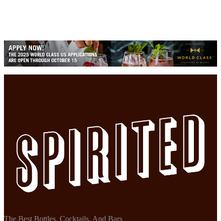
The Best Bottles, Cocktails, And Bars