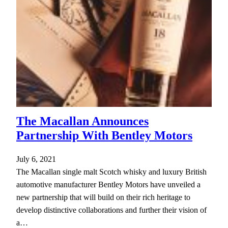
The Macallan Announces
Partnership With Bentley Motors
July 6, 2021
The Macallan single malt Scotch whisky and luxury British
automotive manufacturer Bentley Motors have unveiled a
new partnership that will build on their rich heritage to
develop distinctive collaborations and further their vision of
a…