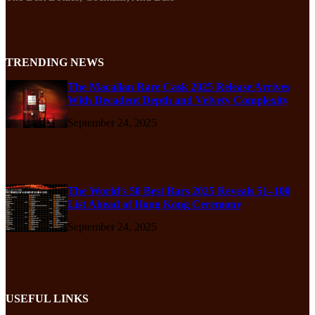
TRENDING NEWS
The Macallan Rare Cask 2025 Release Arrives
With Decadent Depth and Velvety Complexity
September 24, 2025
The World’s 50 Best Bars 2025 Reveals 51–100
List Ahead of Hong Kong Ceremony
September 24, 2025
USEFUL LINKS