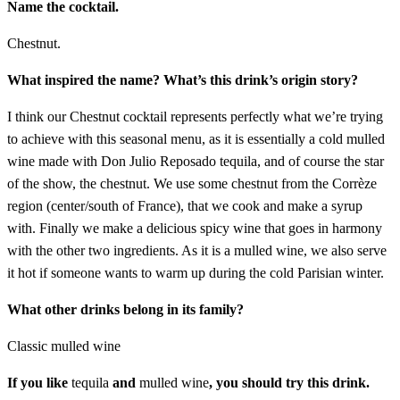
Name the cocktail.
Chestnut.
What inspired the name? What’s this drink’s origin story?
I think our Chestnut cocktail represents perfectly what we’re trying
to achieve with this seasonal menu, as it is essentially a cold mulled
wine made with Don Julio Reposado tequila, and of course the star
of the show, the chestnut. We use some chestnut from the Corrèze
region (center/south of France), that we cook and make a syrup
with. Finally we make a delicious spicy wine that goes in harmony
with the other two ingredients. As it is a mulled wine, we also serve
it hot if someone wants to warm up during the cold Parisian winter.
What other drinks belong in its family?
Classic mulled wine
If you like
tequila
and
mulled wine
, you should try this drink.