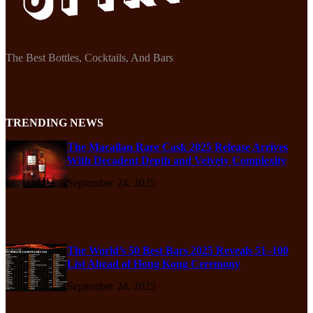
The Best Bottles, Cocktails, And Bars
TRENDING NEWS
The Macallan Rare Cask 2025 Release Arrives
With Decadent Depth and Velvety Complexity
September 24, 2025
The World’s 50 Best Bars 2025 Reveals 51–100
List Ahead of Hong Kong Ceremony
September 24, 2025