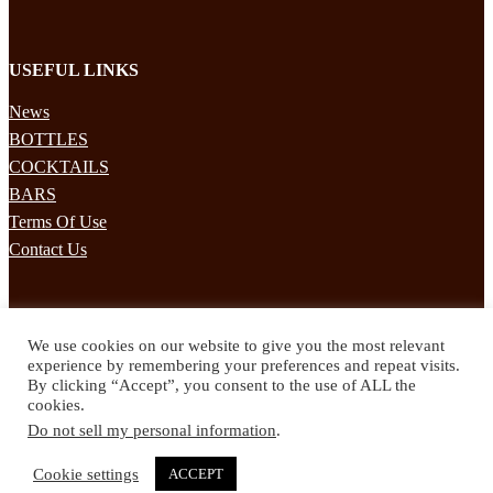
USEFUL LINKS
News
BOTTLES
COCKTAILS
BARS
Terms Of Use
Contact Us
STAY UPDATED
We use cookies on our website to give you the most relevant
Subscribe to our mailing list to receives daily updates direct to your
experience by remembering your preferences and repeat visits.
inbox!
By clicking “Accept”, you consent to the use of ALL the
cookies.
© 2024 Spirited Drinks
Do not sell my personal information
.
Privacy Policy
Terms & Conditions
Cookie settings
ACCEPT
Twitter
Facebook
Instagram
Pinterest
YouTube