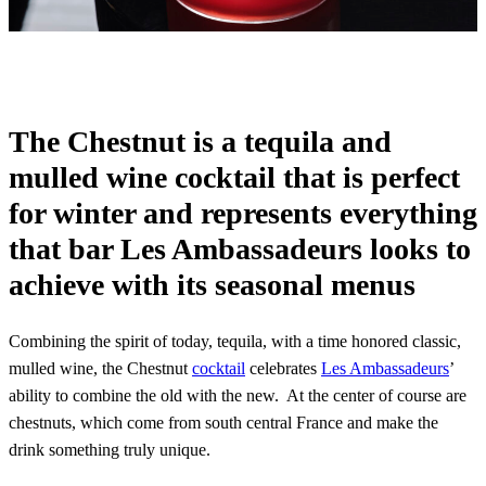
The Chestnut is a tequila and
mulled wine cocktail that is perfect
for winter and represents everything
that bar Les Ambassadeurs looks to
achieve with its seasonal menus
Combining the spirit of today, tequila, with a time honored classic,
mulled wine, the Chestnut
cocktail
celebrates
Les Ambassadeurs
’
ability to combine the old with the new. At the center of course are
chestnuts, which come from south central France and make the
drink something truly unique.