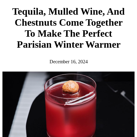
h
Tequila, Mulled Wine, And
Chestnuts Come Together
To Make The Perfect
Parisian Winter Warmer
December 16, 2024