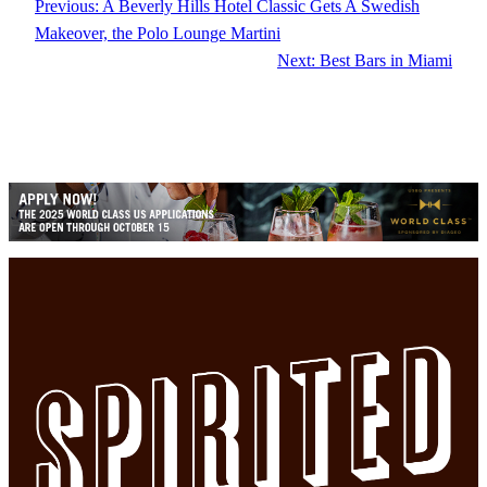
Previous:
A Beverly Hills Hotel Classic Gets A Swedish
Makeover, the Polo Lounge Martini
Next:
Best Bars in Miami