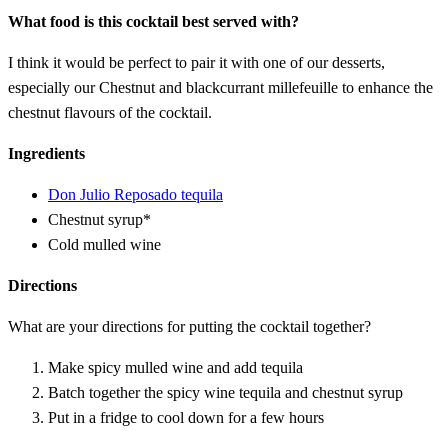
What food is this cocktail best served with?
I think it would be perfect to pair it with one of our desserts,
especially our Chestnut and blackcurrant millefeuille to enhance the
chestnut flavours of the cocktail.
Ingredients
Don Julio Reposado tequila
Chestnut syrup*
Cold mulled wine
Directions
What are your directions for putting the cocktail together?
Make spicy mulled wine and add tequila
Batch together the spicy wine tequila and chestnut syrup
Put in a fridge to cool down for a few hours