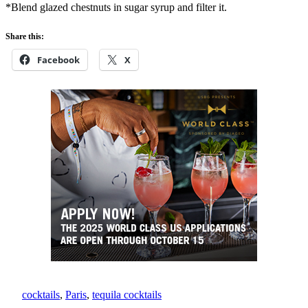
*Blend glazed chestnuts in sugar syrup and filter it.
Share this:
Facebook
X
cocktails
, 
Paris
, 
tequila cocktails