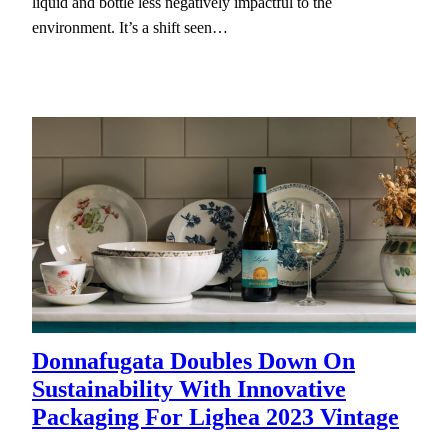
liquid and bottle less negatively impactful to the
environment. It’s a shift seen…
Donnafugata Doubles Down On
Sustainability With Innovative
Packaging For Lighea 2023 Vintage