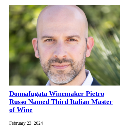
Donnafugata Winemaker Pietro
Russo Named Third Italian Master
of Wine
February 23, 2024