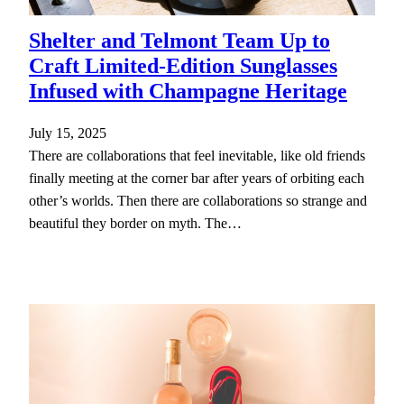
Shelter and Telmont Team Up to
Craft Limited-Edition Sunglasses
Infused with Champagne Heritage
July 15, 2025
There are collaborations that feel inevitable, like old friends
finally meeting at the corner bar after years of orbiting each
other’s worlds. Then there are collaborations so strange and
beautiful they border on myth. The…