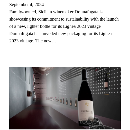
September 4, 2024
Family-owned, Sicilian winemaker Donnafugata is
showcasing its commitment to sustainability with the launch
of a new, lighter bottle for its Lighea 2023 vintage
Donnafugata has unveiled new packaging for its Lighea
2023 vintage. The new…