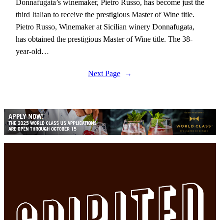
Donnafugata’s winemaker, Pietro Russo, has become just the
third Italian to receive the prestigious Master of Wine title.
Pietro Russo, Winemaker at Sicilian winery Donnafugata,
has obtained the prestigious Master of Wine title. The 38-
year-old…
Next Page
→