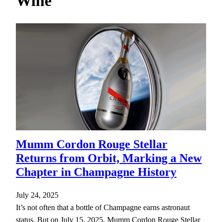
Wine
h
Mumm Cordon Rouge Stellar
Returns from Orbit, Marking a New
Chapter in Champagne History
July 24, 2025
It’s not often that a bottle of Champagne earns astronaut
status. But on July 15, 2025, Mumm Cordon Rouge Stellar