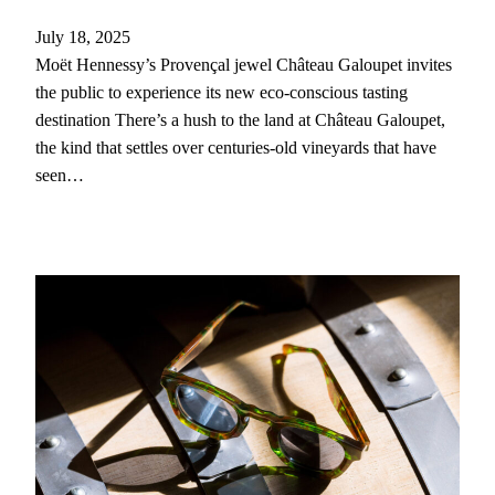
July 18, 2025
Moët Hennessy’s Provençal jewel Château Galoupet invites
the public to experience its new eco-conscious tasting
destination There’s a hush to the land at Château Galoupet,
the kind that settles over centuries-old vineyards that have
seen…