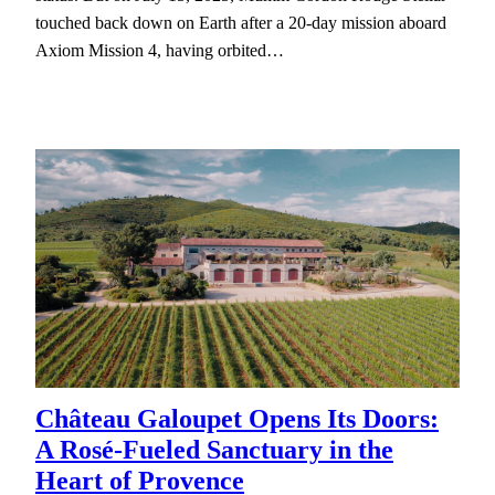
touched back down on Earth after a 20-day mission aboard
Axiom Mission 4, having orbited…
Château Galoupet Opens Its Doors:
A Rosé-Fueled Sanctuary in the
Heart of Provence