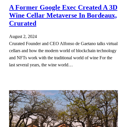
A Former Google Exec Created A 3D
Wine Cellar Metaverse In Bordeaux,
Crurated
August 2, 2024
Crurated Founder and CEO Alfonso de Gaetano talks virtual
cellars and how the modern world of blockchain technology
and NFTs work with the traditional world of wine For the
last several years, the wine world…