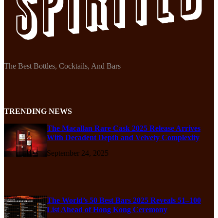
The Best Bottles, Cocktails, And Bars
TRENDING NEWS
The Macallan Rare Cask 2025 Release Arrives
With Decadent Depth and Velvety Complexity
September 24, 2025
The World’s 50 Best Bars 2025 Reveals 51–100
List Ahead of Hong Kong Ceremony