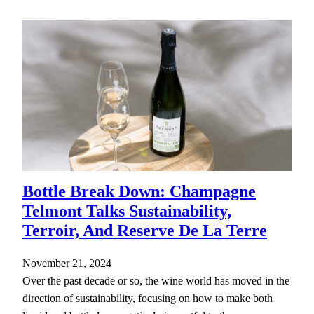
Bottle Break Down: Champagne
Telmont Talks Sustainability,
Terroir, And Reserve De La Terre
November 21, 2024
Over the past decade or so, the wine world has moved in the
direction of sustainability, focusing on how to make both