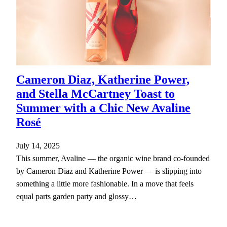
Cameron Diaz, Katherine Power,
and Stella McCartney Toast to
Summer with a Chic New Avaline
Rosé
July 14, 2025
This summer, Avaline — the organic wine brand co-founded
by Cameron Diaz and Katherine Power — is slipping into
something a little more fashionable. In a move that feels
equal parts garden party and glossy…