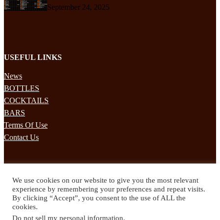
September 24, 2025
USEFUL LINKS
News
BOTTLES
COCKTAILS
BARS
Terms Of Use
Contact Us
STAY UPDATED
We use cookies on our website to give you the most relevant
Subscribe to our mailing list to receives daily updates direct to your
experience by remembering your preferences and repeat visits.
inbox!
By clicking “Accept”, you consent to the use of ALL the
cookies.
© 2024 Spirited Drinks
Do not sell my personal information
.