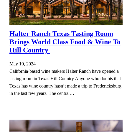
Halter Ranch Texas Tasting Room
Brings World Class Food & Wine To
Hill Country
May 10, 2024
California-based wine makers Halter Ranch have opened a
tasting room in Texas Hill Country Anyone who doubts that
Texas has wine country hasn’t made a trip to Fredericksburg
in the last few years. The central…