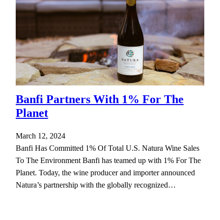
Banfi Partners With 1% For The
Planet
March 12, 2024
Banfi Has Committed 1% Of Total U.S. Natura Wine Sales
To The Environment Banfi has teamed up with 1% For The
Planet. Today, the wine producer and importer announced
Natura’s partnership with the globally recognized…