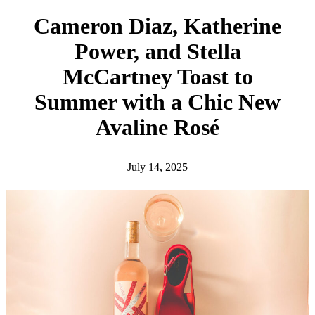
h
Cameron Diaz, Katherine
Power, and Stella
McCartney Toast to
Summer with a Chic New
Avaline Rosé
July 14, 2025