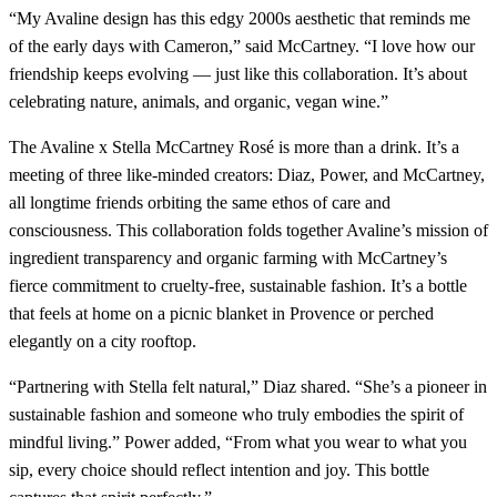
“My Avaline design has this edgy 2000s aesthetic that reminds me
of the early days with Cameron,” said McCartney. “I love how our
friendship keeps evolving — just like this collaboration. It’s about
celebrating nature, animals, and organic, vegan wine.”
The Avaline x Stella McCartney Rosé is more than a drink. It’s a
meeting of three like-minded creators: Diaz, Power, and McCartney,
all longtime friends orbiting the same ethos of care and
consciousness. This collaboration folds together Avaline’s mission of
ingredient transparency and organic farming with McCartney’s
fierce commitment to cruelty-free, sustainable fashion. It’s a bottle
that feels at home on a picnic blanket in Provence or perched
elegantly on a city rooftop.
“Partnering with Stella felt natural,” Diaz shared. “She’s a pioneer in
sustainable fashion and someone who truly embodies the spirit of
mindful living.” Power added, “From what you wear to what you
sip, every choice should reflect intention and joy. This bottle