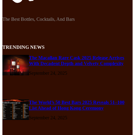
The Best Bottles, Cocktails, And Bars
TRENDING NEWS
The Macallan Rare Cask 2025 Release Arrives
With Decadent Depth and Velvety Complexity
September 24, 2025
The World’s 50 Best Bars 2025 Reveals 51–100
List Ahead of Hong Kong Ceremony
September 24, 2025