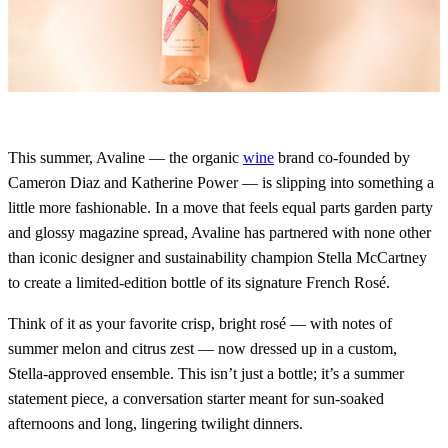
This summer, Avaline — the organic
wine
brand co-founded by
Cameron Diaz and Katherine Power — is slipping into something a
little more fashionable. In a move that feels equal parts garden party
and glossy magazine spread, Avaline has partnered with none other
than iconic designer and sustainability champion Stella McCartney
to create a limited-edition bottle of its signature French Rosé.
Think of it as your favorite crisp, bright rosé — with notes of
summer melon and citrus zest — now dressed up in a custom,
Stella-approved ensemble. This isn’t just a bottle; it’s a summer
statement piece, a conversation starter meant for sun-soaked
afternoons and long, lingering twilight dinners.