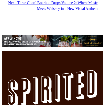
Next:
Three Chord Bourbon Drops Volume 2: Where Music
Meets Whiskey in a New Visual Anthem