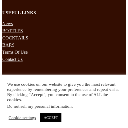
USEFUL LINKS
News
BOTTLES
COCKTAILS
BARS
Terms Of Use
Contact Us
STAY UPDATED
We use cookies on our website to give you the most relevant
Subscribe to our mailing list to receives daily updates direct to your
experience by remembering your preferences and repeat visits.
inbox!
By clicking “Accept”, you consent to the use of ALL the
cookies.
© 2024 Spirited Drinks
Do not sell my personal information
.
Privacy Policy
Terms & Conditions
Cookie settings
ACCEPT
Twitter
Facebook
Instagram
Pinterest
YouTube