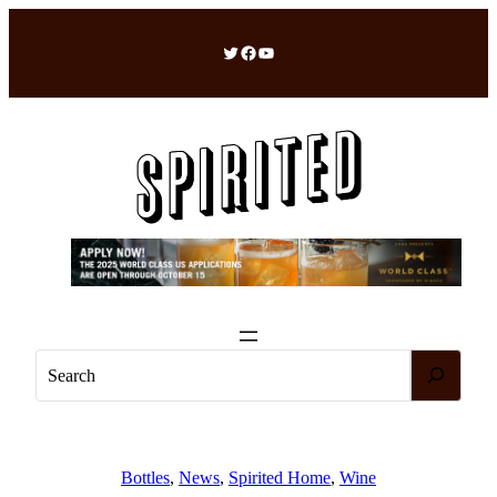
Skip
to
Twitter
Facebook
YouTube
content
S
e
a
r
c
Bottles
, 
News
, 
Spirited Home
, 
Wine