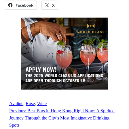
Facebook
X
Avaline
, 
Rose
, 
Wine
Previous:
Best Bars in Hong Kong Right Now: A Spirited
Journey Through the City’s Most Imaginative Drinking
Spots