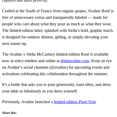
captures that spirit perfectly.”
Crafted in the South of France from organic grapes, Avaline Rosé is
free of unnecessary extras and transparently labeled — made for
people who care about what they pour as much as what they wear.
The limited-edition label, splashed with Stella’s bold, graphic touch,
is designed for outdoor dinners, gifting, or simply elevating your
next sunset sip.
The Avaline x Stella McCartney limited-edition Rosé is available
now at select retailers and online at
drinkavaline.com
. Keep an eye
on Avaline’s social channels (@avaline) for upcoming events and
activations celebrating this collaboration throughout the summer.
It’s a bottle that asks you to pour generously, toast often, and dress
your table as fabulously as you dress yourself.
Previously, Avaline launched a
limited-edition Pinot Noir
.
Share this: