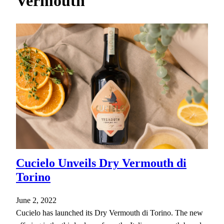
Vermouth
h
Cucielo Unveils Dry Vermouth di
Torino
June 2, 2022
Cucielo has launched its Dry Vermouth di Torino. The new