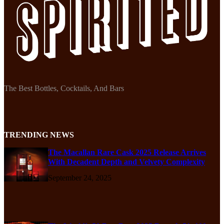
The Best Bottles, Cocktails, And Bars
TRENDING NEWS
The Macallan Rare Cask 2025 Release Arrives
With Decadent Depth and Velvety Complexity
September 24, 2025