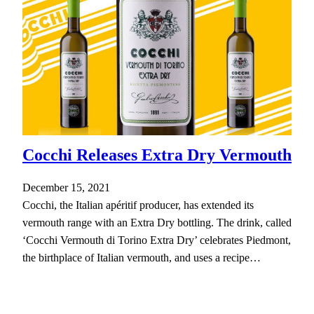
Cocchi Releases Extra Dry Vermouth
December 15, 2021
Cocchi, the Italian apéritif producer, has extended its
vermouth range with an Extra Dry bottling. The drink, called
‘Cocchi Vermouth di Torino Extra Dry’ celebrates Piedmont,
the birthplace of Italian vermouth, and uses a recipe…