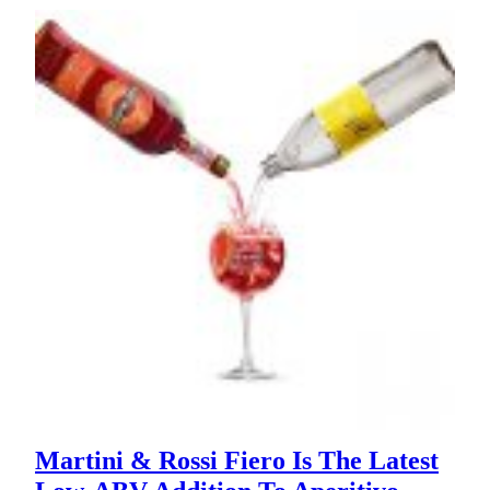
Martini & Rossi Fiero Is The Latest