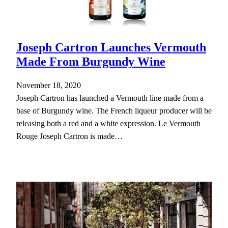
Joseph Cartron Launches Vermouth
Made From Burgundy Wine
November 18, 2020
Joseph Cartron has launched a Vermouth line made from a
base of Burgundy wine. The French liqueur producer will be
releasing both a red and a white expression. Le Vermouth
Rouge Joseph Cartron is made…