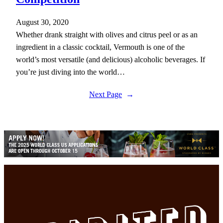
August 30, 2020
Whether drank straight with olives and citrus peel or as an
ingredient in a classic cocktail, Vermouth is one of the
world’s most versatile (and delicious) alcoholic beverages. If
you’re just diving into the world…
Next Page
→