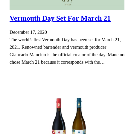
Vermouth Day Set For March 21
December 17, 2020
The world’s first Vermouth Day has been set for March 21,
2021. Renowned bartender and vermouth producer
Giancarlo Mancino is the official creator of the day. Mancino
chose March 21 because it corresponds with the…