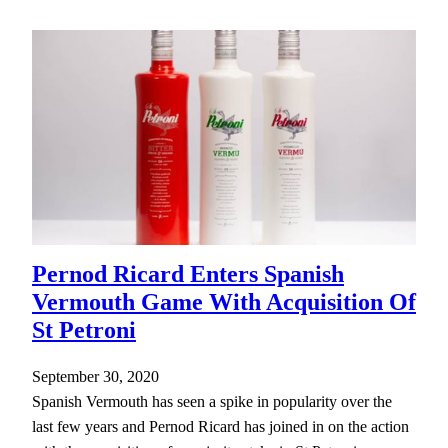
Pernod Ricard Enters Spanish
Vermouth Game With Acquisition Of
St Petroni
September 30, 2020
Spanish Vermouth has seen a spike in popularity over the
last few years and Pernod Ricard has joined in on the action