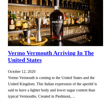
Vermo Vermouth Arriving In The
United States
October 12, 2020
Vermo Vermouth is coming to the United States and the
United Kingdom. This Italian expression of the aperitif is
said to have a lighter body and lower sugar content than
typical Vermouths. Created in Piedmont,…