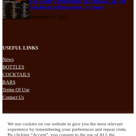
The World’s 50 Best Bars 2025 Reveals 51–100
List Ahead of Hong Kong Ceremony
September 24, 2025
USEFUL LINKS
News
BOTTLES
COCKTAILS
BARS
Terms Of Use
Contact Us
STAY UPDATED
We use cookies on our website to give you the most relevant
Subscribe to our mailing list to receives daily updates direct to your
experience by remembering your preferences and repeat visits.
inbox!
By clicking “Accept”, you consent to the use of ALL the