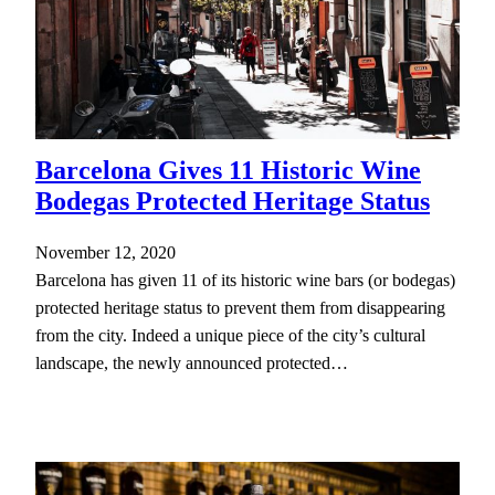
Barcelona Gives 11 Historic Wine
Bodegas Protected Heritage Status
November 12, 2020
Barcelona has given 11 of its historic wine bars (or bodegas)
protected heritage status to prevent them from disappearing
from the city. Indeed a unique piece of the city’s cultural
landscape, the newly announced protected…