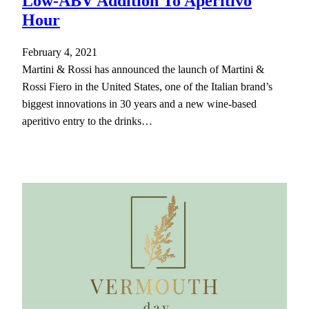
Low-ABV Addition To Aperitivo
Hour
February 4, 2021
Martini & Rossi has announced the launch of Martini &
Rossi Fiero in the United States, one of the Italian brand’s
biggest innovations in 30 years and a new wine-based
aperitivo entry to the drinks…