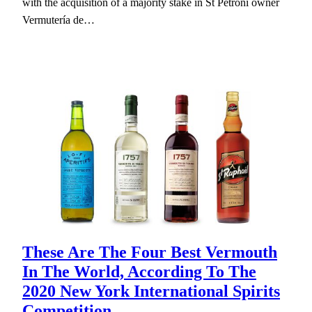
with the acquisition of a majority stake in St Petroni owner
Vermutería de…
These Are The Four Best Vermouth
In The World, According To The
2020 New York International Spirits
Competition