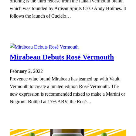
offering is the third release from the Italian vermouth brand,
which was founded by Artisan Spirits CEO Andy Holmes. It
follows the launch of Cucielo…
Mirabeau Debuts Rosé Vermouth
February 2, 2022
Provence wine brand Mirabeau has teamed up with Vault
Vermouth to create a limited edition Rosé Vermouth. The
new expression is recommended mixed to make a Martini or
Negroni. Bottled at 17% ABV, the Rosé…