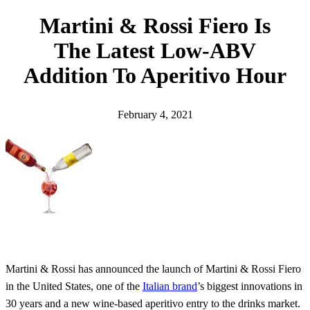
h
Martini & Rossi Fiero Is
The Latest Low-ABV
Addition To Aperitivo Hour
February 4, 2021
Martini & Rossi has announced the launch of Martini & Rossi Fiero
in the United States, one of the
Italian brand
’s biggest innovations in
30 years and a new wine-based aperitivo entry to the drinks market.