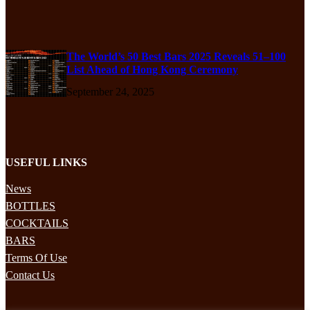
The World’s 50 Best Bars 2025 Reveals 51–100
List Ahead of Hong Kong Ceremony
September 24, 2025
USEFUL LINKS
News
BOTTLES
COCKTAILS
BARS
Terms Of Use
Contact Us