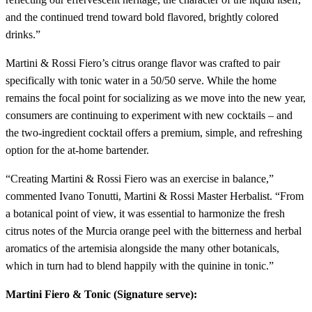
and the continued trend toward bold flavored, brightly colored
drinks.”
Martini & Rossi Fiero’s citrus orange flavor was crafted to pair
specifically with tonic water in a 50/50 serve. While the home
remains the focal point for socializing as we move into the new year,
consumers are continuing to experiment with new cocktails – and
the two-ingredient cocktail offers a premium, simple, and refreshing
option for the at-home bartender.
“Creating Martini & Rossi Fiero was an exercise in balance,”
commented Ivano Tonutti, Martini & Rossi Master Herbalist. “From
a botanical point of view, it was essential to harmonize the fresh
citrus notes of the Murcia orange peel with the bitterness and herbal
aromatics of the artemisia alongside the many other botanicals,
which in turn had to blend happily with the quinine in tonic.”
Martini Fiero & Tonic (Signature serve):