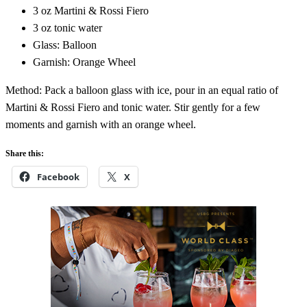
3 oz Martini & Rossi Fiero
3 oz tonic water
Glass: Balloon
Garnish: Orange Wheel
Method: Pack a balloon glass with ice, pour in an equal ratio of
Martini & Rossi Fiero and tonic water. Stir gently for a few
moments and garnish with an orange wheel.
Share this:
Facebook
X