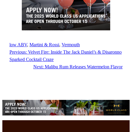
low ABV
, 
Martini & Rossi
, 
Vermouth
Previous:
Velvet Fire: Inside The Jack Daniel’s & Disaronno
Sparked Cocktail Craze
Next:
Malibu Rum Releases Watermelon Flavor