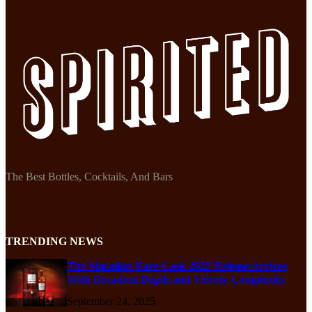
The Best Bottles, Cocktails, And Bars
TRENDING NEWS
The Macallan Rare Cask 2025 Release Arrives
With Decadent Depth and Velvety Complexity
September 24, 2025