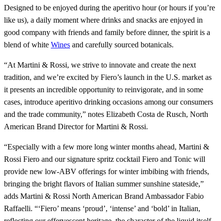
Designed to be enjoyed during the aperitivo hour (or hours if you’re
like us), a daily moment where drinks and snacks are enjoyed in
good company with friends and family before dinner, the spirit is a
blend of white
Wines
and carefully sourced botanicals.
“At Martini & Rossi, we strive to innovate and create the next
tradition, and we’re excited by Fiero’s launch in the U.S. market as
it presents an incredible opportunity to reinvigorate, and in some
cases, introduce aperitivo drinking occasions among our consumers
and the trade community,” notes Elizabeth Costa de Rusch, North
American Brand Director for Martini & Rossi.
“Especially with a few more long winter months ahead, Martini &
Rossi Fiero and our signature spritz cocktail Fiero and Tonic will
provide new low-ABV offerings for winter imbibing with friends,
bringing the bright flavors of Italian summer sunshine stateside,”
adds Martini & Rossi North American Brand Ambassador Fabio
Raffaelli. “‘Fiero’ means ‘proud’, ‘intense’ and ‘bold’ in Italian,
reflecting our effervescent heritage, the character of the liquid itself,