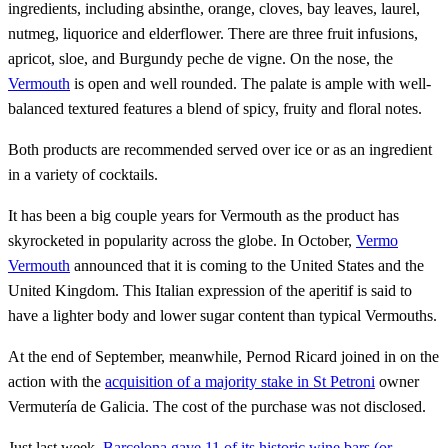
ingredients, including absinthe, orange, cloves, bay leaves, laurel,
nutmeg, liquorice and elderflower. There are three fruit infusions,
apricot, sloe, and Burgundy peche de vigne. On the nose, the
Vermouth
is open and well rounded. The palate is ample with well-
balanced textured features a blend of spicy, fruity and floral notes.
Both products are recommended served over ice or as an ingredient
in a variety of cocktails.
It has been a big couple years for Vermouth as the product has
skyrocketed in popularity across the globe. In October,
Vermo
Vermouth
announced that it is coming to the United States and the
United Kingdom. This Italian expression of the aperitif is said to
have a lighter body and lower sugar content than typical Vermouths.
At the end of September, meanwhile, Pernod Ricard joined in on the
action with the
acquisition of a majority stake in St Petroni
owner
Vermutería de Galicia. The cost of the purchase was not disclosed.
Just last week,
Barcelona gave 11 of its historic wine bars (or