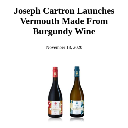
h
Joseph Cartron Launches
Vermouth Made From
Burgundy Wine
November 18, 2020