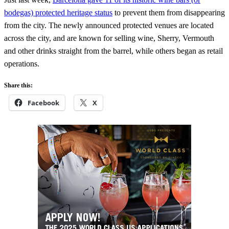
bodegas) protected heritage status
to prevent them from disappearing
from the city. The newly announced protected venues are located
across the city, and are known for selling wine, Sherry, Vermouth
and other drinks straight from the barrel, while others began as retail
operations.
Share this:
Facebook
X