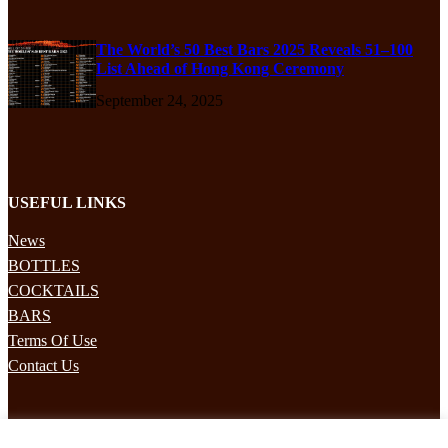
The World’s 50 Best Bars 2025 Reveals 51–100
List Ahead of Hong Kong Ceremony
September 24, 2025
USEFUL LINKS
News
BOTTLES
COCKTAILS
BARS
Terms Of Use
Contact Us
STAY UPDATED