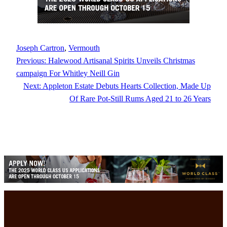
Joseph Cartron
, 
Vermouth
Previous:
Halewood Artisanal Spirits Unveils Christmas
campaign For Whitley Neill Gin
Next:
Appleton Estate Debuts Hearts Collection, Made Up
Of Rare Pot-Still Rums Aged 21 to 26 Years