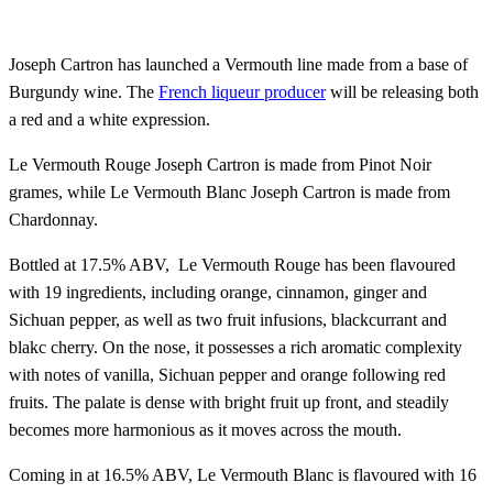
Joseph Cartron has launched a Vermouth line made from a base of
Burgundy wine. The
French liqueur producer
will be releasing both
a red and a white expression.
Le Vermouth Rouge Joseph Cartron is made from Pinot Noir
grames, while Le Vermouth Blanc Joseph Cartron is made from
Chardonnay.
Bottled at 17.5% ABV, Le Vermouth Rouge has been flavoured
with 19 ingredients, including orange, cinnamon, ginger and
Sichuan pepper, as well as two fruit infusions, blackcurrant and
blakc cherry. On the nose, it possesses a rich aromatic complexity
with notes of vanilla, Sichuan pepper and orange following red
fruits. The palate is dense with bright fruit up front, and steadily
becomes more harmonious as it moves across the mouth.
Coming in at 16.5% ABV, Le Vermouth Blanc is flavoured with 16