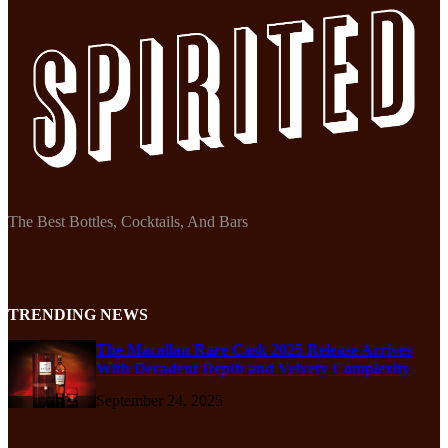
The Best Bottles, Cocktails, And Bars
TRENDING NEWS
The Macallan Rare Cask 2025 Release Arrives
With Decadent Depth and Velvety Complexity
September 24, 2025