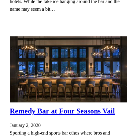
hotels. While the fake ice hanging around the bar and the
name may seem a bit…
Remedy Bar at Four Seasons Vail
January 2, 2020
Sporting a high-end sports bar ethos where bros and