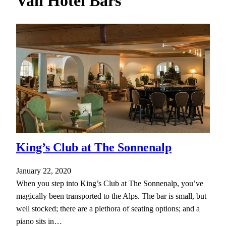
Vail Hotel Bars
h
King’s Club at The Sonnenalp
January 22, 2020
When you step into King’s Club at The Sonnenalp, you’ve
magically been transported to the Alps. The bar is small, but
well stocked; there are a plethora of seating options; and a
piano sits in…