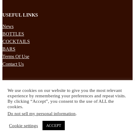
USEFUL LINKS
News
BOTTLES
COCKTAILS
BARS
Terms Of Use
Contact Us
STAY UPDATED
We use cookies on our website to give you the most relevant
Subscribe to our mailing list to receives daily updates direct to your
experience by remembering your preferences and repeat visits.
inbox!
By clicking “Accept”, you consent to the use of ALL the
cookies.
© 2024 Spirited Drinks
Do not sell my personal information
.
Privacy Policy
Terms & Conditions
Cookie settings
ACCEPT
Twitter
Facebook
Instagram
Pinterest
YouTube