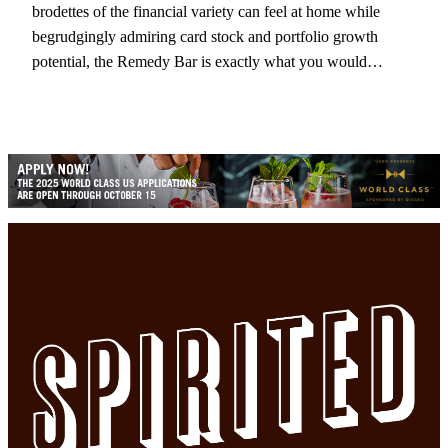
brodettes of the financial variety can feel at home while
begrudgingly admiring card stock and portfolio growth
potential, the Remedy Bar is exactly what you would…