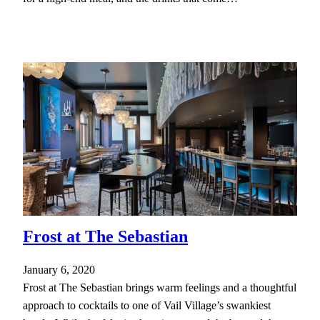
Frost at The Sebastian
January 6, 2020
Frost at The Sebastian brings warm feelings and a thoughtful
approach to cocktails to one of Vail Village’s swankiest