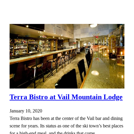
Terra Bistro at Vail Mountain Lodge
January 10, 2020
Terra Bistro has been at the center of the Vail bar and dining
scene for years. Its status as one of the ski town’s best places
for a high-end meal, and the drinks that come…