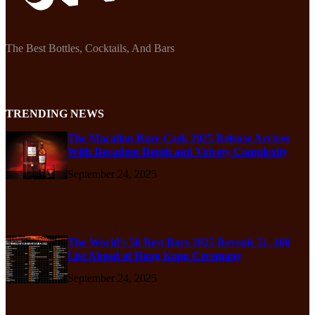
The Best Bottles, Cocktails, And Bars
TRENDING NEWS
The Macallan Rare Cask 2025 Release Arrives
With Decadent Depth and Velvety Complexity
September 24, 2025
The World’s 50 Best Bars 2025 Reveals 51–100
List Ahead of Hong Kong Ceremony
September 24, 2025