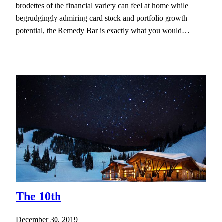
brodettes of the financial variety can feel at home while
begrudgingly admiring card stock and portfolio growth
potential, the Remedy Bar is exactly what you would…
The 10th
December 30, 2019