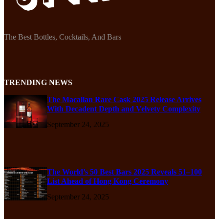
The Best Bottles, Cocktails, And Bars
TRENDING NEWS
The Macallan Rare Cask 2025 Release Arrives
With Decadent Depth and Velvety Complexity
September 24, 2025
The World’s 50 Best Bars 2025 Reveals 51–100
List Ahead of Hong Kong Ceremony
September 24, 2025