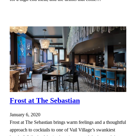
Frost at The Sebastian
January 6, 2020
Frost at The Sebastian brings warm feelings and a thoughtful
approach to cocktails to one of Vail Village’s swankiest