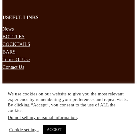
USEFUL LINKS
News
BOTTLES
COCKTAILS
BARS
Terms Of Use
Contact Us
STAY UPDATED
We use cookies on our website to give you the most relevant
Subscribe to our mailing list to receives daily updates direct to your
experience by remembering your preferences and repeat visits.
inbox!
By clicking “Accept”, you consent to the use of ALL the
cookies.
© 2024 Spirited Drinks
Do not sell my personal information
.
Privacy Policy
Terms & Conditions
Cookie settings
ACCEPT
Twitter
Facebook
Instagram
Pinterest
YouTube