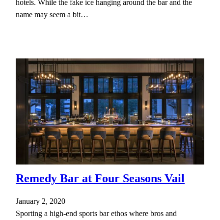
hotels. While the fake ice hanging around the bar and the
name may seem a bit…
Remedy Bar at Four Seasons Vail
January 2, 2020
Sporting a high-end sports bar ethos where bros and