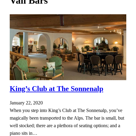
Vail Bars
h
King’s Club at The Sonnenalp
January 22, 2020
When you step into King’s Club at The Sonnenalp, you’ve
magically been transported to the Alps. The bar is small, but
well stocked; there are a plethora of seating options; and a
piano sits in…