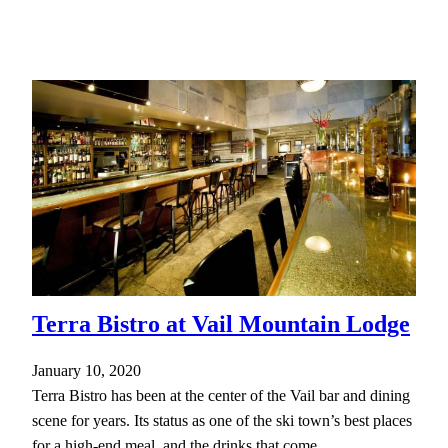
Terra Bistro at Vail Mountain Lodge
January 10, 2020
Terra Bistro has been at the center of the Vail bar and dining
scene for years. Its status as one of the ski town’s best places
for a high-end meal, and the drinks that come…