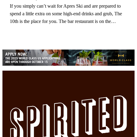
If you simply can’t wait for Apres Ski and are prepared to
spend a little extra on some high-end drinks and grub, The
10th is the place for you. The bar restaurant is on the…