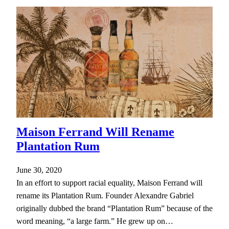
Maison Ferrand Will Rename
Plantation Rum
June 30, 2020
In an effort to support racial equality, Maison Ferrand will
rename its Plantation Rum. Founder Alexandre Gabriel
originally dubbed the brand “Plantation Rum” because of the
word meaning, “a large farm.” He grew up on…