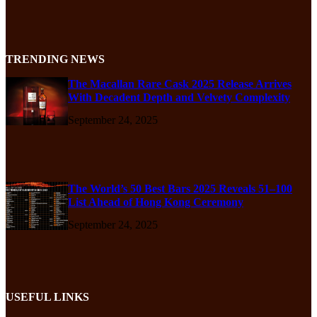
TRENDING NEWS
The Macallan Rare Cask 2025 Release Arrives
With Decadent Depth and Velvety Complexity
September 24, 2025
The World’s 50 Best Bars 2025 Reveals 51–100
List Ahead of Hong Kong Ceremony
September 24, 2025
USEFUL LINKS