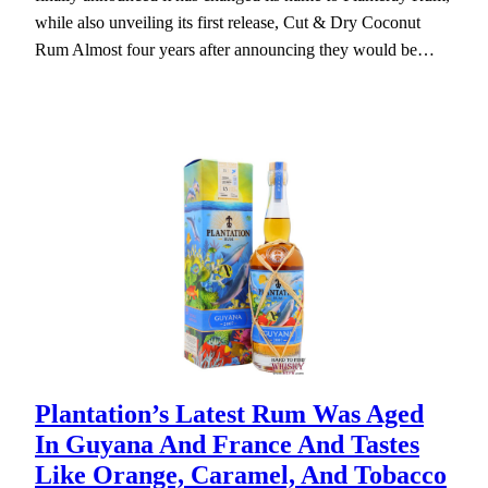
while also unveiling its first release, Cut & Dry Coconut
Rum Almost four years after announcing they would be…
Plantation’s Latest Rum Was Aged
In Guyana And France And Tastes
Like Orange, Caramel, And Tobacco