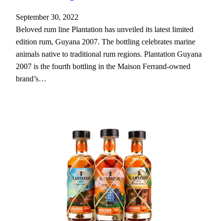
September 30, 2022
Beloved rum line Plantation has unveiled its latest limited
edition rum, Guyana 2007. The bottling celebrates marine
animals native to traditional rum regions. Plantation Guyana
2007 is the fourth bottling in the Maison Ferrand-owned
brand’s…