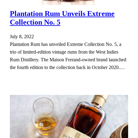
Plantation Rum Unveils Extreme
Collection No. 5
July 8, 2022
Plantation Rum has unveiled Extreme Collection No. 5, a
trio of limited-edition vintage rums from the West Indies
Rum Distillery. The Maison Ferrand-owned brand launched
the fourth edition to the collection back in October 2020.…