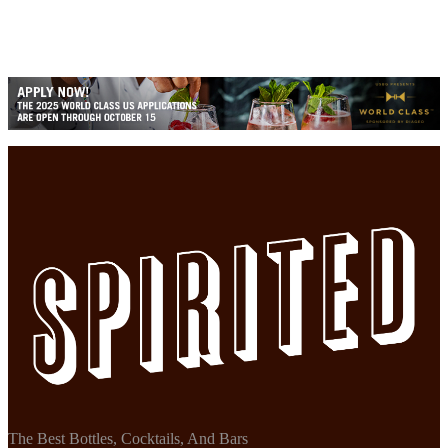
The Best Bottles, Cocktails, And Bars