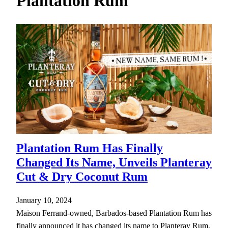
Plantation Rum
h
Plantation Rum Has Finally
Changed Its Name, Unveils Planteray
Cut & Dry Coconut Rum
January 10, 2024
Maison Ferrand-owned, Barbados-based Plantation Rum has
finally announced it has changed its name to Planteray Rum,