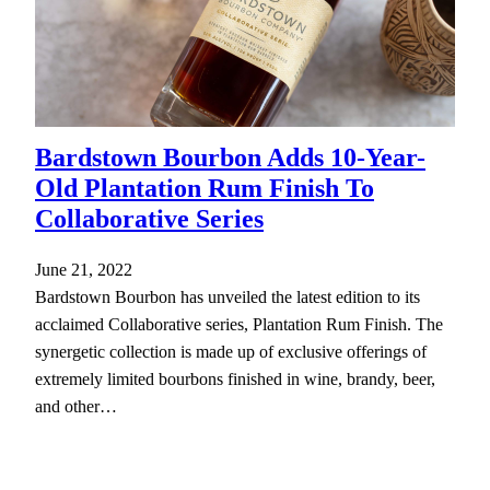
Bardstown Bourbon Adds 10-Year-
Old Plantation Rum Finish To
Collaborative Series
June 21, 2022
Bardstown Bourbon has unveiled the latest edition to its
acclaimed Collaborative series, Plantation Rum Finish. The
synergetic collection is made up of exclusive offerings of
extremely limited bourbons finished in wine, brandy, beer,
and other…