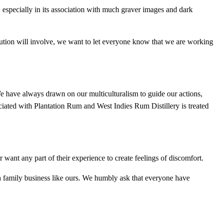
 especially in its association with much graver images and dark
olution will involve, we want to let everyone know that we are working
e have always drawn on our multiculturalism to guide our actions,
iated with Plantation Rum and West Indies Rum Distillery is treated
ant any part of their experience to create feelings of discomfort.
 a family business like ours. We humbly ask that everyone have