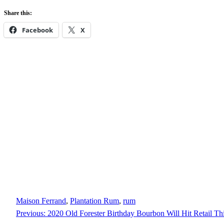
Share this:
Facebook
X
Maison Ferrand
, 
Plantation Rum
, 
rum
Previous:
2020 Old Forester Birthday Bourbon Will Hit Retail Th