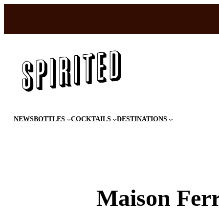
Skip
to
content
NEWS
BOTTLES
COCKTAILS
DESTINATIONS
Maison Fer