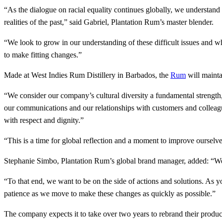
“As the dialogue on racial equality continues globally, we understand
realities of the past,” said Gabriel, Plantation Rum’s master blender.
“We look to grow in our understanding of these difficult issues and w
to make fitting changes.”
Made at West Indies Rum Distillery in Barbados, the
Rum
will mainta
“We consider our company’s cultural diversity a fundamental strength
our communications and our relationships with customers and colleagu
with respect and dignity.”
“This is a time for global reflection and a moment to improve oursel
Stephanie Simbo, Plantation Rum’s global brand manager, added: “We p
“To that end, we want to be on the side of actions and solutions. As 
patience as we move to make these changes as quickly as possible.”
The company expects it to take over two years to rebrand their produc