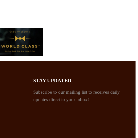
STAY UPDATED
Subscribe to our mailing list to receives daily
updates direct to your inbox!