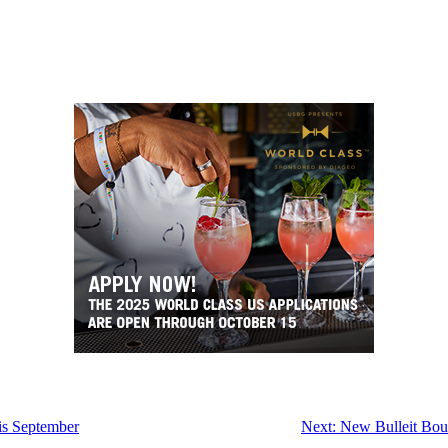
is September
Next:
New Bulleit Bour