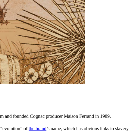
farm and founded Cognac producer Maison Ferrand in 1989.
n “evolution” of
the brand
’s name, which has obvious links to slavery.