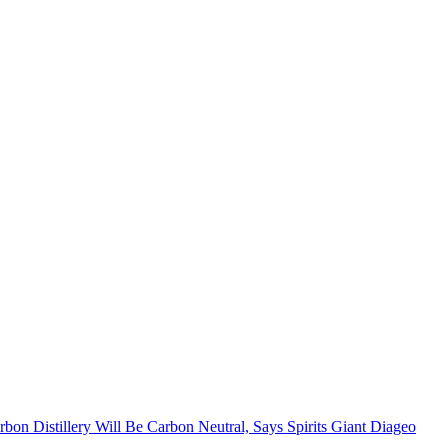
bon Distillery Will Be Carbon Neutral, Says Spirits Giant Diageo