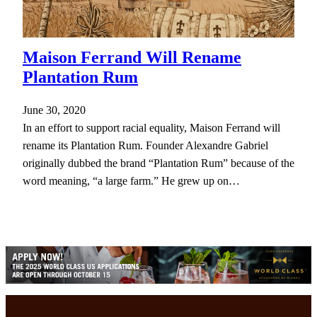
Maison Ferrand Will Rename
Plantation Rum
June 30, 2020
In an effort to support racial equality, Maison Ferrand will
rename its Plantation Rum. Founder Alexandre Gabriel
originally dubbed the brand “Plantation Rum” because of the
word meaning, “a large farm.” He grew up on…