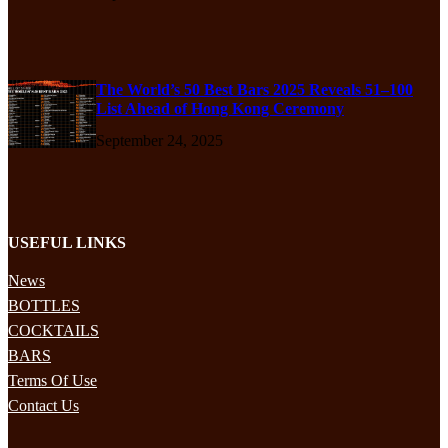
The World’s 50 Best Bars 2025 Reveals 51–100
List Ahead of Hong Kong Ceremony
September 24, 2025
USEFUL LINKS
News
BOTTLES
COCKTAILS
BARS
Terms Of Use
Contact Us