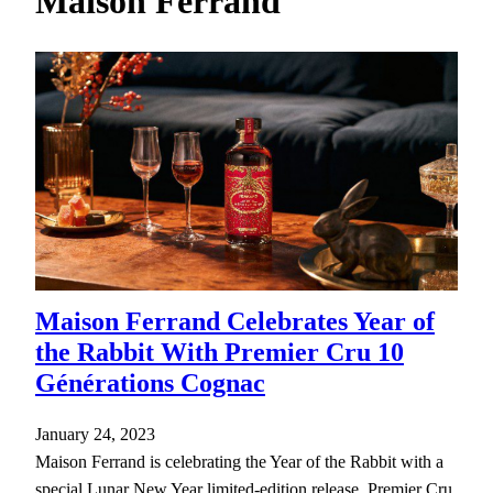
Maison Ferrand
h
Maison Ferrand Celebrates Year of
the Rabbit With Premier Cru 10
Générations Cognac
January 24, 2023
Maison Ferrand is celebrating the Year of the Rabbit with a
special Lunar New Year limited-edition release, Premier Cru