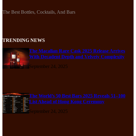
The Best Bottles, Cocktails, And Bars
TRENDING NEWS
The Macallan Rare Cask 2025 Release Arrives
With Decadent Depth and Velvety Complexity
September 24, 2025
The World’s 50 Best Bars 2025 Reveals 51–100
List Ahead of Hong Kong Ceremony
September 24, 2025