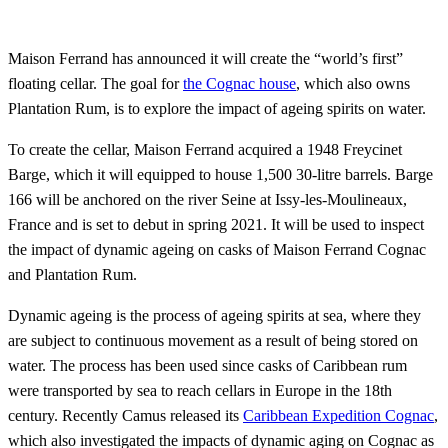
Maison Ferrand has announced it will create the “world’s first”
floating cellar. The goal for
the Cognac house
, which also owns
Plantation Rum, is to explore the impact of ageing spirits on water.
To create the cellar, Maison Ferrand acquired a 1948 Freycinet
Barge, which it will equipped to house 1,500 30-litre barrels. Barge
166 will be anchored on the river Seine at Issy-les-Moulineaux,
France and is set to debut in spring 2021. It will be used to inspect
the impact of dynamic ageing on casks of Maison Ferrand Cognac
and Plantation Rum.
Dynamic ageing is the process of ageing spirits at sea, where they
are subject to continuous movement as a result of being stored on
water. The process has been used since casks of Caribbean rum
were transported by sea to reach cellars in Europe in the 18th
century. Recently Camus released its
Caribbean Expedition Cognac
,
which also investigated the impacts of dynamic aging on Cognac as