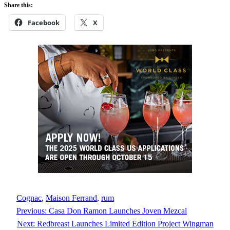
Share this:
Facebook
X
Cognac
, 
Maison Ferrand
, 
rum
Previous:
Casa Don Ramon Launches Joven Mezcal
Next:
Redbreast Launches Limited Edition Project Wingman