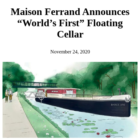
h
Maison Ferrand Announces
“World’s First” Floating
Cellar
November 24, 2020