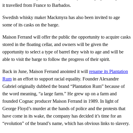
it travelled from France to Barbados.
Swedish whisky maker Mackmyra has also been invited to age
some of its casks on the barge.
Maison Ferrand will offer the public the opportunity to acquire casks
stored in the floating cellar, and owners will be given the
opportunity to select a type of barrel they wish to age and will be
able to visit the barge to follow the progress of their spirit.
Back in June, Maison Ferrand anointed it will
rename its Plantation
Rum
in an effort to support racial equality. Founder Alexandre
Gabriel originally dubbed the brand “Plantation Rum” because of
the word meaning, “a large farm.” He grew up on a farm and
founded Cognac producer Maison Ferrand in 1989. In light of
George Floyd’s murder at the hands of police and the protests that
have come in its wake, the company has decided it’s time for an
“evolution” of the brand’s name, which has obvious links to slavery.