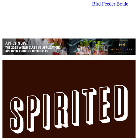
Bird Feeder Bottle