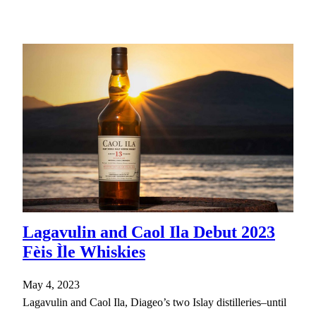
Lagavulin and Caol Ila Debut 2023
Fèis Ìle Whiskies
May 4, 2023
Lagavulin and Caol Ila, Diageo’s two Islay distilleries–until