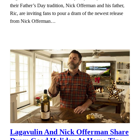
their Father’s Day tradition, Nick Offerman and his father,
Ric, are inviting fans to pour a dram of the newest release
from Nick Offerman…
Lagavulin And Nick Offerman Share