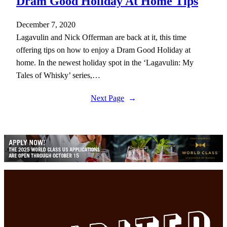
Dram Good Holiday At Home Tips
December 7, 2020
Lagavulin and Nick Offerman are back at it, this time
offering tips on how to enjoy a Dram Good Holiday at
home. In the newest holiday spot in the ‘Lagavulin: My
Tales of Whisky’ series,…
Next Page
→