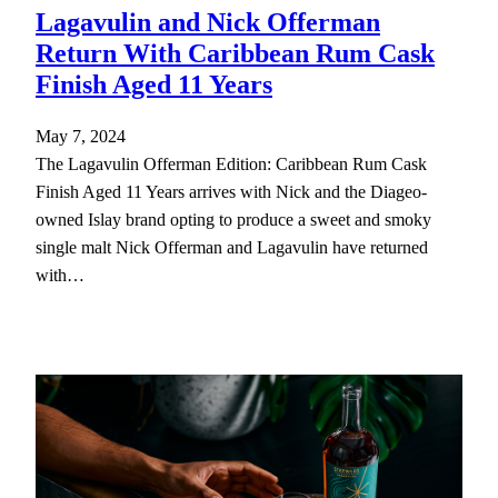
Lagavulin and Nick Offerman
Return With Caribbean Rum Cask
Finish Aged 11 Years
May 7, 2024
The Lagavulin Offerman Edition: Caribbean Rum Cask
Finish Aged 11 Years arrives with Nick and the Diageo-
owned Islay brand opting to produce a sweet and smoky
single malt Nick Offerman and Lagavulin have returned
with…