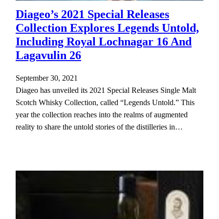
Diageo’s 2021 Special Releases
Collection Explores Legends Untold,
Including Royal Lochnagar 16 And
Lagavulin 26
September 30, 2021
Diageo has unveiled its 2021 Special Releases Single Malt
Scotch Whisky Collection, called “Legends Untold.” This
year the collection reaches into the realms of augmented
reality to share the untold stories of the distilleries in…