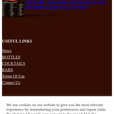
The World’s 50 Best Bars 2025 Reveals 51–100
List Ahead of Hong Kong Ceremony
September 24, 2025
USEFUL LINKS
News
BOTTLES
COCKTAILS
BARS
Terms Of Use
Contact Us
STAY UPDATED
We use cookies on our website to give you the most relevant
Subscribe to our mailing list to receives daily updates direct to your
experience by remembering your preferences and repeat visits.
inbox!