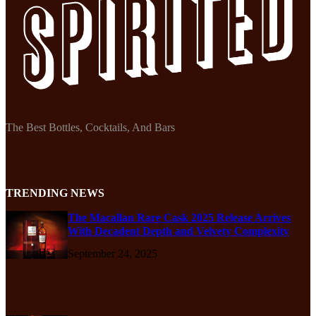
The Best Bottles, Cocktails, And Bars
TRENDING NEWS
The Macallan Rare Cask 2025 Release Arrives
With Decadent Depth and Velvety Complexity
September 24, 2025