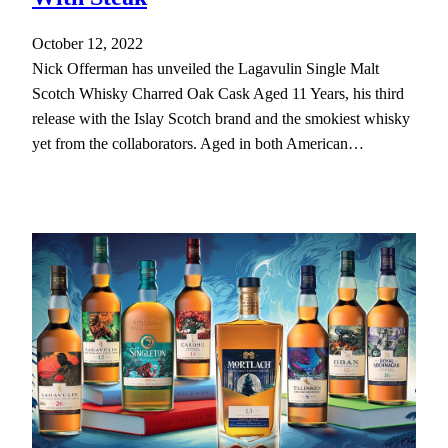
October 12, 2022
Nick Offerman has unveiled the Lagavulin Single Malt
Scotch Whisky Charred Oak Cask Aged 11 Years, his third
release with the Islay Scotch brand and the smokiest whisky
yet from the collaborators. Aged in both American…