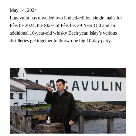
May 14, 2024
Lagavulin has unveiled two limited-edition single malts for
Fèis Ìle 2024, the Skies of Fèis Ìle, 29-Year-Old and an
additional 10-year-old whisky Each year, Islay’s various
distilleries get together to throw one big 10-day party…