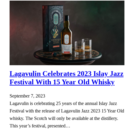
Lagavulin Celebrates 2023 Islay Jazz
Festival With 15 Year Old Whisky
September 7, 2023
Lagavulin is celebrating 25 years of the annual Islay Jazz
Festival with the release of Lagavulin Jazz 2023 15 Year Old
whisky. The Scotch will only be available at the distillery.
This year’s festival, presented…