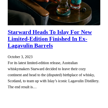
Starward Heads To Islay For New
Limited-Edition Finished In Ex-
Lagavulin Barrels
October 3, 2023
For its latest limited-edition release, Australian
whiskymakers Starward decided to leave their cozy
continent and head to the (disputed) birthplace of whisky,
Scotland, to team up with Islay’s iconic Lagavulin Distillery.
The end result is…