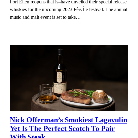
Port Ellen reopens that is–have unveiled their special release
whiskies for the upcoming 2023 Fèis Ìle festival. The annual
music and malt event is set to take…
Nick Offerman’s Smokiest Lagavulin
Yet Is The Perfect Scotch To Pair
With Steak