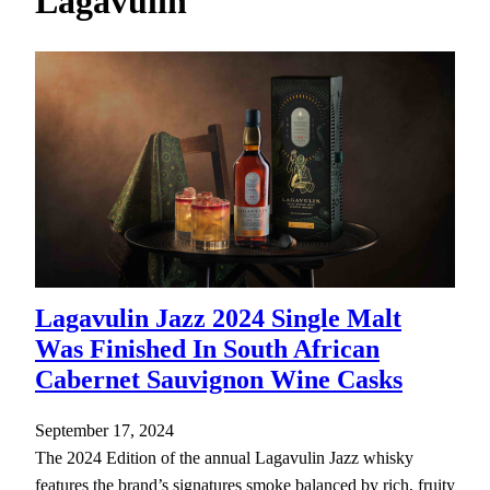
Lagavulin
h
Lagavulin Jazz 2024 Single Malt
Was Finished In South African
Cabernet Sauvignon Wine Casks
September 17, 2024
The 2024 Edition of the annual Lagavulin Jazz whisky
features the brand’s signatures smoke balanced by rich, fruity