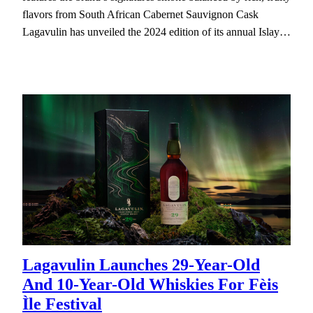
flavors from South African Cabernet Sauvignon Cask
Lagavulin has unveiled the 2024 edition of its annual Islay…
Lagavulin Launches 29-Year-Old
And 10-Year-Old Whiskies For Fèis
Ìle Festival