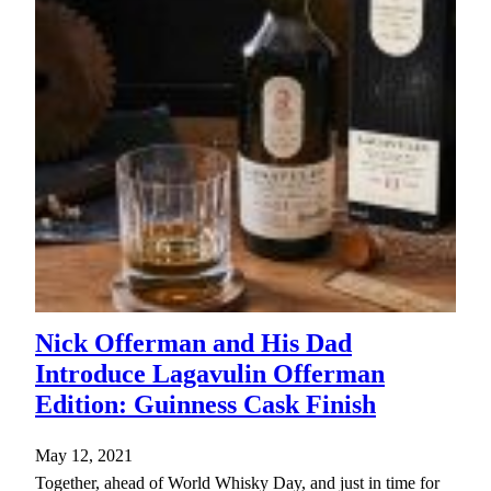
Nick Offerman and His Dad
Introduce Lagavulin Offerman
Edition: Guinness Cask Finish
May 12, 2021
Together, ahead of World Whisky Day, and just in time for