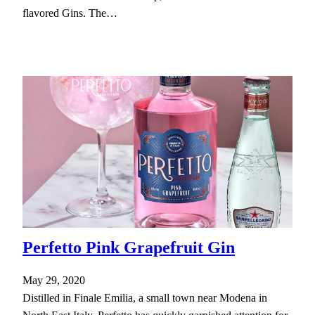
flavored Gins. The…
Perfetto Pink Grapefruit Gin
May 29, 2020
Distilled in Finale Emilia, a small town near Modena in