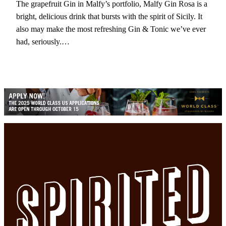
The grapefruit Gin in Malfy’s portfolio, Malfy Gin Rosa is a
bright, delicious drink that bursts with the spirit of Sicily. It
also may make the most refreshing Gin & Tonic we’ve ever
had, seriously.…