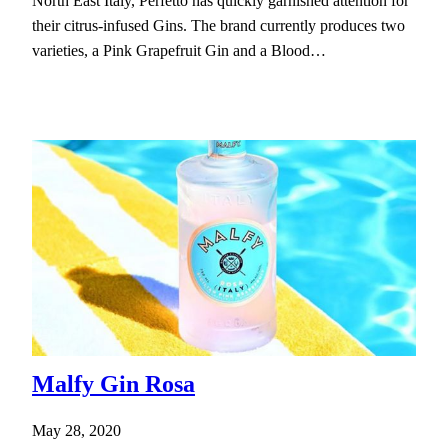
North East Italy, Perfetto has quickly garnished attention for
their citrus-infused Gins. The brand currently produces two
varieties, a Pink Grapefruit Gin and a Blood…
Malfy Gin Rosa
May 28, 2020