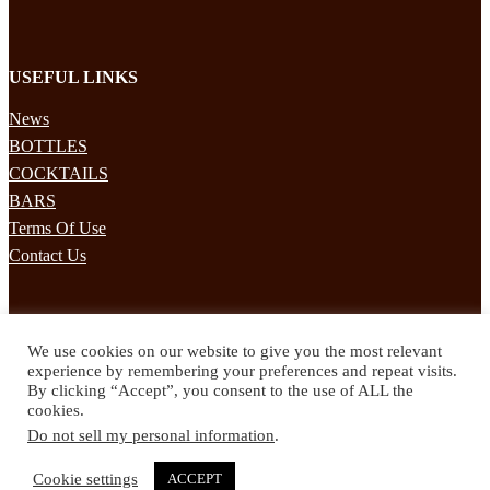
USEFUL LINKS
News
BOTTLES
COCKTAILS
BARS
Terms Of Use
Contact Us
STAY UPDATED
We use cookies on our website to give you the most relevant
Subscribe to our mailing list to receives daily updates direct to your
experience by remembering your preferences and repeat visits.
inbox!
By clicking “Accept”, you consent to the use of ALL the
cookies.
© 2024 Spirited Drinks
Do not sell my personal information
.
Privacy Policy
Terms & Conditions
Cookie settings
ACCEPT