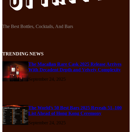
The Best Bottles, Cocktails, And Bars
TRENDING NEWS
The Macallan Rare Cask 2025 Release Arrives
With Decadent Depth and Velvety Complexity
September 24, 2025
The World’s 50 Best Bars 2025 Reveals 51–100
List Ahead of Hong Kong Ceremony
September 24, 2025