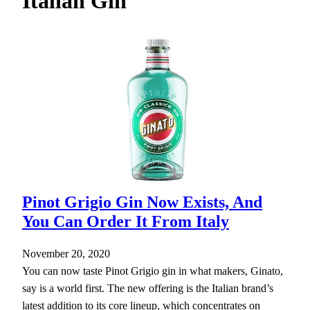
Italian Gin
h
Pinot Grigio Gin Now Exists, And
You Can Order It From Italy
November 20, 2020
You can now taste Pinot Grigio gin in what makers, Ginato,
say is a world first. The new offering is the Italian brand’s
latest addition to its core lineup, which concentrates on