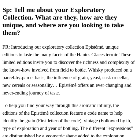
Sp: Tell me about your Exploratory
Collection. What are they, how are they
unique, and where are you looking to take
them?
FR: Introducing our exploratory collection Epistémè, unique
editions to taste the many facets of the Hautes Glaces terroir. These
limited editions invite you to discover the richness and complexity of
the know-how involved from field to bottle. Whisky produced on a
parcel-by-parcel basis, the influence of grain, yeast, cask or cellar,
new cereals or seasonality… Epistémè offers an ever-changing and
never-ending journey of taste.
To help you find your way through this aromatic infinity, the
editions of the Epistémè collection feature a code name to help
identify the grain (First letter of the code), vintage (Followed by th,
type of exploration and year of bottling. The different “expressions”
are distinguished by a geometric shape added to the exploration