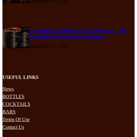
September 24, 2025
The World’s 50 Best Bars 2025 Reveals 51–100
List Ahead of Hong Kong Ceremony
September 24, 2025
USEFUL LINKS
News
BOTTLES
COCKTAILS
BARS
Terms Of Use
Contact Us