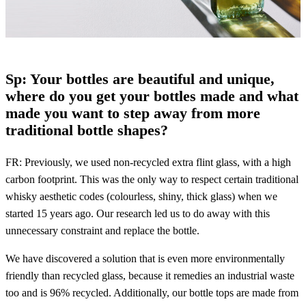
Sp: Your bottles are beautiful and unique,
where do you get your bottles made and what
made you want to step away from more
traditional bottle shapes?
FR: Previously, we used non-recycled extra flint glass, with a high
carbon footprint. This was the only way to respect certain traditional
whisky aesthetic codes (colourless, shiny, thick glass) when we
started 15 years ago. Our research led us to do away with this
unnecessary constraint and replace the bottle.
We have discovered a solution that is even more environmentally
friendly than recycled glass, because it remedies an industrial waste
too and is 96% recycled. Additionally, our bottle tops are made from