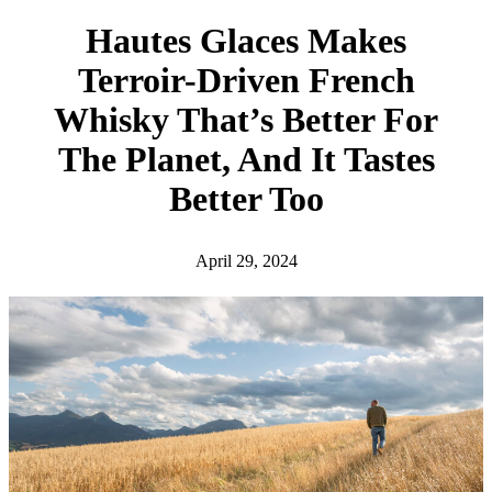
h
Hautes Glaces Makes
Terroir-Driven French
Whisky That’s Better For
The Planet, And It Tastes
Better Too
April 29, 2024