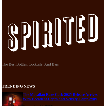
The Best Bottles, Cocktails, And Bars
TRENDING NEWS
The Macallan Rare Cask 2025 Release Arrives
With Decadent Depth and Velvety Complexity