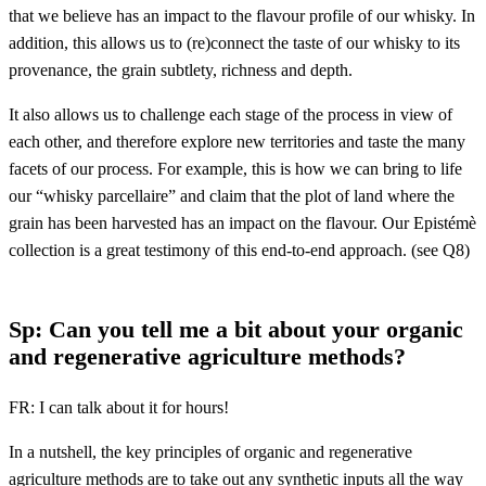
that we believe has an impact to the flavour profile of our whisky. In
addition, this allows us to (re)connect the taste of our whisky to its
provenance, the grain subtlety, richness and depth.
It also allows us to challenge each stage of the process in view of
each other, and therefore explore new territories and taste the many
facets of our process. For example, this is how we can bring to life
our “whisky parcellaire” and claim that the plot of land where the
grain has been harvested has an impact on the flavour. Our Epistémè
collection is a great testimony of this end-to-end approach. (see Q8)
Sp: Can you tell me a bit about your organic
and regenerative agriculture methods?
FR: I can talk about it for hours!
In a nutshell, the key principles of organic and regenerative
agriculture methods are to take out any synthetic inputs all the way