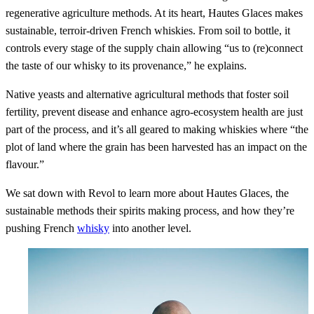
regenerative agriculture methods. At its heart, Hautes Glaces makes
sustainable, terroir-driven French whiskies. From soil to bottle, it
controls every stage of the supply chain allowing “us to (re)connect
the taste of our whisky to its provenance,” he explains.
Native yeasts and alternative agricultural methods that foster soil
fertility, prevent disease and enhance agro-ecosystem health are just
part of the process, and it’s all geared to making whiskies where “the
plot of land where the grain has been harvested has an impact on the
flavour.”
We sat down with Revol to learn more about Hautes Glaces, the
sustainable methods their spirits making process, and how they’re
pushing French
whisky
into another level.