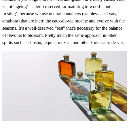
is not ‘ageing’ – a term reserved for maturing in wood – but
‘resting’, because we use neutral containers (stainless steel vats,
amphora) that are inert: the eaux-de-vie breathe and evolve with the
seasons. It’s a well-deserved “rest” that’s necessary for the balance
of flavours to blossom. Pretty much the same approach in other
spirits such as shoshu, tequila, mezcal, and other fruits eaux-de-vie.