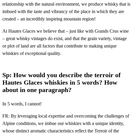
relationship with the natural environment, we produce whisky that is
imbued with the taste and vibrancy of the place in which they are
created – an incredibly inspiring mountain region!
At Hautes Glaces we believe that – just like with Grands Crus wine
– great whisky vintages do exist, and that the grain variety, vintage
or plot of land are all factors that contribute to making unique
whiskies of exceptional quality.
Sp: How would you describe the terroir of
Hautes Glaces whiskies in 5 words? How
about in one paragraph?
In 5 words, I cannot!
FR: By leveraging local expertise and overcoming the challenges of
Alpine conditions, we imbue our whiskies with a unique identity,
whose distinct aromatic characteristics reflect the Terroir of the