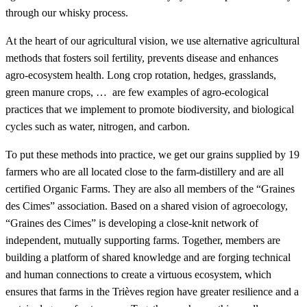
through our whisky process.
At the heart of our agricultural vision, we use alternative agricultural
methods that fosters soil fertility, prevents disease and enhances
agro-ecosystem health. Long crop rotation, hedges, grasslands,
green manure crops, … are few examples of agro-ecological
practices that we implement to promote biodiversity, and biological
cycles such as water, nitrogen, and carbon.
To put these methods into practice, we get our grains supplied by 19
farmers who are all located close to the farm-distillery and are all
certified Organic Farms. They are also all members of the “Graines
des Cimes” association. Based on a shared vision of agroecology,
“Graines des Cimes” is developing a close-knit network of
independent, mutually supporting farms. Together, members are
building a platform of shared knowledge and are forging technical
and human connections to create a virtuous ecosystem, which
ensures that farms in the Trièves region have greater resilience and a