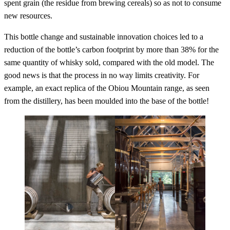
spent grain (the residue from brewing cereals) so as not to consume
new resources.
This bottle change and sustainable innovation choices led to a
reduction of the bottle’s carbon footprint by more than 38% for the
same quantity of whisky sold, compared with the old model. The
good news is that the process in no way limits creativity. For
example, an exact replica of the Obiou Mountain range, as seen
from the distillery, has been moulded into the base of the bottle!