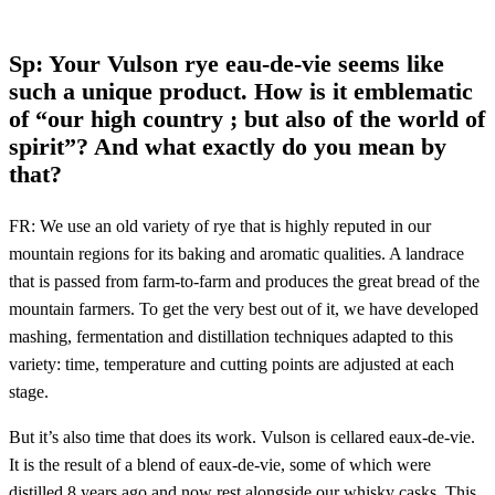
Sp: Your Vulson rye eau-de-vie seems like
such a unique product. How is it emblematic
of “our high country ; but also of the world of
spirit”? And what exactly do you mean by
that?
FR: We use an old variety of rye that is highly reputed in our
mountain regions for its baking and aromatic qualities. A landrace
that is passed from farm-to-farm and produces the great bread of the
mountain farmers. To get the very best out of it, we have developed
mashing, fermentation and distillation techniques adapted to this
variety: time, temperature and cutting points are adjusted at each
stage.
But it’s also time that does its work. Vulson is cellared eaux-de-vie.
It is the result of a blend of eaux-de-vie, some of which were
distilled 8 years ago and now rest alongside our whisky casks. This