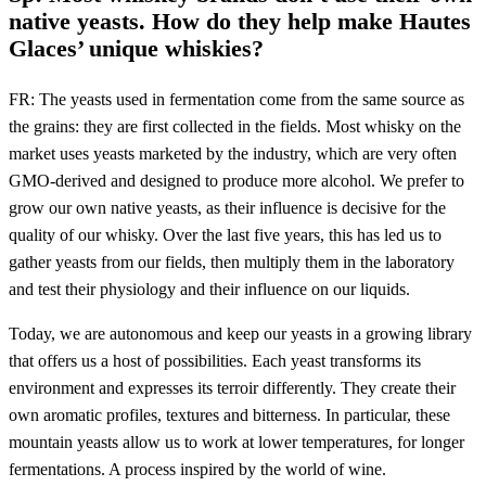
native yeasts. How do they help make Hautes
Glaces’ unique whiskies?
FR: The yeasts used in fermentation come from the same source as
the grains: they are first collected in the fields. Most whisky on the
market uses yeasts marketed by the industry, which are very often
GMO-derived and designed to produce more alcohol. We prefer to
grow our own native yeasts, as their influence is decisive for the
quality of our whisky. Over the last five years, this has led us to
gather yeasts from our fields, then multiply them in the laboratory
and test their physiology and their influence on our liquids.
Today, we are autonomous and keep our yeasts in a growing library
that offers us a host of possibilities. Each yeast transforms its
environment and expresses its terroir differently. They create their
own aromatic profiles, textures and bitterness. In particular, these
mountain yeasts allow us to work at lower temperatures, for longer
fermentations. A process inspired by the world of wine.