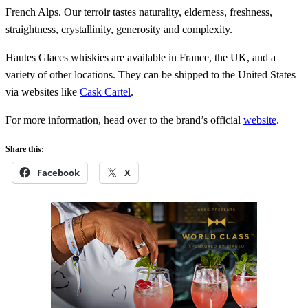
French Alps. Our terroir tastes naturality, elderness, freshness,
straightness, crystallinity, generosity and complexity.
Hautes Glaces whiskies are available in France, the UK, and a
variety of other locations. They can be shipped to the United States
via websites like
Cask Cartel
.
For more information, head over to the brand’s official
website
.
Share this:
Facebook
X