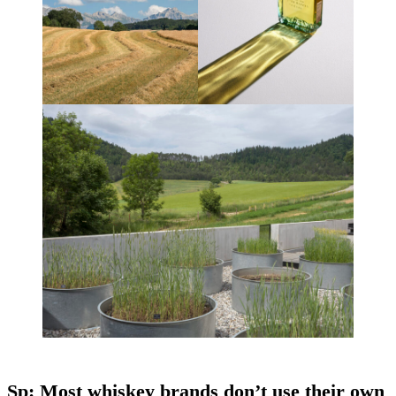
Sp: Most whiskey brands don’t use their own