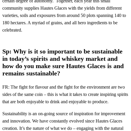
certain degree of autonomy. Together, each year this small
community supplies Hautes Glaces with the yields from different
varieties, soils and exposures from around 50 plots spanning 140 to
180 hectares. A myriad of grains, and all hero ingredients to be
celebrated.
Sp: Why is it so important to be sustainable
in today’s spirits and whiskey market and
how do you
make sure Hautes Glaces is and
remains sustainable?
FR: The fight for flavour and the fight for the environment are two
sides of the same coin – this is what it takes to create inspiring spirits
that are both enjoyable to drink and enjoyable to produce.
Sustainability is an on-going source of inspiration for improvement
and innovation. We have constantly evolved since Hautes Glaces
creation. It’s the nature of what we do – engaging with the natural