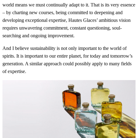
world means we must continually adapt to it. That is its very essence
– by charting new courses, being committed to deepening and
developing exceptional expertise, Hautes Glaces’ ambitious vision
requires unwavering commitment, constant questioning, soul-
searching and ongoing improvement.
And I believe sustainability is not only important to the world of
spirits. It is important to our entire planet, for today and tomorrow’s
generation. A similar approach could possibly apply to many fields
of expertise.