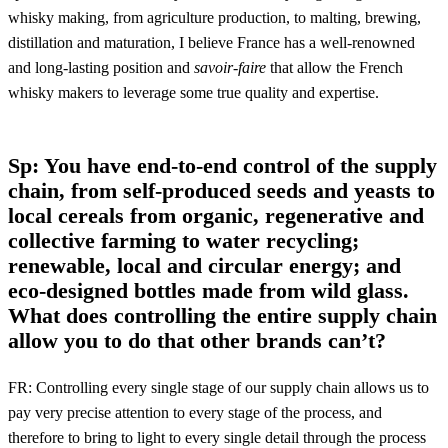
whisky making, from agriculture production, to malting, brewing,
distillation and maturation, I believe France has a well-renowned
and long-lasting position and
savoir-faire
that allow the French
whisky makers to leverage some true quality and expertise.
Sp: You have end-to-end control of the supply
chain, from self-produced seeds and yeasts to
local cereals from organic, regenerative and
collective farming to water recycling;
renewable, local and circular energy; and
eco-designed bottles made from wild glass.
What does controlling the entire supply chain
allow you to do that other brands can’t?
FR: Controlling every single stage of our supply chain allows us to
pay very precise attention to every stage of the process, and
therefore to bring to light to every single detail through the process