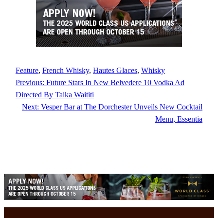
Feature
, 
French Whisky
, 
Hautes Glaces
, 
Whisky
Previous:
Future Stars In New Belvedere 10 Vodka Ad
Directed By Taika Waititi
Next:
Vesper Bar at The Dorchester Unveils New Cocktail
Menu, Essentia