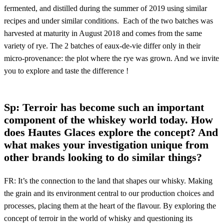
fermented, and distilled during the summer of 2019 using similar
recipes and under similar conditions. Each of the two batches was
harvested at maturity in August 2018 and comes from the same
variety of rye. The 2 batches of eaux-de-vie differ only in their
micro-provenance: the plot where the rye was grown. And we invite
you to explore and taste the difference !
Sp: Terroir has become such an important
component of the whiskey world today. How
does Hautes Glaces explore the concept? And
what makes your investigation unique from
other brands looking to do similar things?
FR: It’s the connection to the land that shapes our whisky. Making
the grain and its environment central to our production choices and
processes, placing them at the heart of the flavour. By exploring the
concept of terroir in the world of whisky and questioning its