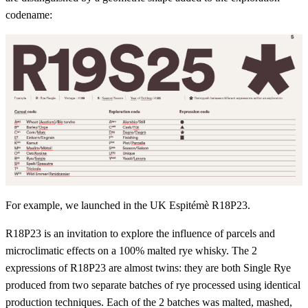
codename:
For example, we launched in the UK Espitémè R18P23.
R18P23 is an invitation to explore the influence of parcels and
microclimatic effects on a 100% malted rye whisky. The 2
expressions of R18P23 are almost twins: they are both Single Rye
produced from two separate batches of rye processed using identical
production techniques. Each of the 2 batches was malted, mashed,