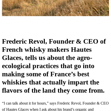
Frederic Revol, Founder & CEO of
French whisky makers Hautes
Glaces, tells us about the agro-
ecological practices that go into
making some of France’s best
whiskies that actually impart the
flavors of the land they come from.
“I can talk about it for hours,” says Frederic Revol, Founder & CEO
of Hautes Glaces when I ask about his brand’s organic and