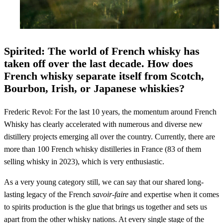
Spirited: The world of French whisky has
taken off over the last decade. How does
French whisky separate itself from Scotch,
Bourbon, Irish, or Japanese whiskies?
Frederic Revol: For the last 10 years, the momentum around French
Whisky has clearly accelerated with numerous and diverse new
distillery projects emerging all over the country. Currently, there are
more than 100 French whisky distilleries in France (83 of them
selling whisky in 2023), which is very enthusiastic.
As a very young category still, we can say that our shared long-
lasting legacy of the French
savoir-faire
and expertise when it comes
to spirits production is the glue that brings us together and sets us
apart from the other whisky nations. At every single stage of the