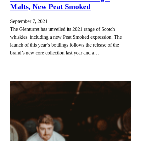
Malts, New Peat Smoked
September 7, 2021
The Glenturret has unveiled its 2021 range of Scotch
whiskies, including a new Peat Smoked expression. The
launch of this year’s bottlings follows the release of the
brand’s new core collection last year and a…