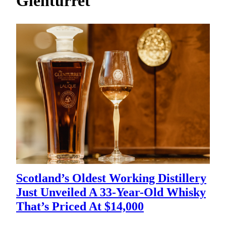
Glenturret
h
Scotland’s Oldest Working Distillery
Just Unveiled A 33-Year-Old Whisky
That’s Priced At $14,000