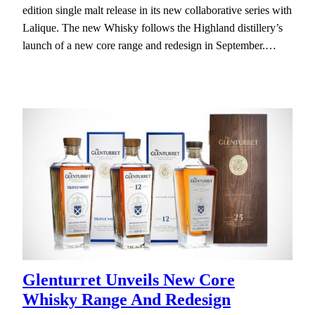
edition single malt release in its new collaborative series with
Lalique. The new Whisky follows the Highland distillery’s
launch of a new core range and redesign in September.…
Glenturret Unveils New Core
Whisky Range And Redesign