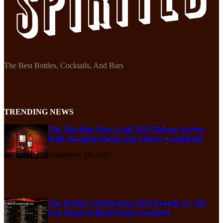
The Best Bottles, Cocktails, And Bars
TRENDING NEWS
The Macallan Rare Cask 2025 Release Arrives
With Decadent Depth and Velvety Complexity
September 24, 2025
The World’s 50 Best Bars 2025 Reveals 51–100
List Ahead of Hong Kong Ceremony