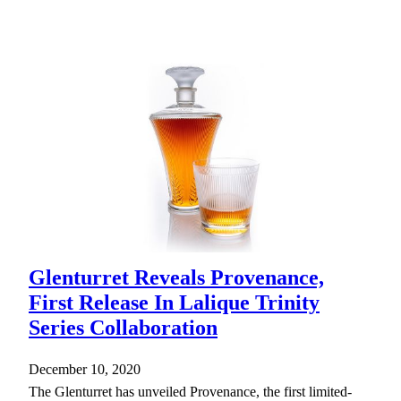
Glenturret Reveals Provenance,
First Release In Lalique Trinity
Series Collaboration
December 10, 2020
The Glenturret has unveiled Provenance, the first limited-