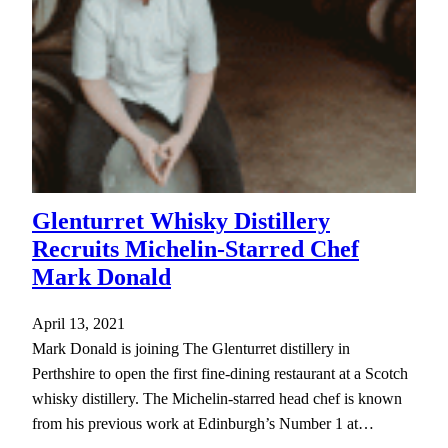
Glenturret Whisky Distillery
Recruits Michelin-Starred Chef
Mark Donald
April 13, 2021
Mark Donald is joining The Glenturret distillery in
Perthshire to open the first fine-dining restaurant at a Scotch
whisky distillery. The Michelin-starred head chef is known
from his previous work at Edinburgh’s Number 1 at…