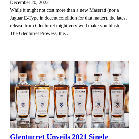
December 20, 2022
While it might not cost more than a new Maserati (nor a
Jaguar E-Type in decent condition for that matter), the latest
release from Glenturret might very well make you blush.
The Glenturret Prowess, the…
Glenturret Unveils 2021 Single