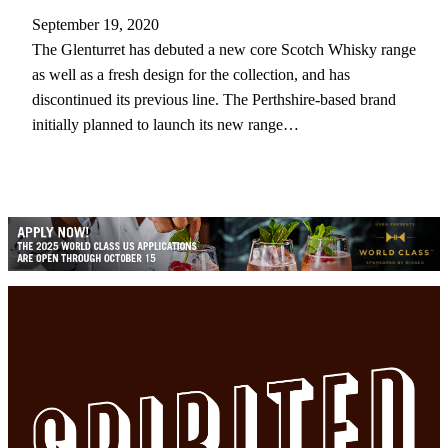
September 19, 2020
The Glenturret has debuted a new core Scotch Whisky range
as well as a fresh design for the collection, and has
discontinued its previous line. The Perthshire-based brand
initially planned to launch its new range…