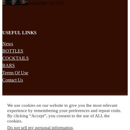
September 24, 2025
USEFUL LINKS
News
BOTTLES
COCKTAILS
BARS
Terms Of Use
Contact Us
STAY UPDATED
We use cookies on our website to give you the most relevant
Subscribe to our mailing list to receives daily updates direct to your
experience by remembering your preferences and repeat visits.
inbox!
By clicking “Accept”, you consent to the use of ALL the
cookies.
© 2024 Spirited Drinks
Do not sell my personal information
.