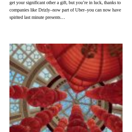
get your significant other a gift, but you’re in luck, thanks to
companies like Drizly–now part of Uber–you can now have
spirited last minute presents…