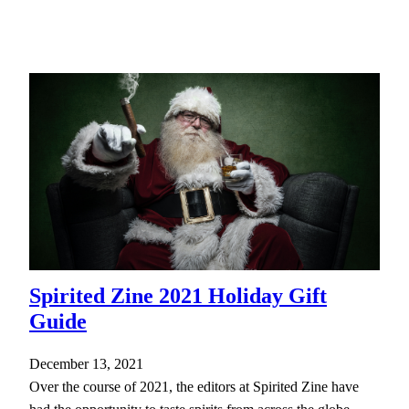
Spirited Zine 2021 Holiday Gift
Guide
December 13, 2021
Over the course of 2021, the editors at Spirited Zine have