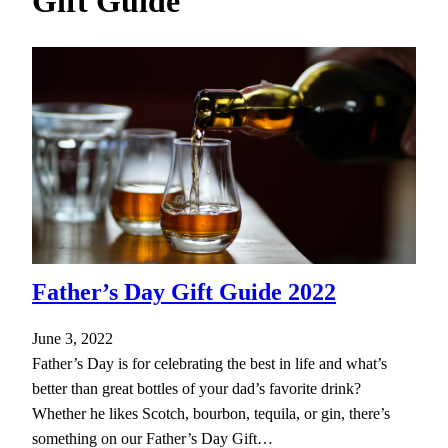
Gift Guide
h
Father’s Day Gift Guide 2022
June 3, 2022
Father’s Day is for celebrating the best in life and what’s
better than great bottles of your dad’s favorite drink?
Whether he likes Scotch, bourbon, tequila, or gin, there’s
something on our Father’s Day Gift…