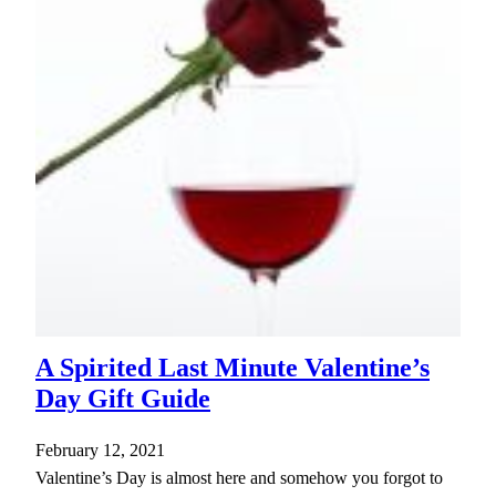
A Spirited Last Minute Valentine’s
Day Gift Guide
February 12, 2021
Valentine’s Day is almost here and somehow you forgot to