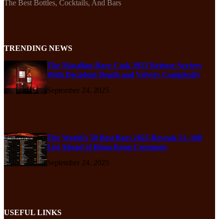
The Best Bottles, Cocktails, And Bars
TRENDING NEWS
The Macallan Rare Cask 2025 Release Arrives
With Decadent Depth and Velvety Complexity
September 24, 2025
The World’s 50 Best Bars 2025 Reveals 51–100
List Ahead of Hong Kong Ceremony
September 24, 2025
USEFUL LINKS