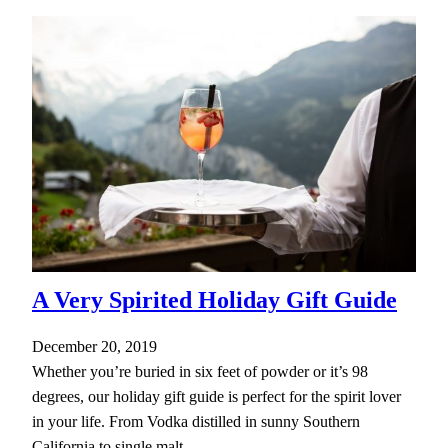
A Very Spirited Holiday Gift Guide
December 20, 2019
Whether you’re buried in six feet of powder or it’s 98
degrees, our holiday gift guide is perfect for the spirit lover
in your life. From Vodka distilled in sunny Southern
California to single malt…