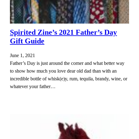
Spirited Zine’s 2021 Father’s Day
Gift Guide
June 1, 2021
Father’s Day is just around the corner and what better way
to show how much you love dear old dad than with an
incredible bottle of whisk(e)y, rum, tequila, brandy, wine, or
whatever your father…