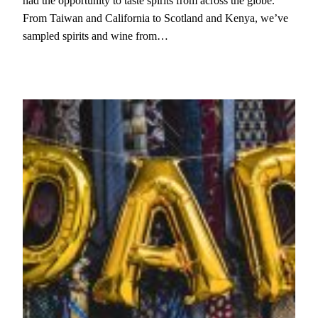
had the opportunity to taste spirits from across the globe.
From Taiwan and California to Scotland and Kenya, we’ve
sampled spirits and wine from…