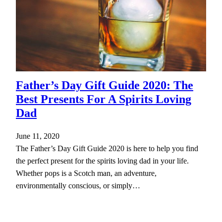
Father’s Day Gift Guide 2020: The
Best Presents For A Spirits Loving
Dad
June 11, 2020
The Father’s Day Gift Guide 2020 is here to help you find
the perfect present for the spirits loving dad in your life.
Whether pops is a Scotch man, an adventure,
environmentally conscious, or simply…