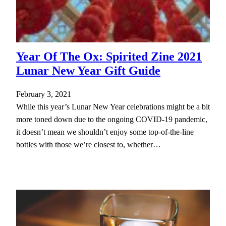
Year Of The Ox: Spirited Zine 2021
Lunar New Year Gift Guide
February 3, 2021
While this year’s Lunar New Year celebrations might be a bit
more toned down due to the ongoing COVID-19 pandemic,
it doesn’t mean we shouldn’t enjoy some top-of-the-line
bottles with those we’re closest to, whether…