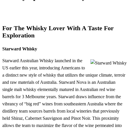
For The Whisky Lover With A Taste For
Exploration
Starward Whisky
Starward Australian Whisky launched in the
US earlier this year, introducing Americans to
a distinct new style of whisky that utilizes the unique climate, terroir
and raw materials of Australia. Starward Nova is an Australian
single malt whisky elementally matured in Australian red wine
barrels for 3 Melbourne years. Starward draws influence from the
vibrancy of “big red” wines from southeastern Australia where the
distillery team sources barrels from local wineries that previously
held Shiraz, Cabernet Sauvignon and Pinot Noir. This proximity
allows the team to maximize the flavor of the wine permeated into