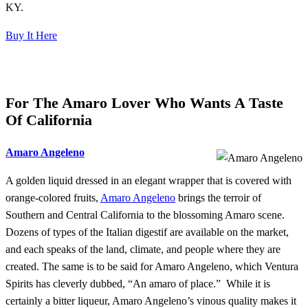
KY.
Buy It Here
For The Amaro Lover Who Wants A Taste
Of California
Amaro Angeleno
A golden liquid dressed in an elegant wrapper that is covered with
orange-colored fruits,
Amaro Angeleno
brings the terroir of
Southern and Central California to the blossoming Amaro scene.
Dozens of types of the Italian digestif are available on the market,
and each speaks of the land, climate, and people where they are
created. The same is to be said for Amaro Angeleno, which Ventura
Spirits has cleverly dubbed, “An amaro of place.” While it is
certainly a bitter liqueur, Amaro Angeleno’s vinous quality makes it