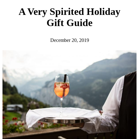
h
A Very Spirited Holiday
Gift Guide
December 20, 2019