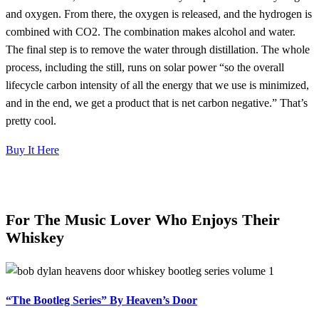
and oxygen. From there, the oxygen is released, and the hydrogen is
combined with CO2. The combination makes alcohol and water.
The final step is to remove the water through distillation. The whole
process, including the still, runs on solar power “so the overall
lifecycle carbon intensity of all the energy that we use is minimized,
and in the end, we get a product that is net carbon negative.” That’s
pretty cool.
Buy It Here
For The Music Lover Who Enjoys Their
Whiskey
“The Bootleg Series” By Heaven’s Door