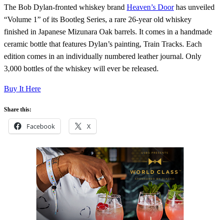
The Bob Dylan-fronted whiskey brand
Heaven’s Door
has unveiled
“Volume 1” of its Bootleg Series, a rare 26-year old whiskey
finished in Japanese Mizunara Oak barrels. It comes in a handmade
ceramic bottle that features Dylan’s painting, Train Tracks. Each
edition comes in an individually numbered leather journal. Only
3,000 bottles of the whiskey will ever be released.
Buy It Here
Share this:
Facebook
X