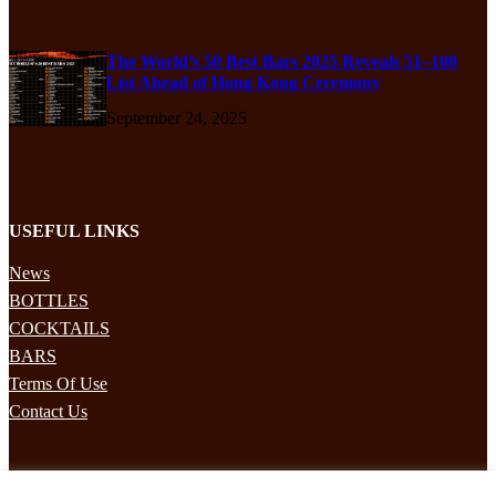
The World’s 50 Best Bars 2025 Reveals 51–100
List Ahead of Hong Kong Ceremony
September 24, 2025
USEFUL LINKS
News
BOTTLES
COCKTAILS
BARS
Terms Of Use
Contact Us
STAY UPDATED