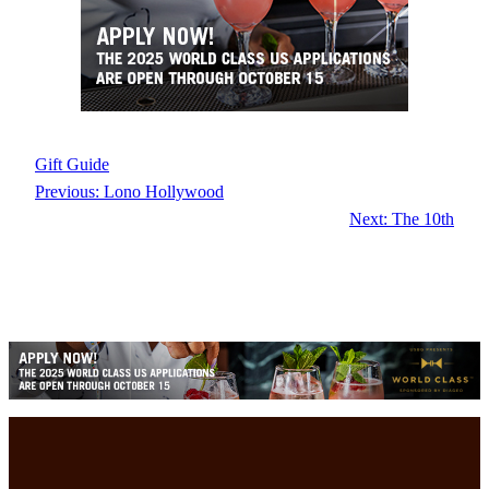
Gift Guide
Previous:
Lono Hollywood
Next:
The 10th