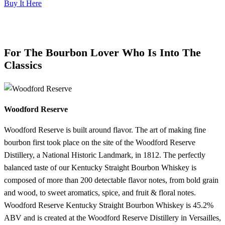
Buy It Here
For The Bourbon Lover Who Is Into The
Classics
Woodford Reserve
Woodford Reserve is built around flavor. The art of making fine
bourbon first took place on the site of the Woodford Reserve
Distillery, a National Historic Landmark, in 1812. The perfectly
balanced taste of our Kentucky Straight Bourbon Whiskey is
composed of more than 200 detectable flavor notes, from bold grain
and wood, to sweet aromatics, spice, and fruit & floral notes.
Woodford Reserve Kentucky Straight Bourbon Whiskey is 45.2%
ABV and is created at the Woodford Reserve Distillery in Versailles,