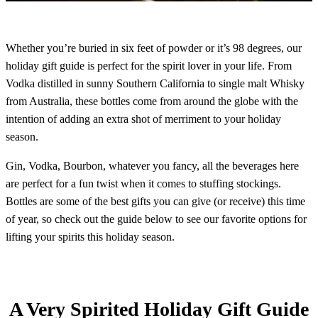
Whether you’re buried in six feet of powder or it’s 98 degrees, our
holiday gift guide is perfect for the spirit lover in your life. From
Vodka distilled in sunny Southern California to single malt Whisky
from Australia, these bottles come from around the globe with the
intention of adding an extra shot of merriment to your holiday
season.
Gin, Vodka, Bourbon, whatever you fancy, all the beverages here
are perfect for a fun twist when it comes to stuffing stockings.
Bottles are some of the best gifts you can give (or receive) this time
of year, so check out the guide below to see our favorite options for
lifting your spirits this holiday season.
A Very Spirited Holiday Gift Guide