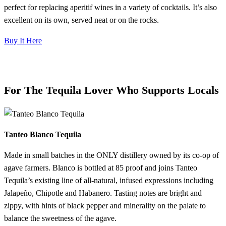
perfect for replacing aperitif wines in a variety of cocktails. It’s also
excellent on its own, served neat or on the rocks.
Buy It Here
For The Tequila Lover Who Supports Locals
Tanteo Blanco Tequila
Made in small batches in the ONLY distillery owned by its co-op of
agave farmers. Blanco is bottled at 85 proof and joins Tanteo
Tequila’s existing line of all-natural, infused expressions including
Jalapeño, Chipotle and Habanero. Tasting notes are bright and
zippy, with hints of black pepper and minerality on the palate to
balance the sweetness of the agave.