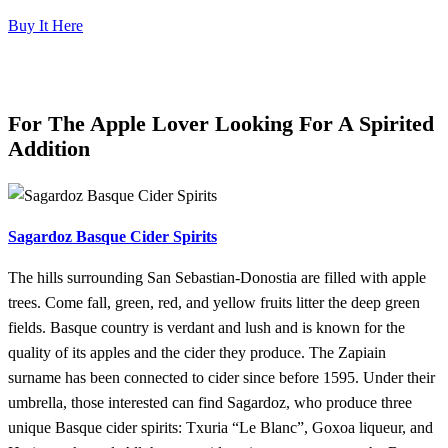
Buy It Here
For The Apple Lover Looking For A Spirited
Addition
Sagardoz Basque Cider Spirits
The hills surrounding San Sebastian-Donostia are filled with apple
trees. Come fall, green, red, and yellow fruits litter the deep green
fields. Basque country is verdant and lush and is known for the
quality of its apples and the cider they produce. The Zapiain
surname has been connected to cider since before 1595. Under their
umbrella, those interested can find Sagardoz, who produce three
unique Basque cider spirits: Txuria “Le Blanc”, Goxoa liqueur, and