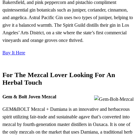
Bakersfield, and pink peppercorn and pistachio compliment
quintessential gin botanicals such as juniper, coriander, cinnamon,
and angelica. Astral Pacific Gin uses two types of juniper, helping to
give it a balanced warmth. The Spirit Guild distills their gin in Los
Angeles’ Arts District, on a site where the state’s first commercial
vineyards and orange groves once thrived.
Buy It Here
For The Mezcal Lover Looking For An
Herbal Touch
Gem & Bolt Joven Mezcal
GEM&BOLT Mezcal + Damiana is an innovative and herbaceous
spirit utilizing fair-trade and sustainable agave that’s converted into
mezcal by fourth-generation master distillers in Oaxaca. It is one of
the only mezcals on the market that uses Damiana, a traditional herb