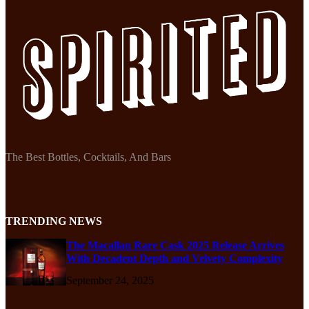
The Best Bottles, Cocktails, And Bars
TRENDING NEWS
The Macallan Rare Cask 2025 Release Arrives
With Decadent Depth and Velvety Complexity
September 24, 2025