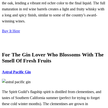
the oak, lending a vibrant red ochre color to the final liquid. The full
maturation in red wine barrels creates a light and fruity whisky with
a long and spicy finish, similar to some of the country’s award-
winning wines.
Buy It Here
For The Gin Lover Who Blossoms With The
Smell Of Fresh Fruits
Astral Pacific Gin
The Spirit Guild’s flagship spirit is distilled from clementines, and
tastes of Southern California summer (perfect for trying to forget
these cold winter months). The clementines are grown in