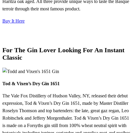
Haritza oak aged. All three provide unique ways to taste the Basque
terroir through their most famous product.
Buy It Here
For The Gin Lover Looking For An Instant
Classic
Tod & Vixen’s Dry Gin 1651
The Vale Fox Distillery of Hudson Valley, NY, released their debut
expression, Tod & Vixen’s Dry Gin 1651, made by Master Distiller
Roselyn Thomson and top bartenders: the late, great gaz regan, Leo
Robitschek and Jeffery Morgenthaler. Tod & Vixen’s Dry Gin 1651
is made on a Forsyths gin still from 100% wheat neutral spirit with
botanicals including juniper, coriander and angelica root, red rooibos