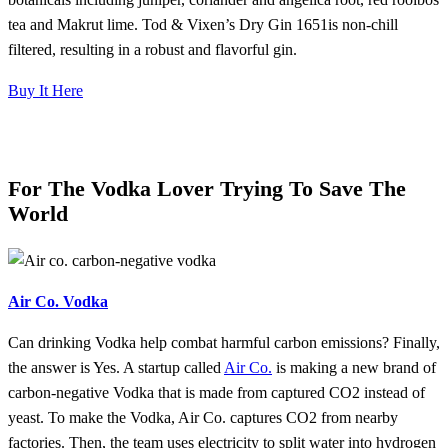
tea and Makrut lime. Tod & Vixen’s Dry Gin 1651is non-chill
filtered, resulting in a robust and flavorful gin.
Buy It Here
For The Vodka Lover Trying To Save The
World
Air Co. Vodka
Can drinking Vodka help combat harmful carbon emissions? Finally,
the answer is Yes. A startup called
Air Co.
is making a new brand of
carbon-negative Vodka that is made from captured CO2 instead of
yeast. To make the Vodka, Air Co. captures CO2 from nearby
factories. Then, the team uses electricity to split water into hydrogen