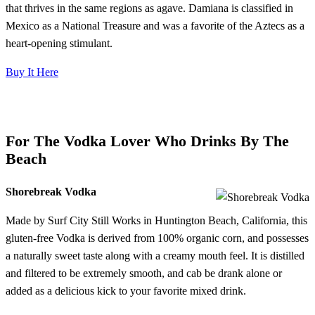
that thrives in the same regions as agave. Damiana is classified in
Mexico as a National Treasure and was a favorite of the Aztecs as a
heart-opening stimulant.
Buy It Here
For The Vodka Lover Who Drinks By The
Beach
Shorebreak Vodka
Made by Surf City Still Works in Huntington Beach, California, this
gluten-free Vodka is derived from 100% organic corn, and possesses
a naturally sweet taste along with a creamy mouth feel. It is distilled
and filtered to be extremely smooth, and cab be drank alone or
added as a delicious kick to your favorite mixed drink.