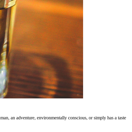
h man, an adventure, environmentally conscious, or simply has a taste