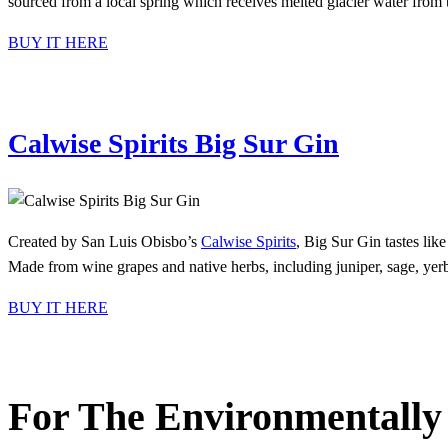
sourced from a local spring which receives melted glacier water from
BUY IT HERE
Calwise Spirits Big Sur Gin
Created by San Luis Obisbo’s
Calwise Spirits
, Big Sur Gin tastes like
Made from wine grapes and native herbs, including juniper, sage, yerba 
BUY IT HERE
For The Environmentally