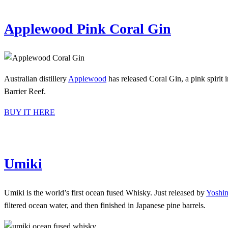
Applewood Pink Coral Gin
Australian distillery
Applewood
has released Coral Gin, a pink spirit 
Barrier Reef.
BUY IT HERE
Umiki
Umiki is the world’s first ocean fused Whisky. Just released by
Yoshin
filtered ocean water, and then finished in Japanese pine barrels.