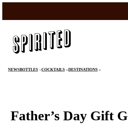
Skip
to
content
NEWS
BOTTLES
COCKTAILS
DESTINATIONS
Father’s Day Gift G