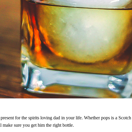
present for the spirits loving dad in your life. Whether pops is a Scotc
ll make sure you get him the right bottle.