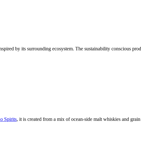
inspired by its surrounding ecosystem. The sustainability conscious produ
o Spirits
, it is created from a mix of ocean-side malt whiskies and grain