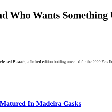
Dad Who Wants Something
eased Blaaack, a limited edition bottling unveiled for the 2020 Feis Il
t Matured In Madeira Casks