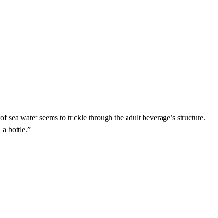
h of sea water seems to trickle through the adult beverage’s structure.
 a bottle.”