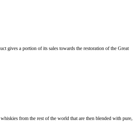
ct gives a portion of its sales towards the restoration of the Great
 whiskies from the rest of the world that are then blended with pure,