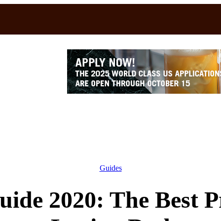
Guides
uide 2020: The Best Pr