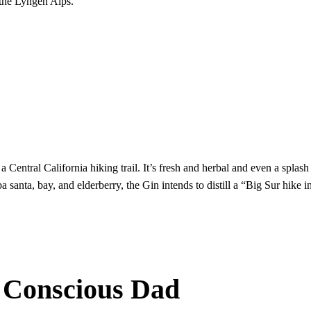
 the Lyngen Alps.
 a Central California hiking trail. It’s fresh and herbal and even a splas
santa, bay, and elderberry, the Gin intends to distill a “Big Sur hike in
 Conscious Dad