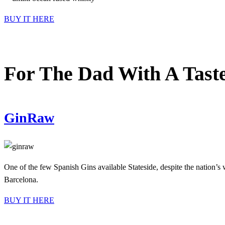
BUY IT HERE
For The Dad With A Taste
GinRaw
One of the few Spanish Gins available Stateside, despite the nation’s 
Barcelona.
BUY IT HERE