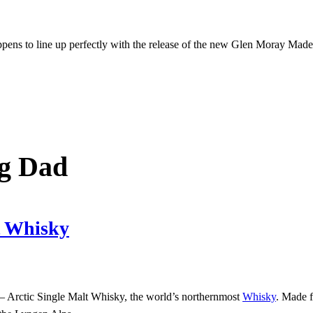
appens to line up perfectly with the release of the new Glen Moray Mad
ng Dad
lt Whisky
– Arctic Single Malt Whisky, the world’s northernmost
Whisky
. Made f