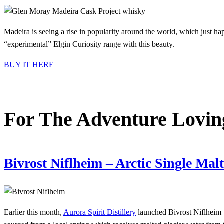
Madeira is seeing a rise in popularity around the world, which just h
“experimental” Elgin Curiosity range with this beauty.
BUY IT HERE
For The Adventure Lovi
Bivrost Niflheim – Arctic Single Ma
Earlier this month,
Aurora Spirit Distillery
launched Bivrost Niflheim 