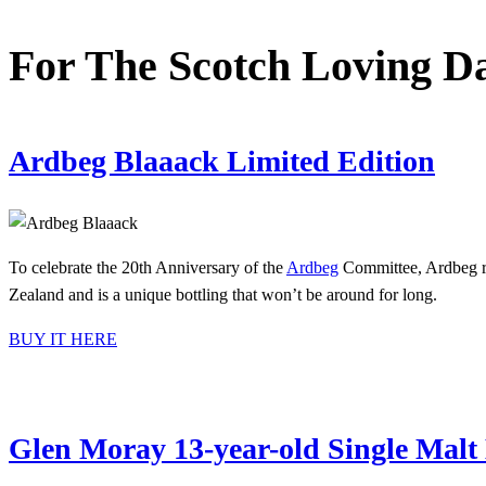
For The Scotch Loving 
Ardbeg Blaaack Limited Edition
To celebrate the 20th Anniversary of the
Ardbeg
Committee, Ardbeg rel
Zealand and is a unique bottling that won’t be around for long.
BUY IT HERE
Glen Moray 13-year-old Single Mal