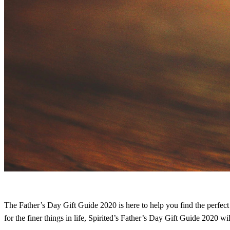
The Father’s Day Gift Guide 2020 is here to help you find the perfect 
for the finer things in life, Spirited’s Father’s Day Gift Guide 2020 wi