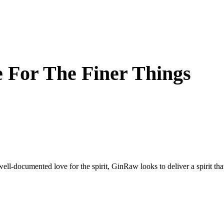
 For The Finer Things
well-documented love for the spirit, GinRaw looks to deliver a spirit th