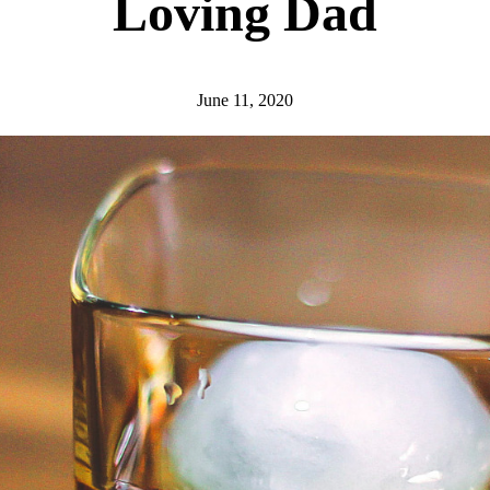
Loving Dad
June 11, 2020