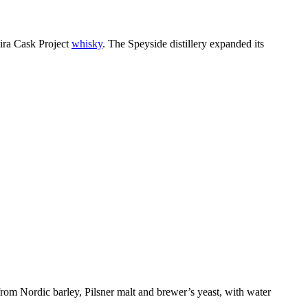
eira Cask Project
whisky
. The Speyside distillery expanded its
rom Nordic barley, Pilsner malt and brewer’s yeast, with water