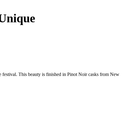
 Unique
e festival. This beauty is finished in Pinot Noir casks from New