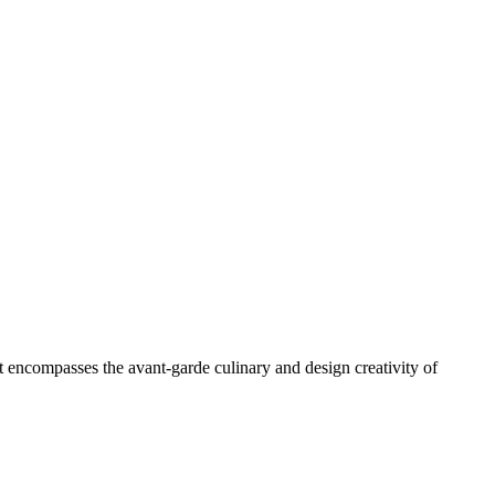
at encompasses the avant-garde culinary and design creativity of