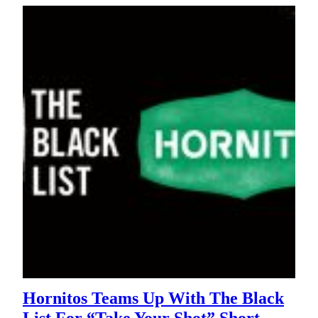
Hornitos Teams Up With The Black
List For “Take Your Shot” Short