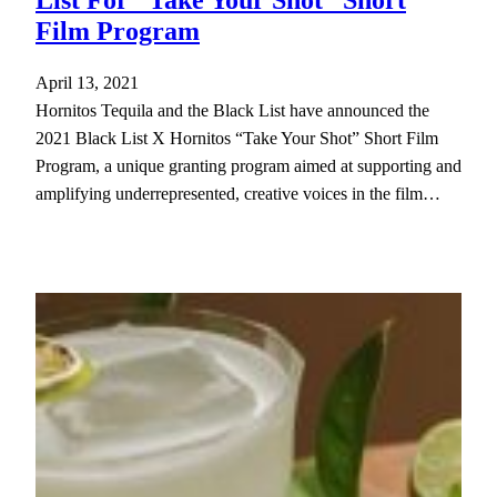
Film Program
April 13, 2021
Hornitos Tequila and the Black List have announced the
2021 Black List X Hornitos “Take Your Shot” Short Film
Program, a unique granting program aimed at supporting and
amplifying underrepresented, creative voices in the film…