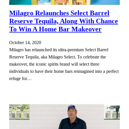
Milagro Relaunches Select Barrel
Reserve Tequila, Along With Chance
To Win A Home Bar Makeover
October 14, 2020
Milagro has relaunched its ultra-premium Select Barrel
Reserve Tequila, aka Milagro Select. To celebrate the
makeover, the iconic spirits brand will select three
individuals to have their home bars reimagined into a perfect
refuge for…