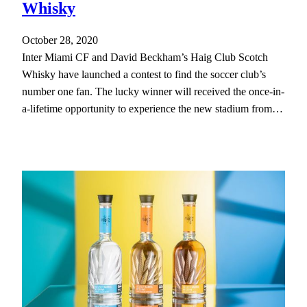
Whisky
October 28, 2020
Inter Miami CF and David Beckham’s Haig Club Scotch
Whisky have launched a contest to find the soccer club’s
number one fan. The lucky winner will received the once-in-
a-lifetime opportunity to experience the new stadium from…