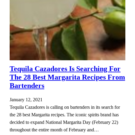
Tequila Cazadores Is Searching For
The 28 Best Margarita Recipes From
Bartenders
January 12, 2021
Tequila Cazadores is calling on bartenders in its search for
the 28 best Margarita recipes. The iconic spirits brand has
decided to expand National Margarita Day (February 22)
throughout the entire month of February and…