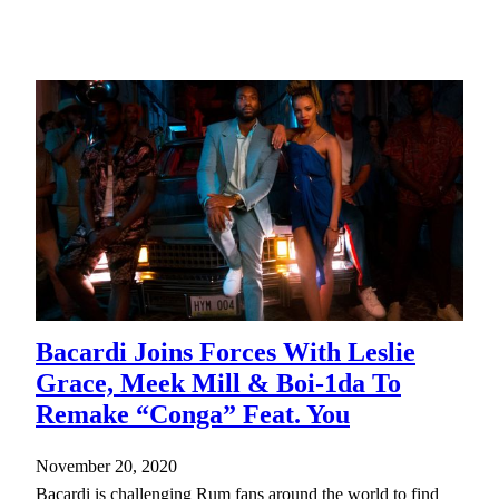
Bacardi Joins Forces With Leslie
Grace, Meek Mill & Boi-1da To
Remake “Conga” Feat. You
November 20, 2020
Bacardi is challenging Rum fans around the world to find