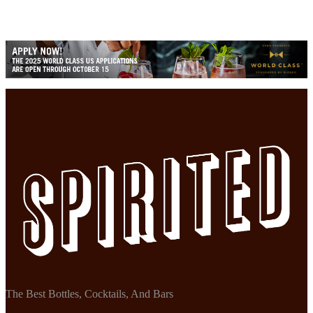
The Best Bottles, Cocktails, And Bars