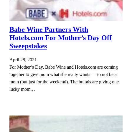
Babe Wine Partners With
Hotels.com For Mother’s Day Off
Sweepstakes
April 28, 2021
For Mother’s Day, Babe Wine and Hotels.com are coming
together to give mom what she really wants — to not be a
mom (but just for the weekend). The brands are giving one
lucky mom…