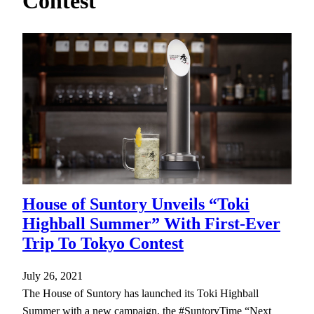
Contest
h
House of Suntory Unveils “Toki
Highball Summer” With First-Ever
Trip To Tokyo Contest
July 26, 2021
The House of Suntory has launched its Toki Highball
Summer with a new campaign, the #SuntoryTime “Next