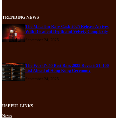
TRENDING NEWS
The Macallan Rare Cask 2025 Release Arrives
With Decadent Depth and Velvety Complexity
September 24, 2025
The World’s 50 Best Bars 2025 Reveals 51–100
List Ahead of Hong Kong Ceremony
September 24, 2025
USEFUL LINKS
News