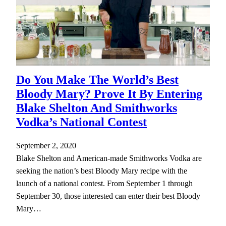
Do You Make The World’s Best
Bloody Mary? Prove It By Entering
Blake Shelton And Smithworks
Vodka’s National Contest
September 2, 2020
Blake Shelton and American-made Smithworks Vodka are
seeking the nation’s best Bloody Mary recipe with the
launch of a national contest. From September 1 through
September 30, those interested can enter their best Bloody
Mary…