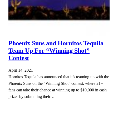
Phoenix Suns and Hornitos Tequila
Team Up For “Winning Shot”
Contest
April 14, 2021
Hornitos Tequila has announced that it’s teaming up with the
Phoenix Suns on the “Winning Shot” contest, where 21+
fans can take their chance at winning up to $10,000 in cash
prizes by submitting their…