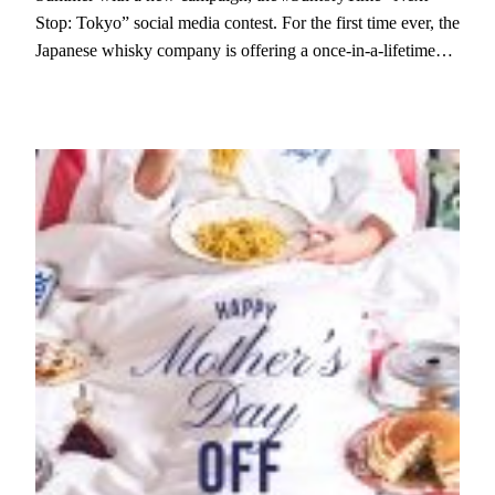
Stop: Tokyo” social media contest. For the first time ever, the
Japanese whisky company is offering a once-in-a-lifetime…