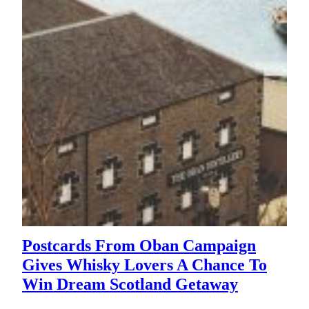
Postcards From Oban Campaign
Gives Whisky Lovers A Chance To
Win Dream Scotland Getaway