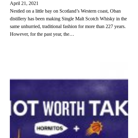
April 21, 2021
Nestled on a little bay on Scotland’s Western coast, Oban
distillery has been making Single Malt Scotch Whisky in the
same unhurried, traditional fashion for more than 227 years.
However, for the past year, the…