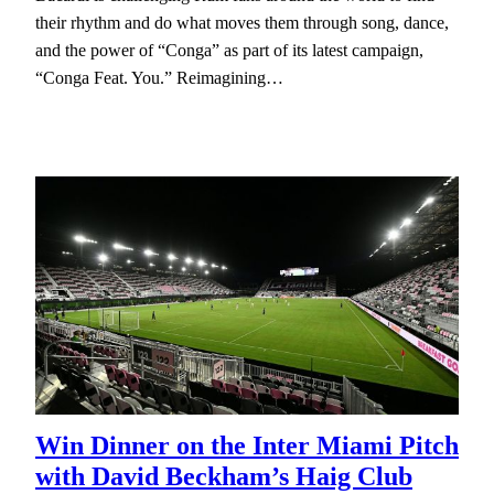
their rhythm and do what moves them through song, dance,
and the power of “Conga” as part of its latest campaign,
“Conga Feat. You.” Reimagining…
Win Dinner on the Inter Miami Pitch
with David Beckham’s Haig Club