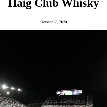
Haig Club Whisky
October 28, 2020