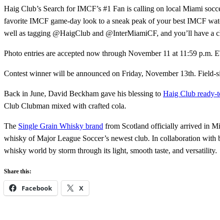
Haig Club’s Search for IMCF’s #1 Fan is calling on local Miami socce
favorite IMCF game-day look to a sneak peak of your best IMCF watc
well as tagging @HaigClub and @InterMiamiCF, and you’ll have a ch
Photo entries are accepted now through November 11 at 11:59 p.m. ET. 
Contest winner will be announced on Friday, November 13th. Field-s
Back in June, David Beckham gave his blessing to
Haig Club ready-t
Club Clubman mixed with crafted cola.
The
Single Grain Whisky brand
from Scotland officially arrived in M
whisky of Major League Soccer’s newest club. In collaboration with 
whisky world by storm through its light, smooth taste, and versatility.
Share this:
Facebook
X