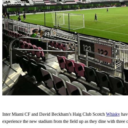
Inter Miami CF and David Beckham’s Haig Club Scotch
Whisky
have
experience the new stadium from the field up as they dine with three of 