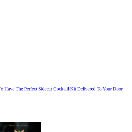
o Have The Perfect Sidecar Cocktail Kit Delivered To Your Door