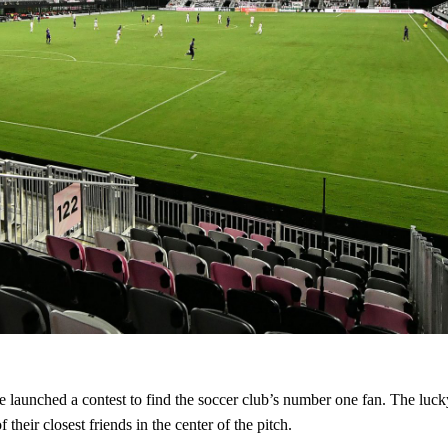
 launched a contest to find the soccer club’s number one fan. The lucky
their closest friends in the center of the pitch.