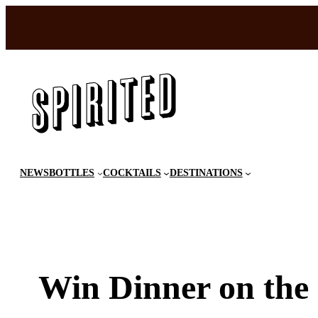
Skip
to
content
NEWS
BOTTLES
COCKTAILS
DESTINATIONS
Win Dinner on the