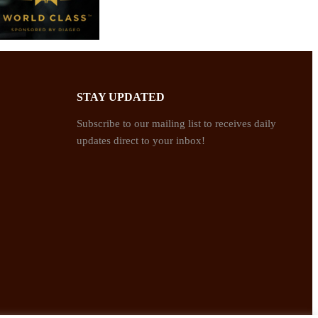
STAY UPDATED
Subscribe to our mailing list to receives daily
updates direct to your inbox!