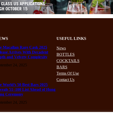
EWS
USEFUL LINKS
e Macallan Rare Cask 2025
News
lease Arrives With Decadent
BOTTLES
pth and Velvety Complexity
COCKTAILS
ptember 24, 2025
BARS
Terms Of Use
Contact Us
e World’s 50 Best Bars 2025
veals 51–100 List Ahead of Hong
ng Ceremony
ptember 24, 2025