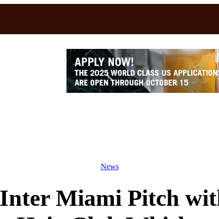
News
 Inter Miami Pitch wi