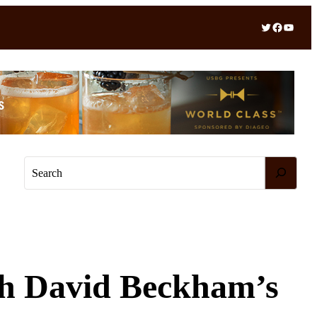
Twitter
Facebook
YouTube
S
e
a
r
c
h
th David Beckham’s