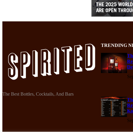
TRENDING N
Th
Re
De
Se
The Best Bottles, Cocktails, And Bars
Th
Re
Ko
Se