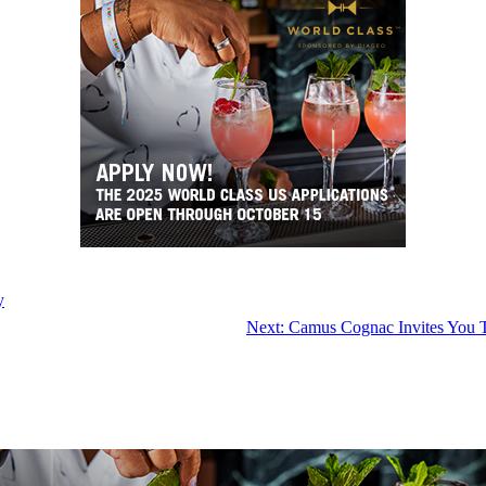
y
Next:
Camus Cognac Invites You T