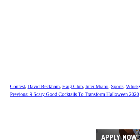
Contest
, 
David Beckham
, 
Haig Club
, 
Inter Miami
, 
Sports
, 
Whisk
Previous:
9 Scary Good Cocktails To Transform Halloween 2020