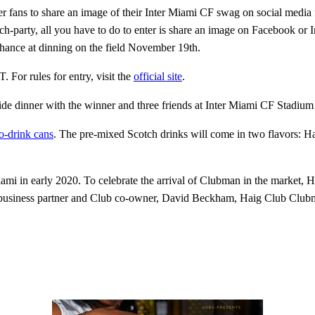
r fans to share an image of their Inter Miami CF swag on social media 
h-party, all you have to do to enter is share an image on Facebook or
ance at dinning on the field November 19th.
For rules for entry, visit the
official site
.
ide dinner with the winner and three friends at Inter Miami CF Stadiu
o-drink cans
. The pre-mixed Scotch drinks will come in two flavors: 
iami in early 2020. To celebrate the arrival of Clubman in the market, 
business partner and Club co-owner, David Beckham, Haig Club Clubman