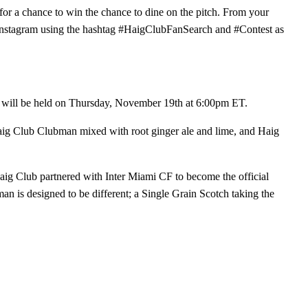
for a chance to win the chance to dine on the pitch. From your
 Instagram using the hashtag #HaigClubFanSearch and #Contest as
m will be held on Thursday, November 19th at 6:00pm ET.
Haig Club Clubman mixed with root ginger ale and lime, and Haig
Haig Club partnered with Inter Miami CF to become the official
 is designed to be different; a Single Grain Scotch taking the