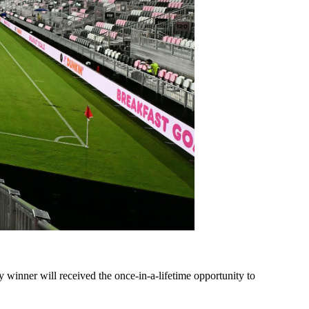
 winner will received the once-in-a-lifetime opportunity to