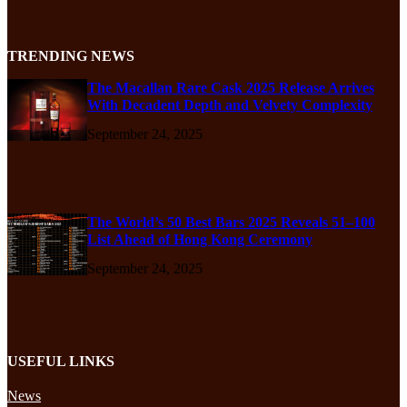
TRENDING NEWS
The Macallan Rare Cask 2025 Release Arrives
With Decadent Depth and Velvety Complexity
September 24, 2025
The World’s 50 Best Bars 2025 Reveals 51–100
List Ahead of Hong Kong Ceremony
September 24, 2025
USEFUL LINKS
News