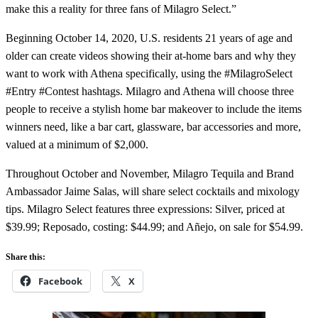
make this a reality for three fans of Milagro Select.”
Beginning October 14, 2020, U.S. residents 21 years of age and
older can create videos showing their at-home bars and why they
want to work with Athena specifically, using the #MilagroSelect
#Entry #Contest hashtags. Milagro and Athena will choose three
people to receive a stylish home bar makeover to include the items
winners need, like a bar cart, glassware, bar accessories and more,
valued at a minimum of $2,000.
Throughout October and November, Milagro Tequila and Brand
Ambassador Jaime Salas, will share select cocktails and mixology
tips. Milagro Select features three expressions: Silver, priced at
$39.99; Reposado, costing: $44.99; and Añejo, on sale for $54.99.
Share this:
Facebook
X