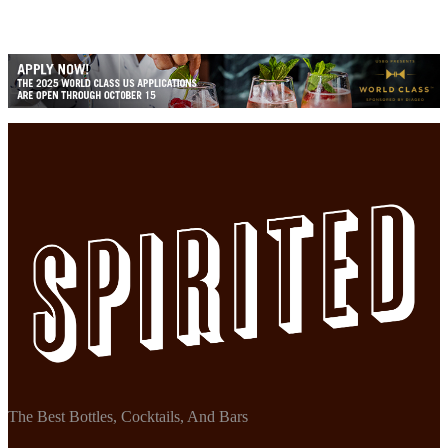
The Best Bottles, Cocktails, And Bars