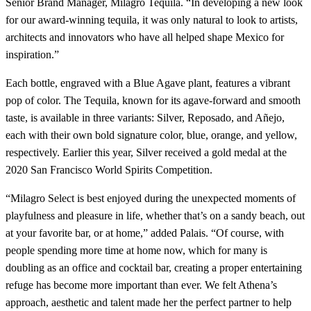
Senior Brand Manager, Milagro Tequila. “In developing a new look
for our award-winning tequila, it was only natural to look to artists,
architects and innovators who have all helped shape Mexico for
inspiration.”
Each bottle, engraved with a Blue Agave plant, features a vibrant
pop of color. The Tequila, known for its agave-forward and smooth
taste, is available in three variants: Silver, Reposado, and Añejo,
each with their own bold signature color, blue, orange, and yellow,
respectively. Earlier this year, Silver received a gold medal at the
2020 San Francisco World Spirits Competition.
“Milagro Select is best enjoyed during the unexpected moments of
playfulness and pleasure in life, whether that’s on a sandy beach, out
at your favorite bar, or at home,” added Palais. “Of course, with
people spending more time at home now, which for many is
doubling as an office and cocktail bar, creating a proper entertaining
refuge has become more important than ever. We felt Athena’s
approach, aesthetic and talent made her the perfect partner to help