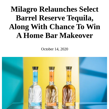
h
Milagro Relaunches Select
Barrel Reserve Tequila,
Along With Chance To Win
A Home Bar Makeover
October 14, 2020