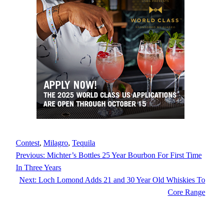
Contest
, 
Milagro
, 
Tequila
Previous:
Michter’s Bottles 25 Year Bourbon For First Time
In Three Years
Next:
Loch Lomond Adds 21 and 30 Year Old Whiskies To
Core Range