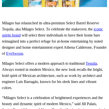
Milagro has relaunched its ultra-premium Select Barrel Reserve
Tequila, aka Milagro Select. To celebrate the makeover, the
iconic
spirits brand
will select three individuals to have their home bars
reimagined into a perfect refuge for at-home entertaining by noted
designer and home entertainment expert Athena Calderone, Founder
of
EyeSwoon
.
Milagro Select offers a modern approach to traditional
Tequila
.
Always rooted in modern Mexico, the new look recalls the bright,
bold spirit of Mexican architecture, such as work by architect and
engineer Luis Barragán, known for his sleek lines and vibrant
colors.
“Milagro Select is a celebration of heightened experiences and the
beauty and dynamic spirit of modern Mexico,” said Jill Palais,