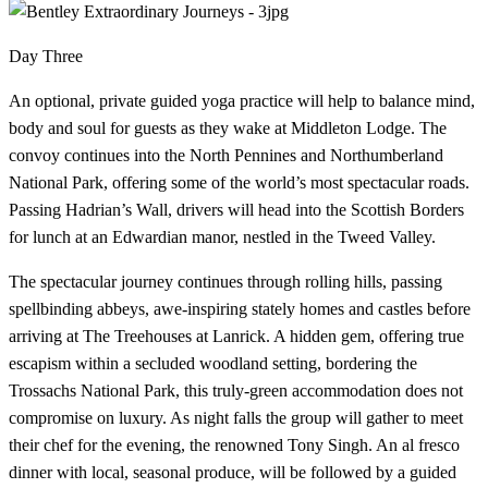
Day Three
An optional, private guided yoga practice will help to balance mind,
body and soul for guests as they wake at Middleton Lodge. The
convoy continues into the North Pennines and Northumberland
National Park, offering some of the world’s most spectacular roads.
Passing Hadrian’s Wall, drivers will head into the Scottish Borders
for lunch at an Edwardian manor, nestled in the Tweed Valley.
The spectacular journey continues through rolling hills, passing
spellbinding abbeys, awe-inspiring stately homes and castles before
arriving at The Treehouses at Lanrick. A hidden gem, offering true
escapism within a secluded woodland setting, bordering the
Trossachs National Park, this truly-green accommodation does not
compromise on luxury. As night falls the group will gather to meet
their chef for the evening, the renowned Tony Singh. An al fresco
dinner with local, seasonal produce, will be followed by a guided