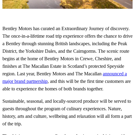
Bentley Motors has curated an Extraordinary Journey of discovery.
The once-in-a-lifetime road trip experience offers the chance to drive
a Bentley through stunning British landscapes, including the Peak
District, the Yorkshire Dales, and the Cairngorms. The scenic route
begins at the home of Bentley Motors in Crewe, Cheshire, and
finishes at The Macallan Estate in Scotland’s protected Speyside
region. Last year, Bentley Motors and The Macallan
announced a
major brand partnership
, and this will be the first time customers are
able to experience the homes of both brands together.
Sustainable, seasonal, and locally-sourced produce will be served to
guests throughout the program of culinary experiences. Nature,
history, arts and culture, wellbeing and relaxation will all form a part
of the trip.