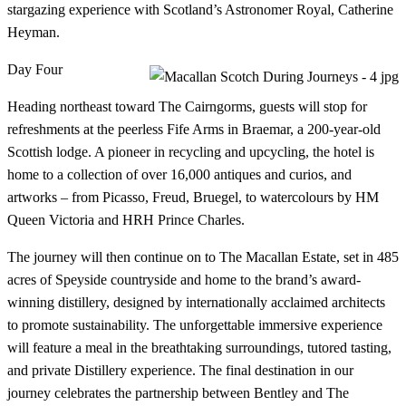
stargazing experience with Scotland’s Astronomer Royal, Catherine
Heyman.
Day Four
Heading northeast toward The Cairngorms, guests will stop for
refreshments at the peerless Fife Arms in Braemar, a 200-year-old
Scottish lodge. A pioneer in recycling and upcycling, the hotel is
home to a collection of over 16,000 antiques and curios, and
artworks – from Picasso, Freud, Bruegel, to watercolours by HM
Queen Victoria and HRH Prince Charles.
The journey will then continue on to The Macallan Estate, set in 485
acres of Speyside countryside and home to the brand’s award-
winning distillery, designed by internationally acclaimed architects
to promote sustainability. The unforgettable immersive experience
will feature a meal in the breathtaking surroundings, tutored tasting,
and private Distillery experience. The final destination in our
journey celebrates the partnership between Bentley and The