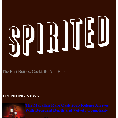
The Best Bottles, Cocktails, And Bars
TRENDING NEWS
The Macallan Rare Cask 2025 Release Arrives
With Decadent Depth and Velvety Complexity