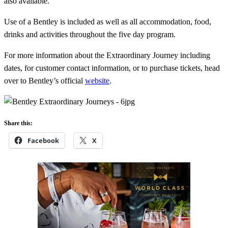
also available.
Use of a Bentley is included as well as all accommodation, food,
drinks and activities throughout the five day program.
For more information about the
Extraordinary Journey including
dates, for customer contact information, or to purchase tickets, head
over to Bentley’s official
website
.
Share this:
Facebook
X