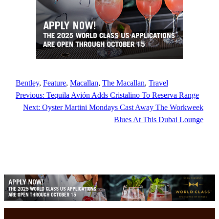
Bentley
, 
Feature
, 
Macallan
, 
The Macallan
, 
Travel
Previous:
Tequila Avión Adds Cristalino To Reserva Range
Next:
Oyster Martini Mondays Cast Away The Workweek
Blues At This Dubai Lounge