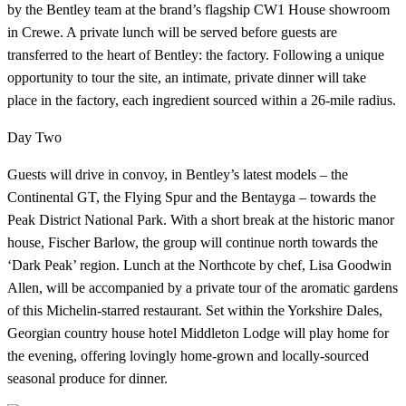
by the Bentley team at the brand’s flagship CW1 House showroom
in Crewe. A private lunch will be served before guests are
transferred to the heart of Bentley: the factory. Following a unique
opportunity to tour the site, an intimate, private dinner will take
place in the factory, each ingredient sourced within a 26-mile radius.
Day Two
Guests will drive in convoy, in Bentley’s latest models – the
Continental GT, the Flying Spur and the Bentayga – towards the
Peak District National Park. With a short break at the historic manor
house, Fischer Barlow, the group will continue north towards the
‘Dark Peak’ region. Lunch at the Northcote by chef, Lisa Goodwin
Allen, will be accompanied by a private tour of the aromatic gardens
of this Michelin-starred restaurant. Set within the Yorkshire Dales,
Georgian country house hotel Middleton Lodge will play home for
the evening, offering lovingly home-grown and locally-sourced
seasonal produce for dinner.