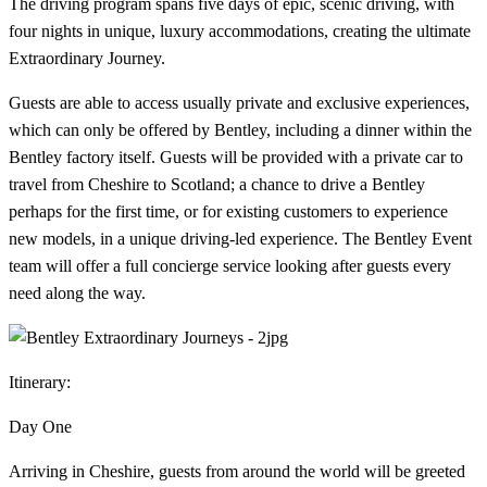
The driving program spans five days of epic, scenic driving, with
four nights in unique, luxury accommodations, creating the ultimate
Extraordinary Journey.
Guests are able to access usually private and exclusive experiences,
which can only be offered by Bentley, including a dinner within the
Bentley factory itself. Guests will be provided with a private car to
travel from Cheshire to Scotland; a chance to drive a Bentley
perhaps for the first time, or for existing customers to experience
new models, in a unique driving-led experience. The Bentley Event
team will offer a full concierge service looking after guests every
need along the way.
Itinerary:
Day One
Arriving in Cheshire, guests from around the world will be greeted