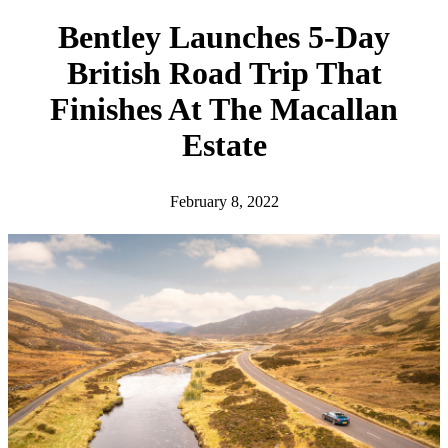
h
Bentley Launches 5-Day
British Road Trip That
Finishes At The Macallan
Estate
February 8, 2022