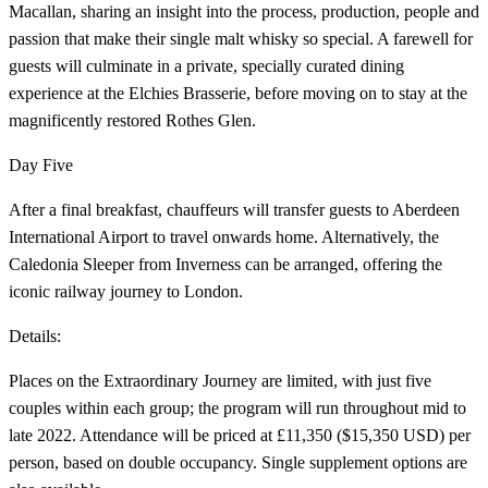
Macallan, sharing an insight into the process, production, people and
passion that make their single malt whisky so special. A farewell for
guests will culminate in a private, specially curated dining
experience at the Elchies Brasserie, before moving on to stay at the
magnificently restored Rothes Glen.
Day Five
After a final breakfast, chauffeurs will transfer guests to Aberdeen
International Airport to travel onwards home. Alternatively, the
Caledonia Sleeper from Inverness can be arranged, offering the
iconic railway journey to London.
Details:
Places on the
Extraordinary Journey are limited, with just five
couples within each group; the program will run throughout mid to
late 2022. Attendance will be priced at £11,350 ($15,350 USD) per
person, based on double occupancy. Single supplement options are