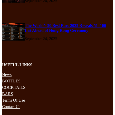
September 24, 2025
The World’s 50 Best Bars 2025 Reveals 51–100
List Ahead of Hong Kong Ceremony
September 24, 2025
USEFUL LINKS
News
BOTTLES
COCKTAILS
BARS
Terms Of Use
Contact Us