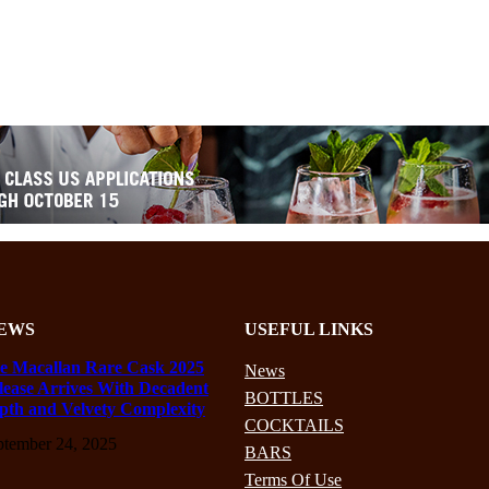
EWS
USEFUL LINKS
e Macallan Rare Cask 2025
News
lease Arrives With Decadent
BOTTLES
pth and Velvety Complexity
COCKTAILS
ptember 24, 2025
BARS
Terms Of Use