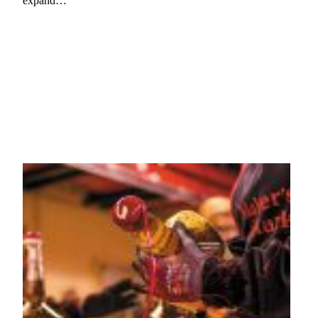
expand…