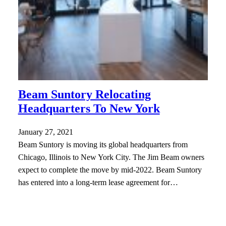
Beam Suntory Relocating
Headquarters To New York
January 27, 2021
Beam Suntory is moving its global headquarters from
Chicago, Illinois to New York City. The Jim Beam owners
expect to complete the move by mid-2022. Beam Suntory
has entered into a long-term lease agreement for…