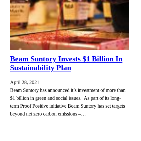
Beam Suntory Invests $1 Billion In
Sustainability Plan
April 28, 2021
Beam Suntory has announced it’s investment of more than
$1 billion in green and social issues. As part of its long-
term Proof Positive initiative Beam Suntory has set targets
beyond net zero carbon emissions –…