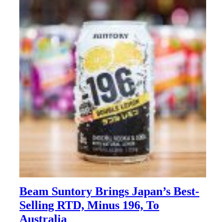
Beam Suntory Brings Japan’s Best-
Selling RTD, Minus 196, To
Australia