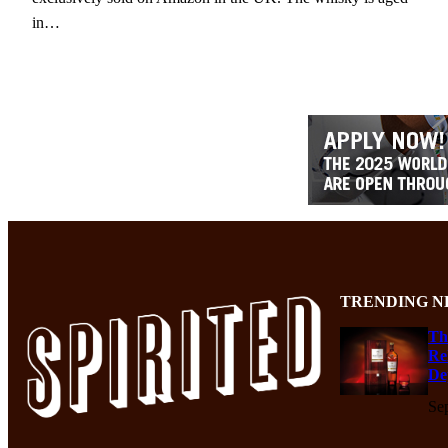
in…
TRENDING N
Th
Re
De
Se