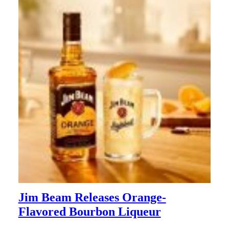
Jim Beam Releases Orange-
Flavored Bourbon Liqueur