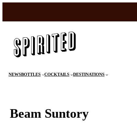
Skip
to
content
NEWS
BOTTLES
COCKTAILS
DESTINATIONS
Beam Suntory