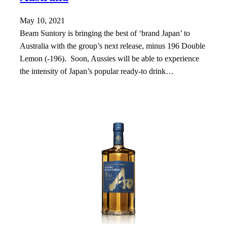
May 10, 2021
Beam Suntory is bringing the best of ‘brand Japan’ to
Australia with the group’s next release, minus 196 Double
Lemon (-196). Soon, Aussies will be able to experience
the intensity of Japan’s popular ready-to drink…