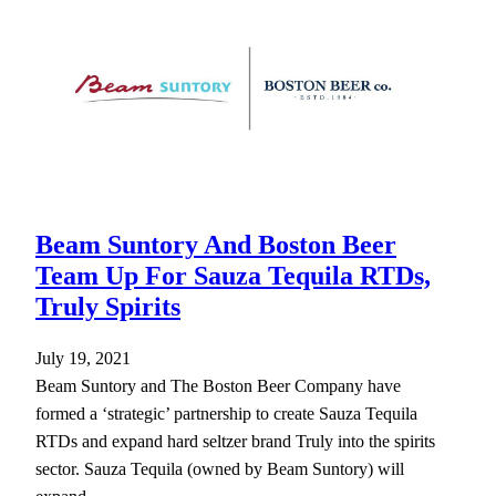
Beam Suntory And Boston Beer
Team Up For Sauza Tequila RTDs,
Truly Spirits
July 19, 2021
Beam Suntory and The Boston Beer Company have
formed a ‘strategic’ partnership to create Sauza Tequila
RTDs and expand hard seltzer brand Truly into the spirits
sector. Sauza Tequila (owned by Beam Suntory) will