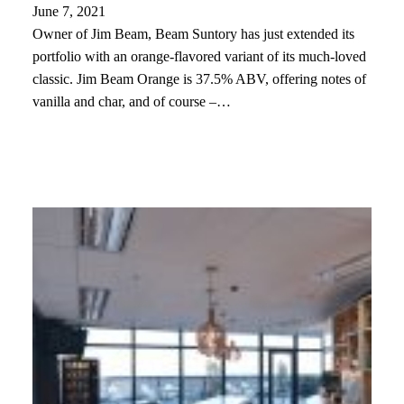
June 7, 2021
Owner of Jim Beam, Beam Suntory has just extended its
portfolio with an orange-flavored variant of its much-loved
classic. Jim Beam Orange is 37.5% ABV, offering notes of
vanilla and char, and of course –…