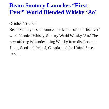
Beam Suntory Launches “First-
Ever” World Blended Whisky ‘Ao’
October 15, 2020
Beam Suntory has announced the launch of the “first-ever”
world blended Whisky, Suntory World Whisky ‘Ao.’ The
new offering is blended using Whisky from distilleries in
Japan, Scotland, Ireland, Canada, and the United States.
‘Ao’…