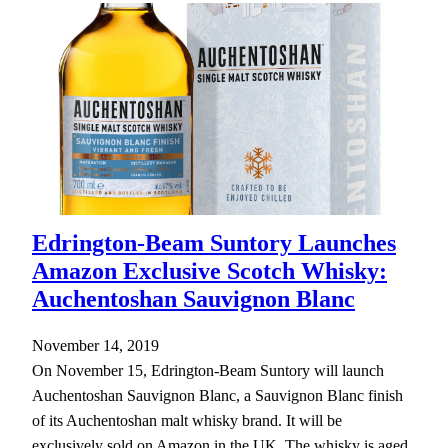
Edrington-Beam Suntory Launches
Amazon Exclusive Scotch Whisky:
Auchentoshan Sauvignon Blanc
November 14, 2019
On November 15, Edrington-Beam Suntory will launch
Auchentoshan Sauvignon Blanc, a Sauvignon Blanc finish
of its Auchentoshan malt whisky brand. It will be
exclusively sold on Amazon in the UK. The whisky is aged