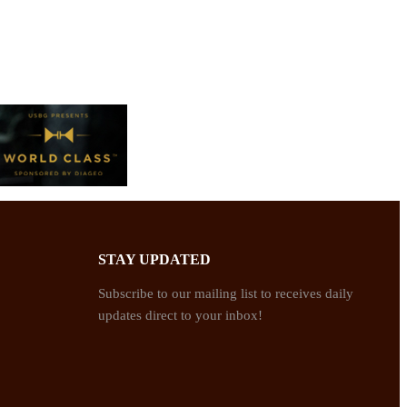
STAY UPDATED
Subscribe to our mailing list to receives daily
updates direct to your inbox!