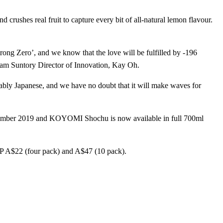
rushes real fruit to capture every bit of all-natural lemon flavour.
rong Zero’, and we know that the love will be fulfilled by -196
Beam Suntory Director of Innovation, Kay Oh.
akably Japanese, and we have no doubt that it will make waves for
ember 2019 and KOYOMI Shochu is now available in full 700ml
 RRP A$22 (four pack) and A$47 (10 pack).