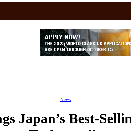
News
gs Japan’s Best-Selli