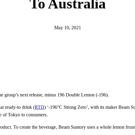
To Australia
May 10, 2021
 the group’s next release, minus 196 Double Lemon (-196).
ar ready-to drink (
RTD
) ‘-196°C Strong Zero’, with its maker Beam S
aste of Tokyo to consumers.
roduct. To create the beverage, Beam Suntory uses a whole lemon frozen