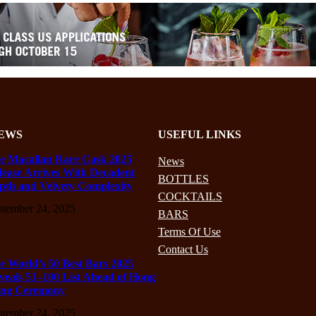
EWS
USEFUL LINKS
e Macallan Rare Cask 2025
News
lease Arrives With Decadent
BOTTLES
pth and Velvety Complexity
COCKTAILS
ptember 24, 2025
BARS
Terms Of Use
Contact Us
e World’s 50 Best Bars 2025
veals 51–100 List Ahead of Hong
ng Ceremony
ptember 24, 2025