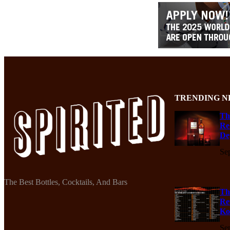
TRENDING N
Th
Re
De
Se
The Best Bottles, Cocktails, And Bars
Th
Re
Ko
Se