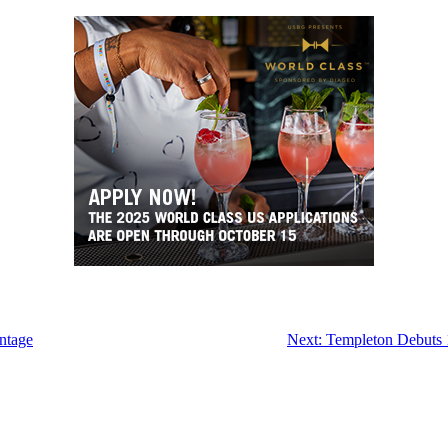
ntage
Next:
Templeton Debuts 