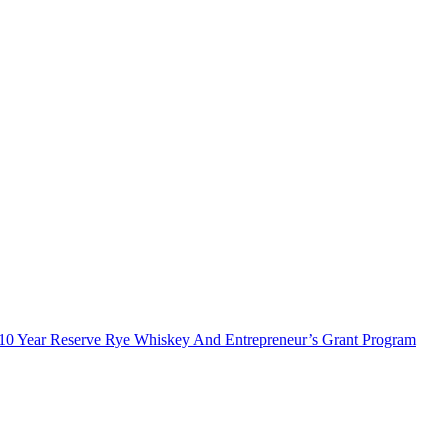
10 Year Reserve Rye Whiskey And Entrepreneur’s Grant Program