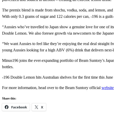
The premix blend is made from shochu, vodka, soda, and lemon, and use
With only 0.3 grams of sugar and 122 calories per can, -196 is a guilt-
“Aussies who’ve travelled to Japan show a genuine love for one of its
Double Lemon. We also foresee growth via newcomers to the Japanese
“We want Aussies to feel like they’re enjoying the real deal straight
young Aussies looking for a high ABV (6%) drink that delivers next-
Minus196 joins the ever-expanding portfolio of Beam Suntory’s J
bottles.
-196 Double Lemon hits Australian shelves for the first time this Jun
For more information, head over to the Beam Suntory official
website
Share this:
Facebook
X