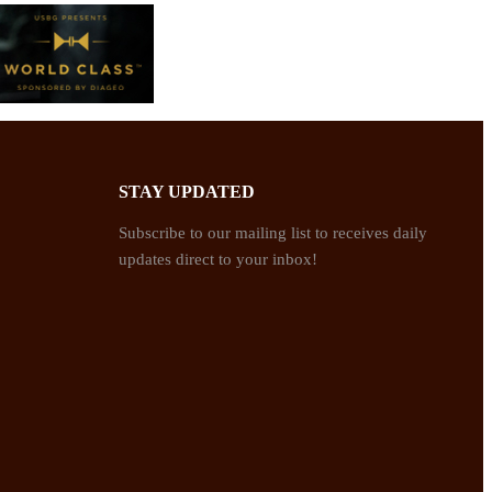
STAY UPDATED
Subscribe to our mailing list to receives daily
updates direct to your inbox!