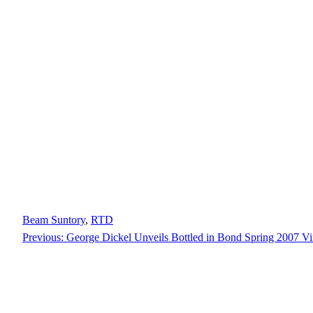
Beam Suntory
, 
RTD
Previous:
George Dickel Unveils Bottled in Bond Spring 2007 Vi