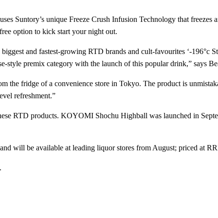
s Suntory’s unique Freeze Crush Infusion Technology that freezes and c
free option to kick start your night out.
 biggest and fastest-growing RTD brands and cult-favourites ‘-196°c St
-style premix category with the launch of this popular drink,” says 
 from the fridge of a convenience store in Tokyo. The product is unmist
level refreshment.”
apanese RTD products. KOYOMI Shochu Highball was launched in Sept
e and will be available at leading liquor stores from August; priced at
.