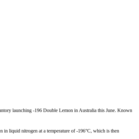
untory launching -196 Double Lemon in Australia this June. Known
 in liquid nitrogen at a temperature of -196°C, which is then