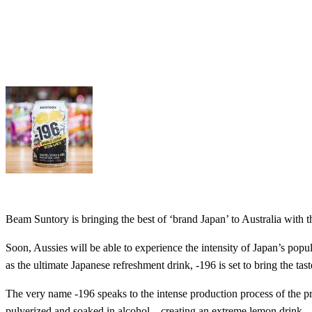
Beam Suntory is bringing the best of ‘brand Japan’ to Australia with
Soon, Aussies will be able to experience the intensity of Japan’s popul
as the ultimate Japanese refreshment drink, -196 is set to bring the t
The very name -196 speaks to the intense production process of the p
pulverized and soaked in alcohol – creating an extreme lemon drink.