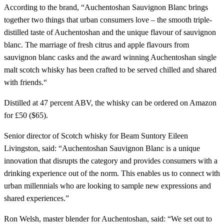
According to the brand, “Auchentoshan Sauvignon Blanc brings
together two things that urban consumers love – the smooth triple-
distilled taste of Auchentoshan and the unique flavour of sauvignon
blanc. The marriage of fresh citrus and apple flavours from
sauvignon blanc casks and the award winning Auchentoshan single
malt scotch whisky has been crafted to be served chilled and shared
with friends.“
Distilled at 47 percent ABV, the whisky can be ordered on Amazon
for £50 ($65).
Senior director of Scotch whisky for Beam Suntory Eileen
Livingston, said: “Auchentoshan Sauvignon Blanc is a unique
innovation that disrupts the category and provides consumers with a
drinking experience out of the norm. This enables us to connect with
urban millennials who are looking to sample new expressions and
shared experiences.”
Ron Welsh, master blender for Auchentoshan, said: “We set out to