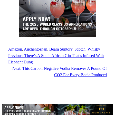
Amazon
, 
Auchentoshan
, 
Beam Suntory
, 
Scotch
, 
Whisky
Previous:
There’s A South African Gin That’s Infused With
Elephant Dung
Next:
This Carbon-Negative Vodka Removes A Pound Of
CO2 For Every Bottle Produced