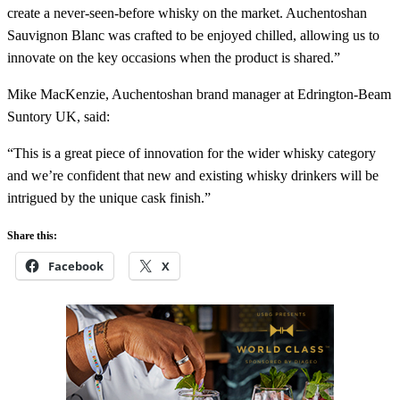
create a never-seen-before whisky on the market. Auchentoshan
Sauvignon Blanc was crafted to be enjoyed chilled, allowing us to
innovate on the key occasions when the product is shared.”
Mike MacKenzie, Auchentoshan brand manager at Edrington-Beam
Suntory UK, said:
“This is a great piece of innovation for the wider whisky category
and we’re confident that new and existing whisky drinkers will be
intrigued by the unique cask finish.”
Share this:
Facebook
X