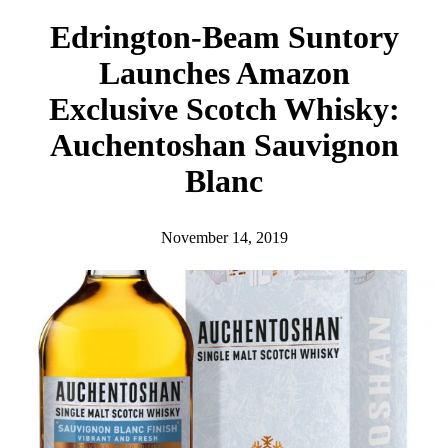
h
Edrington-Beam Suntory
Launches Amazon
Exclusive Scotch Whisky:
Auchentoshan Sauvignon
Blanc
November 14, 2019