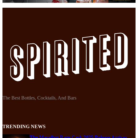
The Best Bottles, Cocktails, And Bars
TRENDING NEWS
The Macallan Rare Cask 2025 Release Arrives