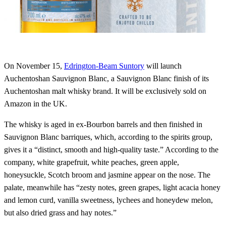
On November 15,
Edrington-Beam Suntory
will launch
Auchentoshan Sauvignon Blanc, a Sauvignon Blanc finish of its
Auchentoshan malt whisky brand. It will be exclusively sold on
Amazon in the UK.
The whisky is aged in ex-Bourbon barrels and then finished in
Sauvignon Blanc barriques, which, according to the spirits group,
gives it a “distinct, smooth and high-quality taste.” According to the
company, white grapefruit, white peaches, green apple,
honeysuckle, Scotch broom and jasmine appear on the nose. The
palate, meanwhile has “zesty notes, green grapes, light acacia honey
and lemon curd, vanilla sweetness, lychees and honeydew melon,
but also dried grass and hay notes.”