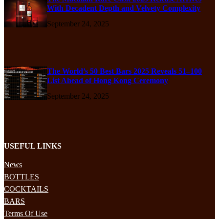
With Decadent Depth and Velvety Complexity
September 24, 2025
The World’s 50 Best Bars 2025 Reveals 51–100
List Ahead of Hong Kong Ceremony
September 24, 2025
USEFUL LINKS
News
BOTTLES
COCKTAILS
BARS
Terms Of Use