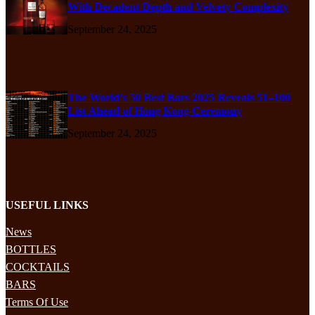
With Decadent Depth and Velvety Complexity
September 24, 2025
The World’s 50 Best Bars 2025 Reveals 51–100
List Ahead of Hong Kong Ceremony
September 24, 2025
USEFUL LINKS
News
BOTTLES
COCKTAILS
BARS
Terms Of Use