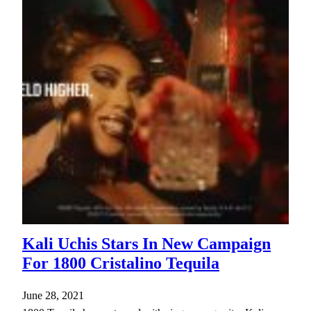
Kali Uchis Stars In New Campaign
For 1800 Cristalino Tequila
June 28, 2021