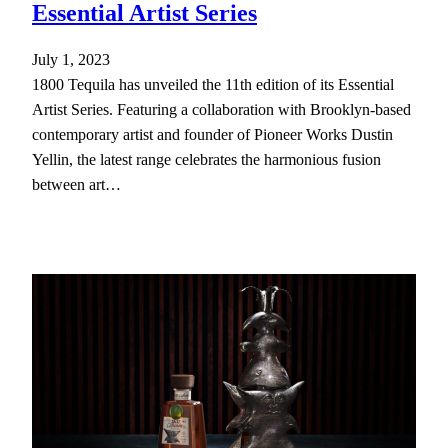
Essential Artist Series
July 1, 2023
1800 Tequila has unveiled the 11th edition of its Essential
Artist Series. Featuring a collaboration with Brooklyn-based
contemporary artist and founder of Pioneer Works Dustin
Yellin, the latest range celebrates the harmonious fusion
between art…