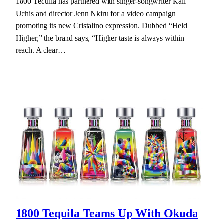
1800 Tequila has partnered with singer-songwriter Kali
Uchis and director Jenn Nkiru for a video campaign
promoting its new Cristalino expression. Dubbed “Held
Higher,” the brand says, “Higher taste is always within
reach. A clear…
1800 Tequila Teams Up With Okuda