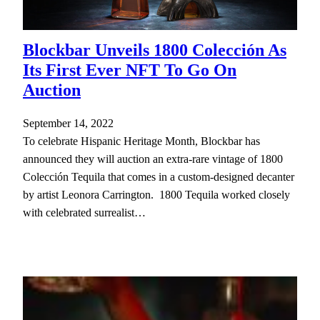
Blockbar Unveils 1800 Colección As
Its First Ever NFT To Go On
Auction
September 14, 2022
To celebrate Hispanic Heritage Month, Blockbar has
announced they will auction an extra-rare vintage of 1800
Colección Tequila that comes in a custom-designed decanter
by artist Leonora Carrington. 1800 Tequila worked closely
with celebrated surrealist…