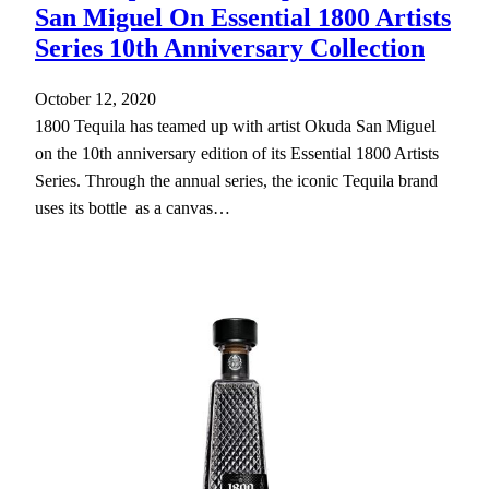
San Miguel On Essential 1800 Artists
Series 10th Anniversary Collection
October 12, 2020
1800 Tequila has teamed up with artist Okuda San Miguel
on the 10th anniversary edition of its Essential 1800 Artists
Series. Through the annual series, the iconic Tequila brand
uses its bottle as a canvas…