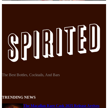
The Best Bottles, Cocktails, And Bars
TRENDING NEWS
The Macallan Rare Cask 2025 Release Arrives