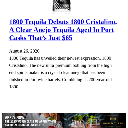
1800 Tequila Debuts 1800 Cristalino,
A Clear Anejo Tequila Aged In Port
Casks That’s Just $65
August 26, 2020
1800 Tequila has unveiled their newest expression, 1800
Cristalino. The new ultra-premium bottling from the high
end spirits maker is a crystal-clear anejo that has been
finished in Port wine barrels. Combining its 200-year-old
1800…