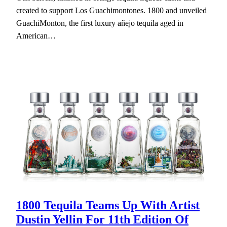
created to support Los Guachimontones. 1800 and unveiled
GuachiMonton, the first luxury añejo tequila aged in
American…
1800 Tequila Teams Up With Artist
Dustin Yellin For 11th Edition Of