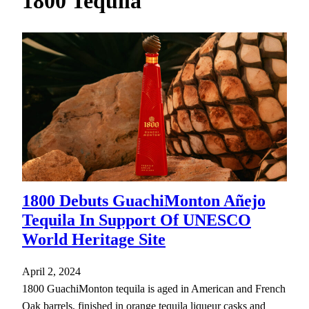
1800 Tequila
h
1800 Debuts GuachiMonton Añejo
Tequila In Support Of UNESCO
World Heritage Site
April 2, 2024
1800 GuachiMonton tequila is aged in American and French
Oak barrels, finished in orange tequila liqueur casks and