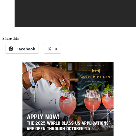
Share this:
Facebook
X