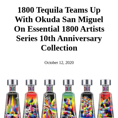
h
1800 Tequila Teams Up
With Okuda San Miguel
On Essential 1800 Artists
Series 10th Anniversary
Collection
October 12, 2020