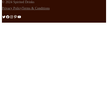
© 2024 Spirited Drinks
Privacy Policy
Terms & Conditions
Twitter
Facebook
Instagram
Pinterest
YouTube