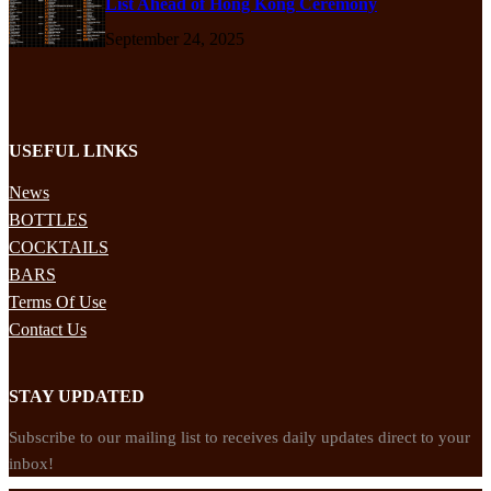
List Ahead of Hong Kong Ceremony
September 24, 2025
USEFUL LINKS
News
BOTTLES
COCKTAILS
BARS
Terms Of Use
Contact Us
STAY UPDATED
Subscribe to our mailing list to receives daily updates direct to your
inbox!