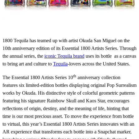
1800 Tequila has teamed up with artist Okuda San Miguel on the
10th anniversary edition of its Essential 1800 Artists Series. Through
the annual series, the
iconic Tequila brand
uses its bottle as a canvas
to bring art and culture to
Tequila
-lovers across the United States.
th
The Essential 1800 Artists Series 10
anniversary collection
features six limited-edition bottles displaying original Pop Surrealism
works by Okuda. His distinctive style of colorful geometric patterns
featuring his signature Rainbow Skull and Kaos Star, encourages
reflections of origin, destiny, and the meaning of life, hinting that
time is our most precious asset. To move the experience from bottle
to virtual, this year’s Essential 1800 Artists Series innovates with an
AR experience that transforms each bottle into a Snapchat marker,