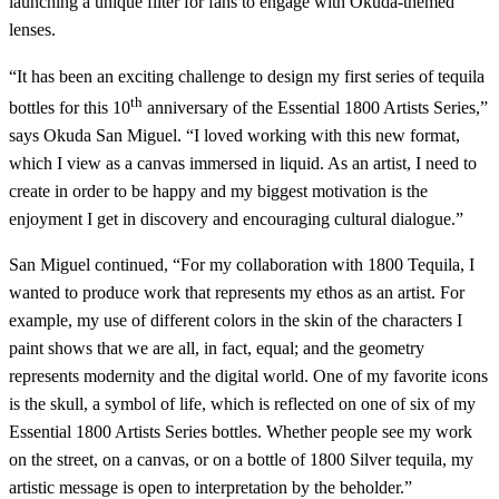
launching a unique filter for fans to engage with Okuda-themed
lenses.
“It has been an exciting challenge to design my first series of tequila
th
bottles for this 10
anniversary of the Essential 1800 Artists Series,”
says Okuda San Miguel. “I loved working with this new format,
which I view as a canvas immersed in liquid. As an artist, I need to
create in order to be happy and my biggest motivation is the
enjoyment I get in discovery and encouraging cultural dialogue.”
San Miguel continued, “For my collaboration with 1800 Tequila, I
wanted to produce work that represents my ethos as an artist. For
example, my use of different colors in the skin of the characters I
paint shows that we are all, in fact, equal; and the geometry
represents modernity and the digital world. One of my favorite icons
is the skull, a symbol of life, which is reflected on one of six of my
Essential 1800 Artists Series bottles. Whether people see my work
on the street, on a canvas, or on a bottle of 1800 Silver tequila, my
artistic message is open to interpretation by the beholder.”