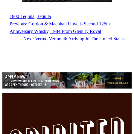
1800 Tequila
, 
Tequila
Previous:
Gordon & Macphail Unveils Second 125th
Anniversary Whisky, 1984 From Glenury Royal
Next:
Vermo Vermouth Arriving In The United States