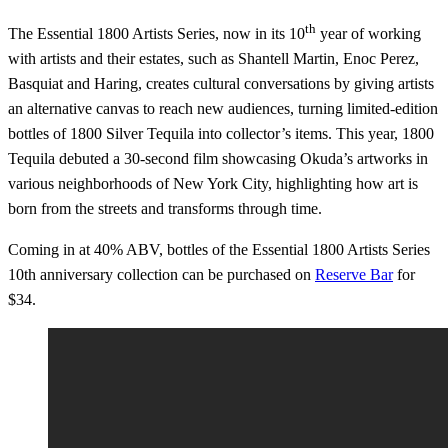
th
The Essential 1800 Artists Series, now in its 10
year of working
with artists and their estates, such as Shantell Martin, Enoc Perez,
Basquiat and Haring, creates cultural conversations by giving artists
an alternative canvas to reach new audiences, turning limited-edition
bottles of 1800 Silver Tequila into collector’s items. This year, 1800
Tequila debuted a 30-second film showcasing Okuda’s artworks in
various neighborhoods of New York City, highlighting how art is
born from the streets and transforms through time.
Coming in at 40% ABV, bottles of the Essential 1800 Artists Series
10th anniversary collection can be purchased on
Reserve Bar
for
$34.