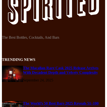
The Best Bottles, Cocktails, And Bars
TRENDING NEWS
The Macallan Rare Cask 2025 Release Arrives
With Decadent Depth and Velvety Complexity
September 24, 2025
The World’s 50 Best Bars 2025 Reveals 51–100