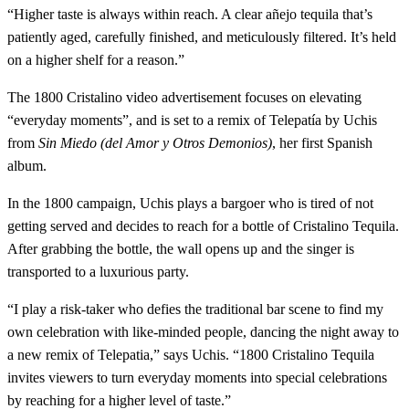
“Higher taste is always within reach. A clear añejo tequila that’s
patiently aged, carefully finished, and meticulously filtered. It’s held
on a higher shelf for a reason.”
The 1800 Cristalino video advertisement focuses on elevating
“everyday moments”, and is set to a remix of Telepatía by Uchis
from
Sin Miedo (del Amor y Otros Demonios)
, her first Spanish
album.
In the 1800 campaign, Uchis plays a bargoer who is tired of not
getting served and decides to reach for a bottle of Cristalino Tequila.
After grabbing the bottle, the wall opens up and the singer is
transported to a luxurious party.
“I play a risk-taker who defies the traditional bar scene to find my
own celebration with like-minded people, dancing the night away to
a new remix of Telepatia,” says Uchis. “1800 Cristalino Tequila
invites viewers to turn everyday moments into special celebrations
by reaching for a higher level of taste.”