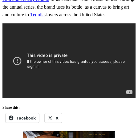
the annual series, the brand uses its bottle as a canvas to bring art
and culture to
Tequila
-lovers across the United States.
Share this:
Facebook
X