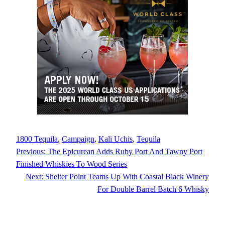
1800 Tequila
, 
Campaign
, 
Kali Uchis
, 
Tequila
Previous:
The Epicurean Adds Ruby Port And Tawny Port
Finished Whiskies To Wood Series
Next:
Shelter Point Teams Up With Coastal Black Winery
For Double Barrel Batch 6 Whisky