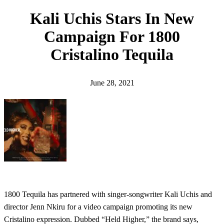
h
Kali Uchis Stars In New
Campaign For 1800
Cristalino Tequila
June 28, 2021
1800 Tequila has partnered with singer-songwriter Kali Uchis and
director Jenn Nkiru for a video campaign promoting its new
Cristalino expression. Dubbed “Held Higher,” the brand says,