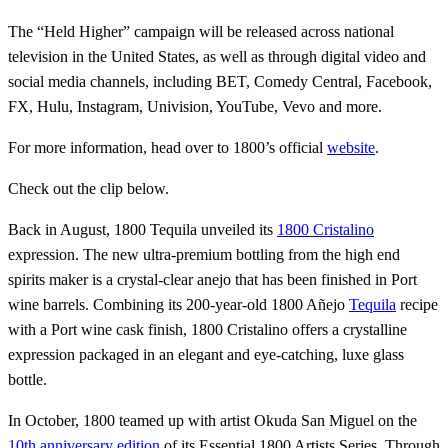
The “Held Higher” campaign will be released across national
television in the United States, as well as through digital video and
social media channels, including BET, Comedy Central, Facebook,
FX, Hulu, Instagram, Univision, YouTube, Vevo and more.
For more information, head over to 1800’s official
website
.
Check out the clip below.
Back in August, 1800 Tequila unveiled its
1800 Cristalino
expression. The new ultra-premium bottling from the high end
spirits maker is a crystal-clear anejo that has been finished in Port
wine barrels. Combining its 200-year-old 1800 Añejo
Tequila
recipe
with a Port wine cask finish, 1800 Cristalino offers a crystalline
expression packaged in an elegant and eye-catching, luxe glass
bottle.
In October, 1800 teamed up with artist Okuda San Miguel on the
10th anniversary edition
of its Essential 1800 Artists Series. Through