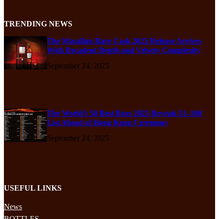
TRENDING NEWS
The Macallan Rare Cask 2025 Release Arrives
With Decadent Depth and Velvety Complexity
September 24, 2025
The World’s 50 Best Bars 2025 Reveals 51–100
List Ahead of Hong Kong Ceremony
September 24, 2025
USEFUL LINKS
News
BOTTLES