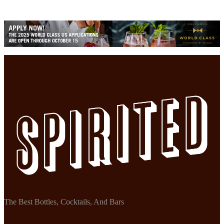
The Best Bottles, Cocktails, And Bars