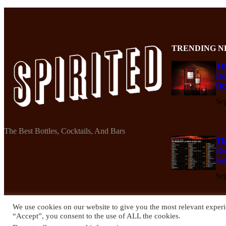
TRENDING N
Th
Re
De
Se
The Best Bottles, Cocktails, And Bars
Th
Re
Ko
Se
We use cookies on our website to give you the most relevant experi
“Accept”, you consent to the use of ALL the cookies.
© 2024 Spirited Drinks