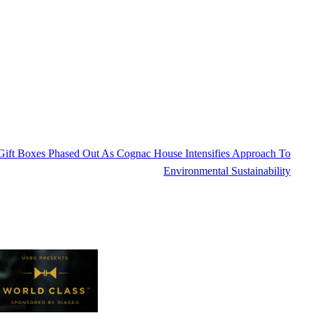
ift Boxes Phased Out As Cognac House Intensifies Approach To
Environmental Sustainability