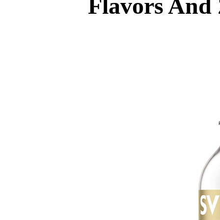
Flavors And 