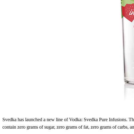
Svedka has launched a new line of Vodka: Svedka Pure Infusions. T
contain zero grams of sugar, zero grams of fat, zero grams of carbs, an