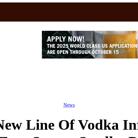
News
ew Line Of Vodka In