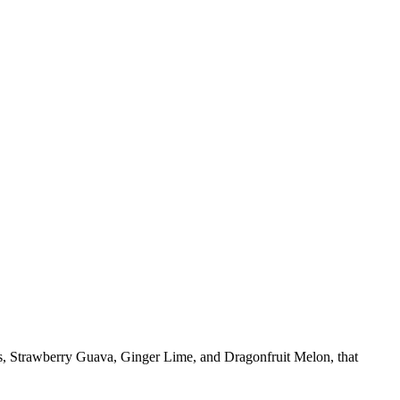
rs, Strawberry Guava, Ginger Lime, and Dragonfruit Melon, that