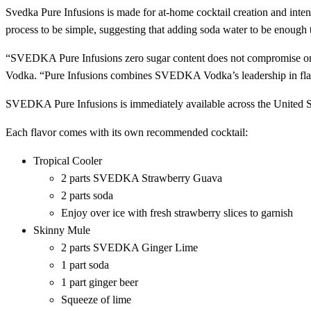
Svedka Pure Infusions is made for at-home cocktail creation and inten
process to be simple, suggesting that adding soda water to be enough 
“SVEDKA Pure Infusions zero sugar content does not compromise o
Vodka. “Pure Infusions combines SVEDKA Vodka’s leadership in flavor 
SVEDKA Pure Infusions is immediately available across the United Sta
Each flavor comes with its own recommended cocktail:
Tropical Cooler
2 parts SVEDKA Strawberry Guava
2 parts soda
Enjoy over ice with fresh strawberry slices to garnish
Skinny Mule
2 parts SVEDKA Ginger Lime
1 part soda
1 part ginger beer
Squeeze of lime