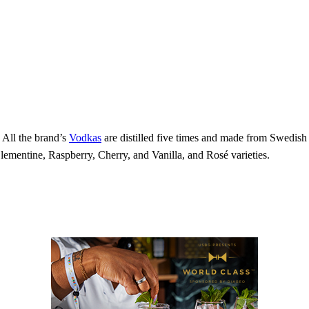
 All the brand’s
Vodkas
are distilled five times and made from Swedis
mentine, Raspberry, Cherry, and Vanilla, and Rosé varieties.