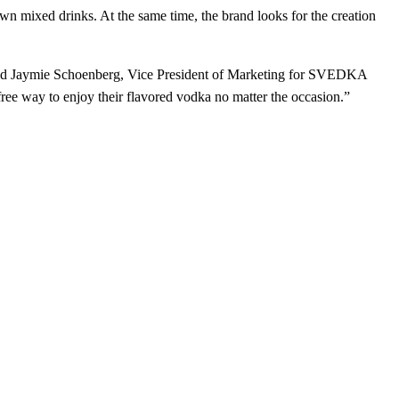
wn mixed drinks. At the same time, the brand looks for the creation
id Jaymie Schoenberg, Vice President of Marketing for SVEDKA
ee way to enjoy their flavored vodka no matter the occasion.”