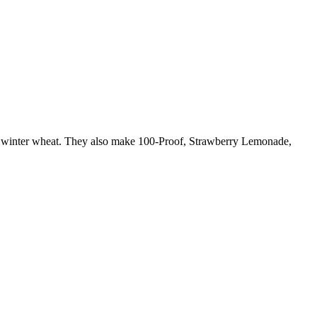
h winter wheat. They also make 100-Proof, Strawberry Lemonade,