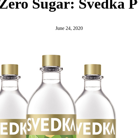
Zero Sugar: Svedka P
June 24, 2020