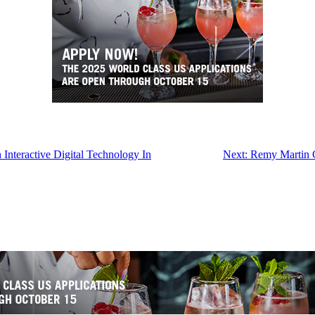
Interactive Digital Technology In
Next:
Remy Martin G