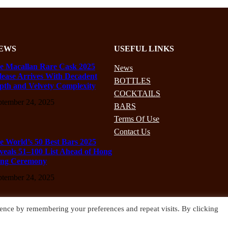
EWS
USEFUL LINKS
e Macallan Rare Cask 2025
News
lease Arrives With Decadent
BOTTLES
pth and Velvety Complexity
COCKTAILS
ptember 24, 2025
BARS
Terms Of Use
Contact Us
e World’s 50 Best Bars 2025
veals 51–100 List Ahead of Hong
ng Ceremony
ptember 24, 2025
ence by remembering your preferences and repeat visits. By clicking