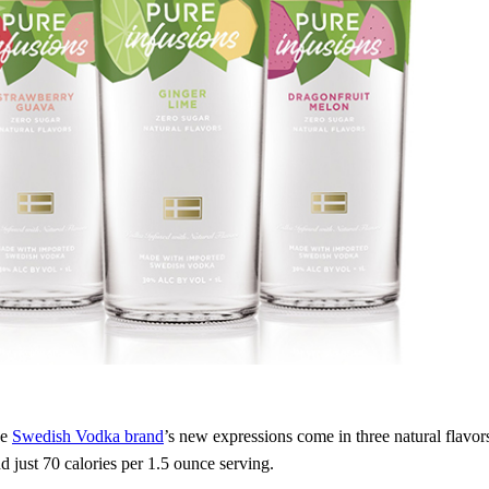
he
Swedish Vodka brand
’s new expressions come in three natural flavo
d just 70 calories per 1.5 ounce serving.