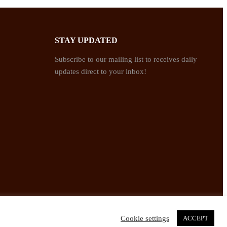
STAY UPDATED
Subscribe to our mailing list to receives daily
updates direct to your inbox!
Cookie settings
ACCEPT
Twitter
Facebook
Instagram
Pinterest
YouTube