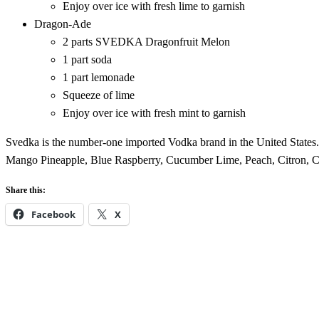
Enjoy over ice with fresh lime to garnish
Dragon-Ade
2 parts SVEDKA Dragonfruit Melon
1 part soda
1 part lemonade
Squeeze of lime
Enjoy over ice with fresh mint to garnish
Svedka is the number-one imported Vodka brand in the United States.
Mango Pineapple, Blue Raspberry, Cucumber Lime, Peach, Citron, Cle
Share this:
Facebook
X