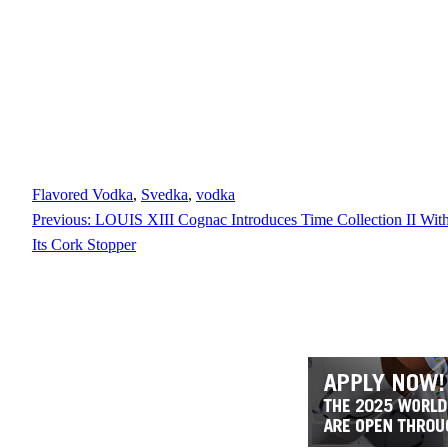
Flavored Vodka
, 
Svedka
, 
vodka
Previous:
LOUIS XIII Cognac Introduces Time Collection II With 
Its Cork Stopper