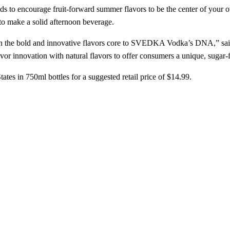
ds to encourage fruit-forward summer flavors to be the center of your o
to make a solid afternoon beverage.
n the bold and innovative flavors core to SVEDKA Vodka’s DNA,” sa
innovation with natural flavors to offer consumers a unique, sugar-fr
tes in 750ml bottles for a suggested retail price of $14.99.