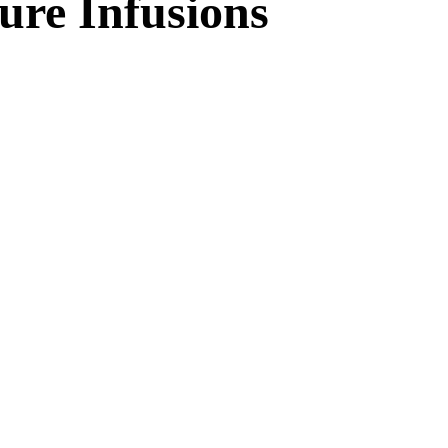
ure Infusions